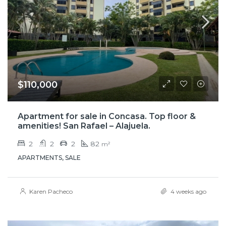
$110,000
Apartment for sale in Concasa. Top floor &
amenities! San Rafael – Alajuela.
2
2
2
82
m²
APARTMENTS, SALE
Karen Pacheco
4 weeks ago