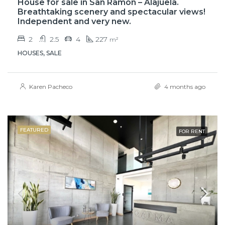
House for sale in San Ramón – Alajuela.
Breathtaking scenery and spectacular views!
Independent and very new.
2
2.5
4
227
m²
HOUSES, SALE
Karen Pacheco
4 months ago
FEATURED
FOR RENT