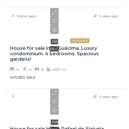
Diana Salas
2 years ago
$765,000
FEATURED
FOR
House for sale in La Guácima. Luxury
SALE
condominium. 4 bedrooms. Spacious
gardens!
4
4
6
400
m²
HOUSES, SALE
2 years ago
$61,000,000
FOR
House for sale in San Rafael de Alajuela.