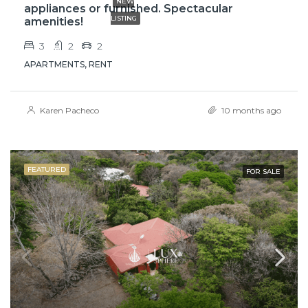
NEW
appliances or furnished. Spectacular
LISTING
amenities!
3
2
2
APARTMENTS, RENT
Karen Pacheco
10 months ago
FEATURED
FOR SALE