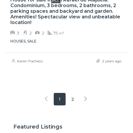
SALE
Condominium, 3 bedrooms, 2 bathrooms, 2
parking spaces and backyard and garden.
Amenities! Spectacular view and unbeatable
location!
3
2
2
75
m²
HOUSES, SALE
Karen Pacheco
2 years ago
1
2
Featured Listings