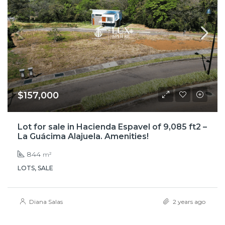
$157,000
Lot for sale in Hacienda Espavel of 9,085 ft2 –
La Guácima Alajuela. Amenities!
844
m²
LOTS, SALE
Diana Salas
2 years ago