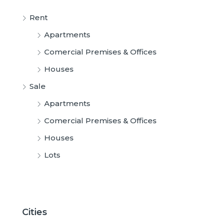
Rent
Apartments
Comercial Premises & Offices
Houses
Sale
Apartments
Comercial Premises & Offices
Houses
Lots
Cities