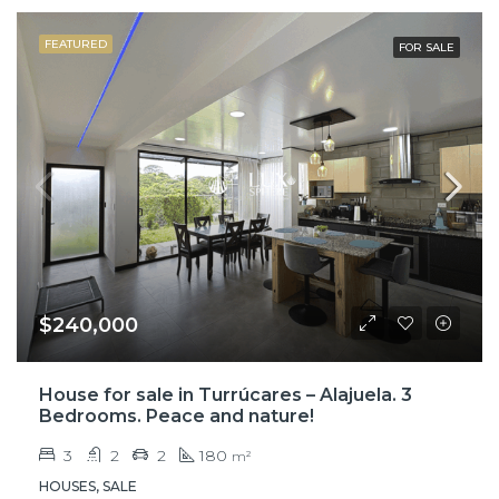
FEATURED
FOR SALE
$240,000
House for sale in Turrúcares – Alajuela. 3
Bedrooms. Peace and nature!
3
2
2
180
m²
HOUSES, SALE