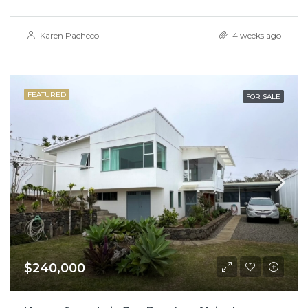
Karen Pacheco
4 weeks ago
FEATURED
FOR SALE
$240,000