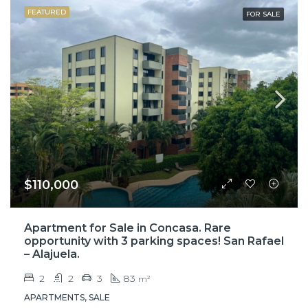
FEATURED
FOR SALE
$110,000
Apartment for Sale in Concasa. Rare
opportunity with 3 parking spaces! San Rafael
– Alajuela.
2
2
3
83
m²
APARTMENTS, SALE