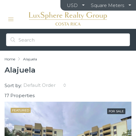
USD
Square Meters
Home
Alajuela
Alajuela
Default Order
Sort by:
17 Properties
FEATURED
FOR SALE