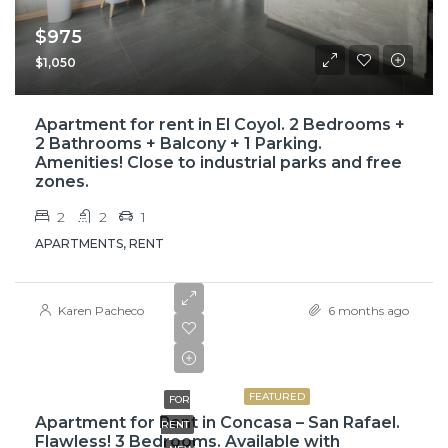
$975
$1,050
Apartment for rent in El Coyol. 2 Bedrooms +
2 Bathrooms + Balcony + 1 Parking.
Amenities! Close to industrial parks and free
zones.
2
2
1
APARTMENTS, RENT
Karen Pacheco
6 months ago
$1,000
$1,100
FEATURED
FOR
Apartment for Rent in Concasa – San Rafael.
RENT
Flawless! 3 Bedrooms. Available with