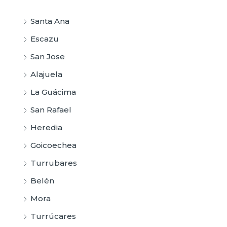
Santa Ana
Escazu
San Jose
Alajuela
La Guácima
San Rafael
Heredia
Goicoechea
Turrubares
Belén
Mora
Turrúcares