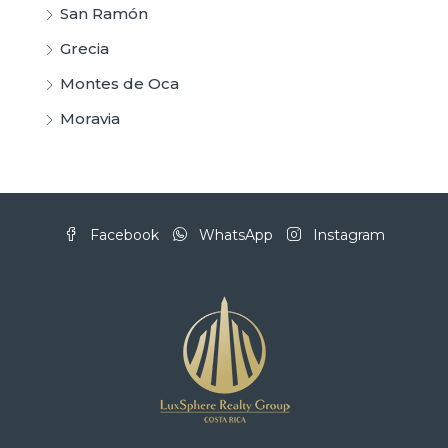
San Ramón
Grecia
Montes de Oca
Moravia
Facebook
WhatsApp
Instagram