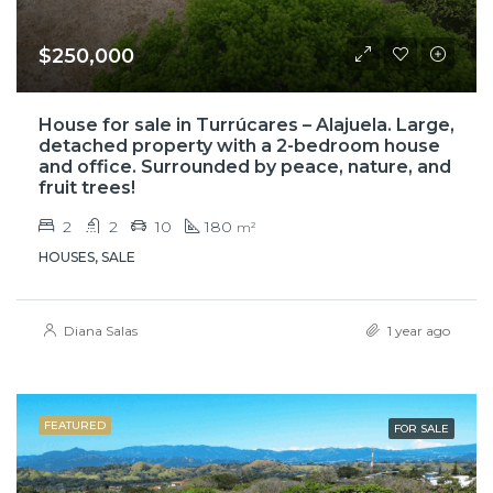
$250,000
House for sale in Turrúcares – Alajuela. Large,
detached property with a 2-bedroom house
and office. Surrounded by peace, nature, and
fruit trees!
2
2
10
180
m²
HOUSES, SALE
Diana Salas
1 year ago
FEATURED
FOR SALE