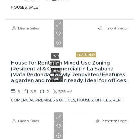
HOUSES, SALE
Diana Salas
1 month ago
$3,500
FEATURED
FOR
House for Rent with Mixed-Use Zoning
RENT
(Residential & Commercial) in La Sabana
NEW
(Mata Redonda). Newly Renovated! Features
LISTING
a garden and move-in ready. Ideal for offices.
5
3.5
2
325
m²
COMERCIAL PREMISES & OFFICES, HOUSES, OFFICES, RENT
Diana Salas
2 months ago
$219,000