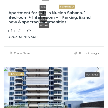
FEATURED
FOR
Apartment for sale in Nucleo Sabana. 1
SALE
Bedroom + 1 Bathroom + 1 Parking. Brand
NEW
new & spectacular amenities!
LISTING
1
1
1
APARTMENTS, SALE
Diana Salas
11 months ago
FEATURED
FOR SALE