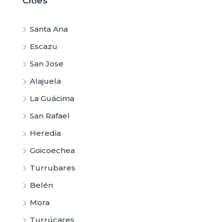
Cities
Santa Ana
Escazu
San Jose
Alajuela
La Guácima
San Rafael
Heredia
Goicoechea
Turrubares
Belén
Mora
Turrúcares