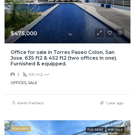
$475,000
Office for sale in Torres Paseo Colon, San
Jose. 635 ft2 & 452 ft2 (two offices in one).
Furnished & equipped.
3
101 m2
m²
OFFICES, SALE
Karen Pacheco
1 year ago
FEATURED
FOR RENT
FOR SALE