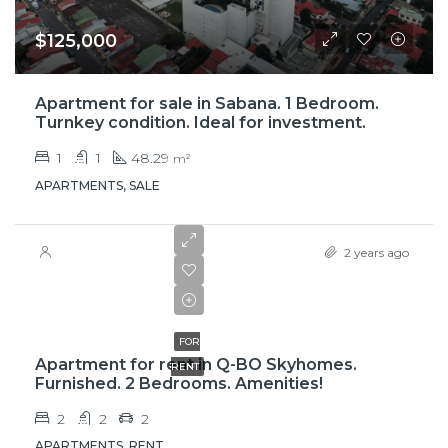
$125,000
Apartment for sale in Sabana. 1 Bedroom.
Turnkey condition. Ideal for investment.
1
1
48.29
m²
APARTMENTS, SALE
2 years ago
$1,800
FOR
Apartment for rent in Q-BO Skyhomes.
RENT
Furnished. 2 Bedrooms. Amenities!
2
2
2
APARTMENTS, RENT