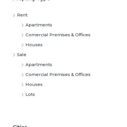
Rent
Apartments
Comercial Premises & Offices
Houses
Sale
Apartments
Comercial Premises & Offices
Houses
Lots