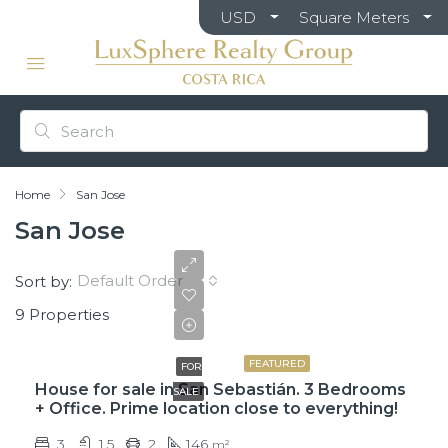
USD
Square Meters
Home
San Jose
San Jose
Default Order
Sort by:
9 Properties
₡75,000,000
FEATURED
FOR
House for sale in San Sebastián. 3 Bedrooms
SALE
+ Office. Prime location close to everything!
3
1.5
2
146
m²