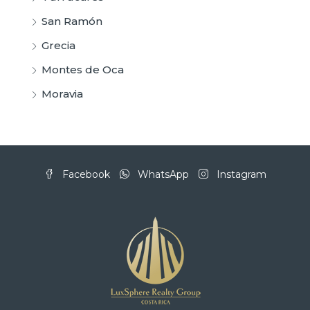
San Ramón
Grecia
Montes de Oca
Moravia
Facebook
WhatsApp
Instagram