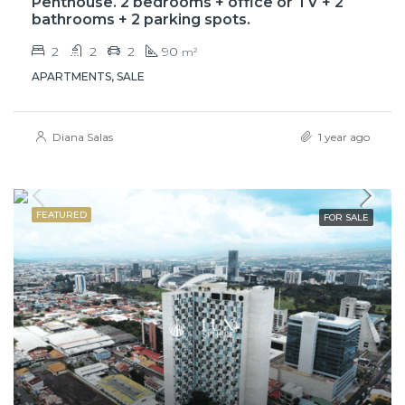
Penthouse. 2 bedrooms + office or TV + 2
bathrooms + 2 parking spots.
2
2
2
90
m²
APARTMENTS, SALE
Diana Salas
1 year ago
FEATURED
FOR SALE