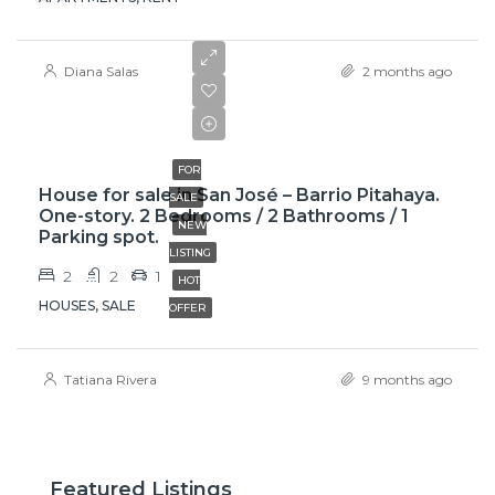
Diana Salas
2 months ago
₡58,000,000
FOR
House for sale in San José – Barrio Pitahaya.
SALE
One-story. 2 Bedrooms / 2 Bathrooms / 1
NEW
Parking spot.
LISTING
2
2
1
HOT
HOUSES, SALE
OFFER
Tatiana Rivera
9 months ago
Featured Listings