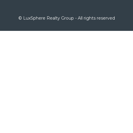
© LuxSphere Realty Group - All rights reserved