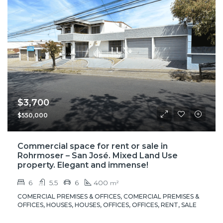
$3,700
$550,000
Commercial space for rent or sale in
Rohrmoser – San José. Mixed Land Use
property. Elegant and immense!
6
5.5
6
400
m²
COMERCIAL PREMISES & OFFICES, COMERCIAL PREMISES &
OFFICES, HOUSES, HOUSES, OFFICES, OFFICES, RENT, SALE