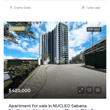
Diana Salas
1 year ago
FEATURED
FOR SALE
$420,000
Apartment for sale in NUCLEO Sabana.