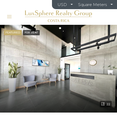
USD
Square Meters
FEATURED
FOR RENT
22