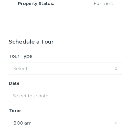
Property Status:
For Rent
Schedule a Tour
Tour Type
Select
Date
Time
8:00 am