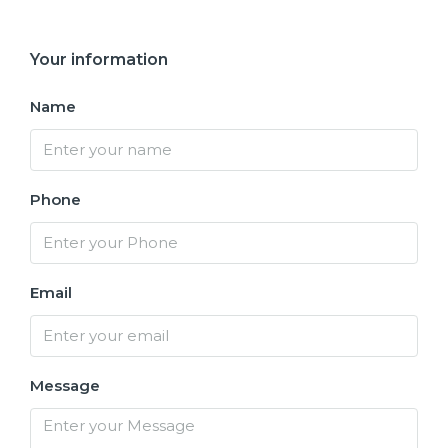
Your information
Name
Phone
Email
Message