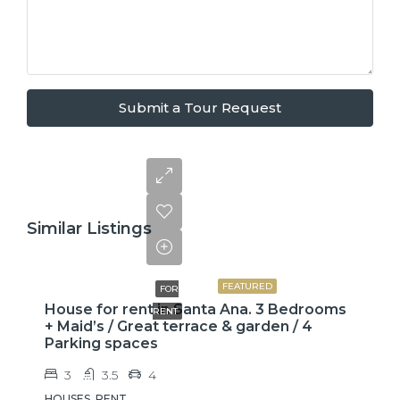
Submit a Tour Request
Similar Listings
$2,600
FEATURED
FOR
House for rent in Santa Ana. 3 Bedrooms
RENT
+ Maid’s / Great terrace & garden / 4
Parking spaces
3
3.5
4
HOUSES, RENT