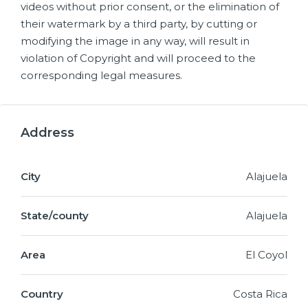
videos without prior consent, or the elimination of
their watermark by a third party, by cutting or
modifying the image in any way, will result in
violation of Copyright and will proceed to the
corresponding legal measures.
Address
City
Alajuela
State/county
Alajuela
Area
El Coyol
Country
Costa Rica