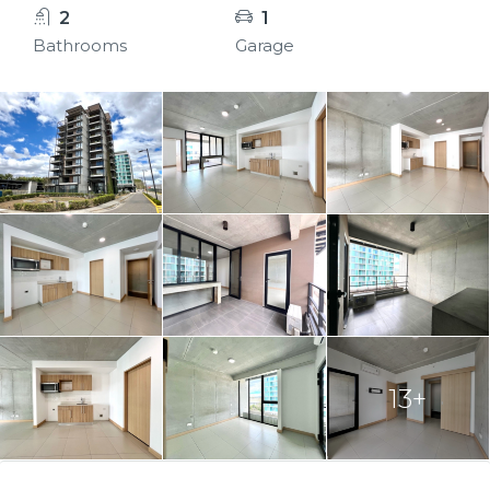
2
1
Bathrooms
Garage
13+