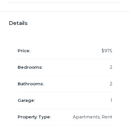
Details
Price:
$975
Bedrooms:
2
Bathrooms:
2
Garage:
1
Property Type:
Apartments, Rent