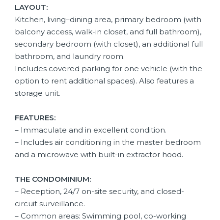
LAYOUT:
Kitchen, living–dining area, primary bedroom (with
balcony access, walk-in closet, and full bathroom),
secondary bedroom (with closet), an additional full
bathroom, and laundry room.
Includes covered parking for one vehicle (with the
option to rent additional spaces). Also features a
storage unit.
FEATURES:
– Immaculate and in excellent condition.
– Includes air conditioning in the master bedroom
and a microwave with built-in extractor hood.
THE CONDOMINIUM:
–
Reception, 24/7 on-site security, and closed-
circuit surveillance.
– Common areas: Swimming pool, co-working