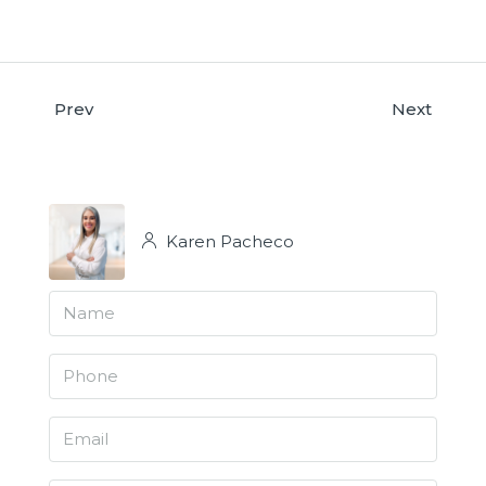
Prev
Next
Karen Pacheco