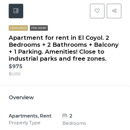
FEATURED
FOR RENT
Apartment for rent in El Coyol. 2
Bedrooms + 2 Bathrooms + Balcony
+ 1 Parking. Amenities! Close to
industrial parks and free zones.
$975
$1,050
Overview
Apartments, Rent
2
Property Type
Bedrooms