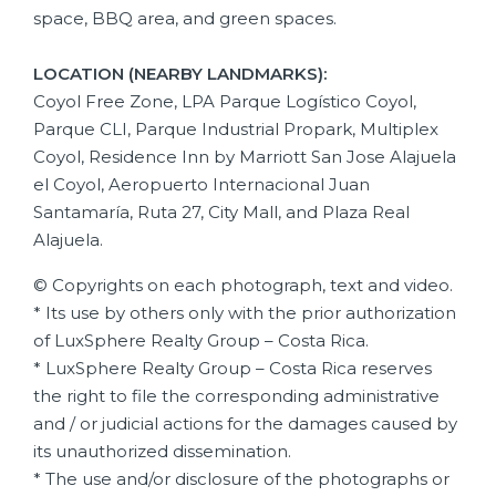
space, BBQ area, and green spaces.
LOCATION (NEARBY LANDMARKS):
Coyol Free Zone, LPA Parque Logístico Coyol,
Parque CLI, Parque Industrial Propark, Multiplex
Coyol, Residence Inn by Marriott San Jose Alajuela
el Coyol, Aeropuerto Internacional Juan
Santamaría, Ruta 27, City Mall, and Plaza Real
Alajuela.
© Copyrights on each photograph, text and video.
* Its use by others only with the prior authorization
of LuxSphere Realty Group – Costa Rica.
* LuxSphere Realty Group – Costa Rica reserves
the right to file the corresponding administrative
and / or judicial actions for the damages caused by
its unauthorized dissemination.
* The use and/or disclosure of the photographs or