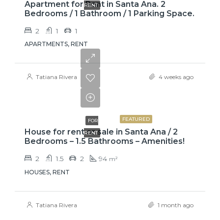
Apartment for Rent in Santa Ana. 2
RENT
Bedrooms / 1 Bathroom / 1 Parking Space.
2
1
1
APARTMENTS, RENT
Tatiana Rivera
4 weeks ago
₡650000
FEATURED
FOR
House for rent or sale in Santa Ana / 2
RENT
Bedrooms – 1.5 Bathrooms – Amenities!
2
1.5
2
94
m²
HOUSES, RENT
Tatiana Rivera
1 month ago