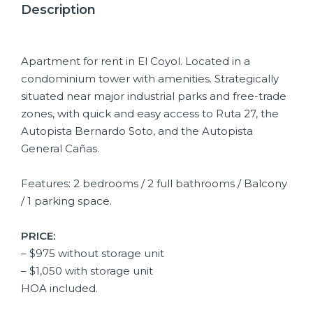
Description
Apartment for rent in El Coyol. Located in a
condominium tower with amenities. Strategically
situated near major industrial parks and free-trade
zones, with quick and easy access to Ruta 27, the
Autopista Bernardo Soto, and the Autopista
General Cañas.
Features: 2 bedrooms / 2 full bathrooms / Balcony
/ 1 parking space.
PRICE:
– $975 without storage unit
– $1,050 with storage unit
HOA included.