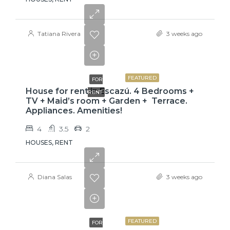
Tatiana Rivera
3 weeks ago
$3,800
FEATURED
FOR
House for rent in Escazú. 4 Bedrooms +
RENT
TV + Maid’s room + Garden + Terrace.
Appliances. Amenities!
4
3.5
2
HOUSES, RENT
Diana Salas
3 weeks ago
$775
FEATURED
FOR