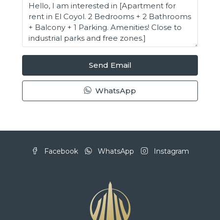
Send Email
WhatsApp
Facebook
WhatsApp
Instagram