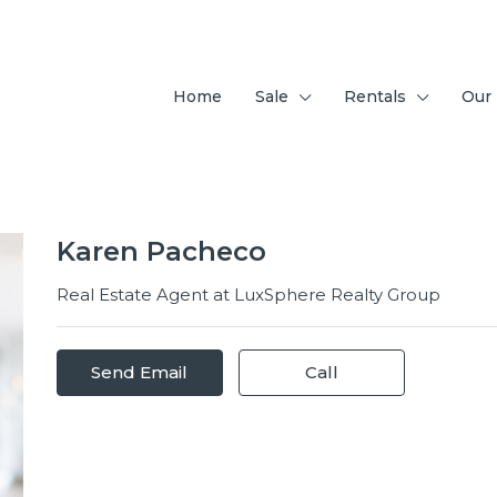
Home
Sale
Rentals
Our
Karen Pacheco
Real Estate Agent at
LuxSphere Realty Group
Send Email
Call