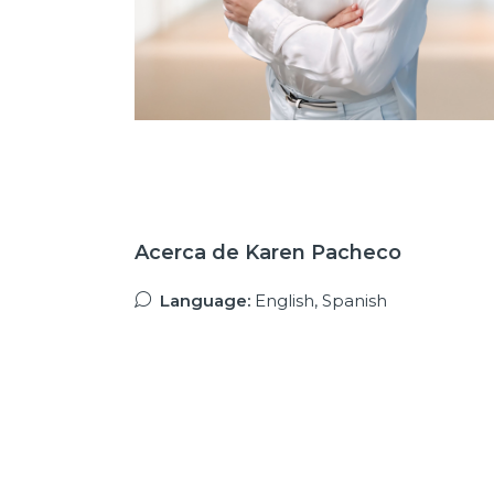
Acerca de Karen Pacheco
Language:
English, Spanish