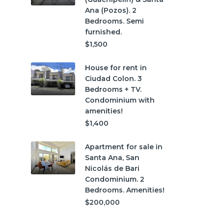
Ana (Pozos). 2
Bedrooms. Semi
furnished.
$1,500
House for rent in
Ciudad Colon. 3
Bedrooms + TV.
Condominium with
amenities!
$1,400
Apartment for sale in
Santa Ana, San
Nicolás de Bari
Condominium. 2
Bedrooms. Amenities!
$200,000