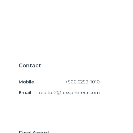
Contact
Mobile
+506 6259-1010
Email
realtor2@luxspherecr.com
Find Agent