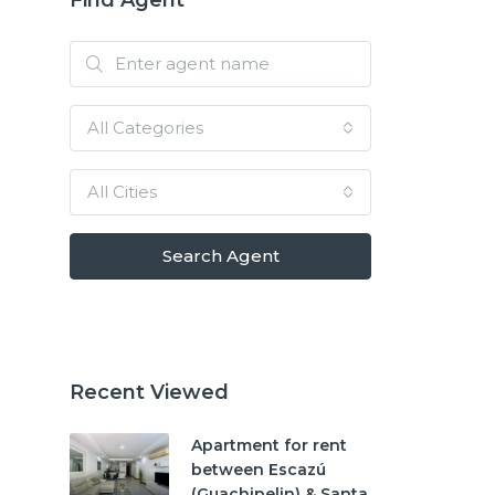
All Categories
All Cities
Search Agent
Recent Viewed
Apartment for rent
between Escazú
(Guachipelin) & Santa