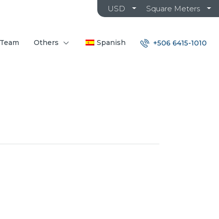
USD
Square Meters
 Team
Others
Spanish
+506 6415-1010