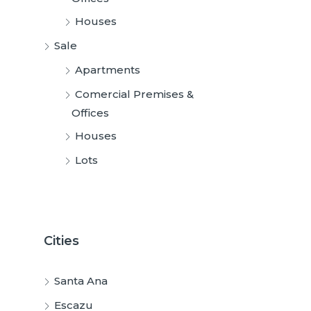
Houses
Sale
Apartments
Comercial Premises &
Offices
Houses
Lots
Cities
Santa Ana
Escazu