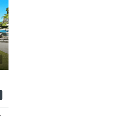
$110,000
o