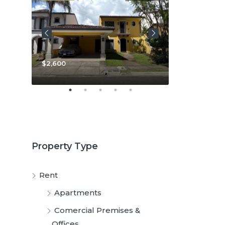
$2,600
$3,800
Property Type
Rent
Apartments
Comercial Premises &
Offices