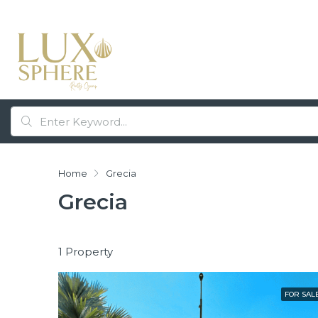
Home
Grecia
Grecia
1 Property
FOR SAL