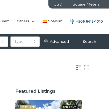
USD
Square Meters
 Team
Others
Spanish
+506 6415-1010
Type
Advanced
Search
Featured Listings
OR SALE
FEATURED
FOR RENT
FEATURED