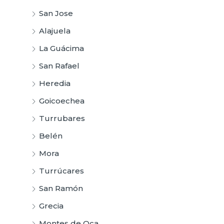
San Jose
Alajuela
La Guácima
San Rafael
Heredia
Goicoechea
Turrubares
Belén
Mora
Turrúcares
San Ramón
Grecia
Montes de Oca