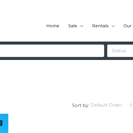
Home
Sale
Rentals
Our
Status
Default Order
Sort by:
E
FEATURED
F