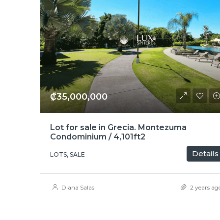
₡35,000,000
Lot for sale in Grecia. Montezuma
Condominium / 4,101ft2
Details
LOTS, SALE
Diana Salas
2 years ag