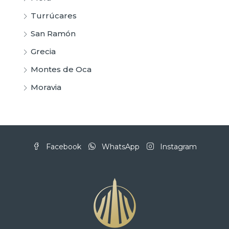
Turrúcares
San Ramón
Grecia
Montes de Oca
Moravia
Facebook
WhatsApp
Instagram