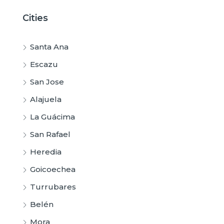
Cities
Santa Ana
Escazu
San Jose
Alajuela
La Guácima
San Rafael
Heredia
Goicoechea
Turrubares
Belén
Mora