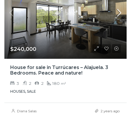
$240,000
House for sale in Turrúcares – Alajuela. 3
Bedrooms. Peace and nature!
3
2
2
180
m²
HOUSES, SALE
Diana Salas
2 years ago