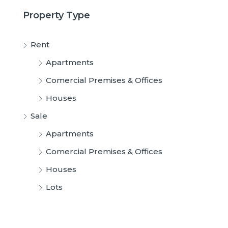
Property Type
Rent
Apartments
Comercial Premises & Offices
Houses
Sale
Apartments
Comercial Premises & Offices
Houses
Lots