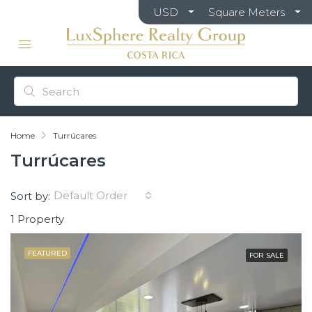
USD
Square Meters
Home
Turrúcares
Turrúcares
Default Order
Sort by:
1 Property
FEATURED
FOR SALE