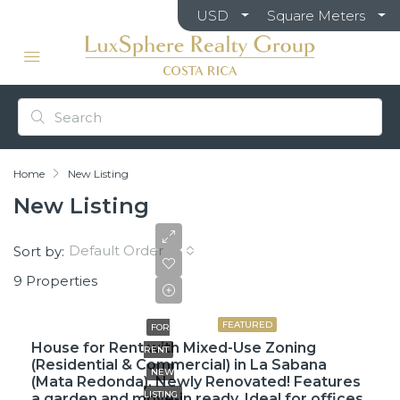
USD
Square Meters
Home
New Listing
New Listing
Default Order
Sort by:
9 Properties
$3,500
FEATURED
FOR
House for Rent with Mixed-Use Zoning
RENT
(Residential & Commercial) in La Sabana
NEW
(Mata Redonda). Newly Renovated! Features
LISTING
a garden and move-in ready. Ideal for offices.