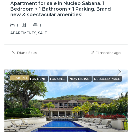
Apartment for sale in Nucleo Sabana. 1
Bedroom + 1 Bathroom + 1 Parking. Brand
new & spectacular amenities!
1
1
1
APARTMENTS, SALE
Diana Salas
11 months ago
FEATURED
FOR RENT
FOR SALE
NEW LISTING
REDUCED PRICE