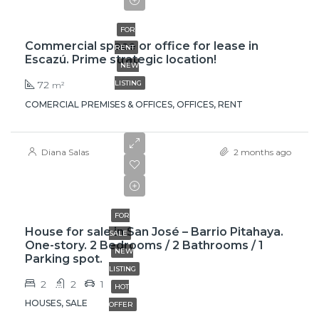
₡800,000
FOR
Commercial space or office for lease in
RENT
Escazú. Prime strategic location!
NEW
72
LISTING
m²
COMERCIAL PREMISES & OFFICES, OFFICES, RENT
Diana Salas
2 months ago
₡58,000,000
FOR
House for sale in San José – Barrio Pitahaya.
SALE
One-story. 2 Bedrooms / 2 Bathrooms / 1
NEW
Parking spot.
LISTING
2
2
1
HOT
HOUSES, SALE
OFFER