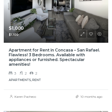
$1,000
$1,100
Apartment for Rent in Concasa – San Rafael.
Flawless! 3 Bedrooms. Available with
appliances or furnished. Spectacular
amenities!
3
2
2
APARTMENTS, RENT
Karen Pacheco
10 months ago