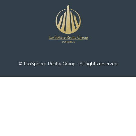
© LuxSphere Realty Group - All rights reserved