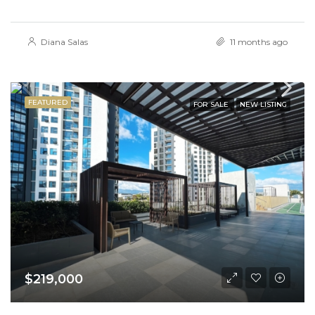
Diana Salas
11 months ago
FEATURED
FOR SALE
NEW LISTING
$219,000