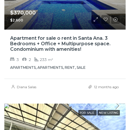
$370,000
$2,600
Apartment for sale o rent in Santa Ana. 3
Bedrooms + Office + Multipurpose space.
Condominium with amenities!
3
2
233
m²
APARTMENTS, APARTMENTS, RENT, SALE
Diana Salas
12 months ago
FOR SALE
NEW LISTING