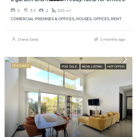
5
3.5
2
325
m²
COMERCIAL PREMISES & OFFICES, HOUSES, OFFICES, RENT
Diana Salas
2 months ago
FEATURED
FOR SALE
NEW LISTING
HOT OFFER