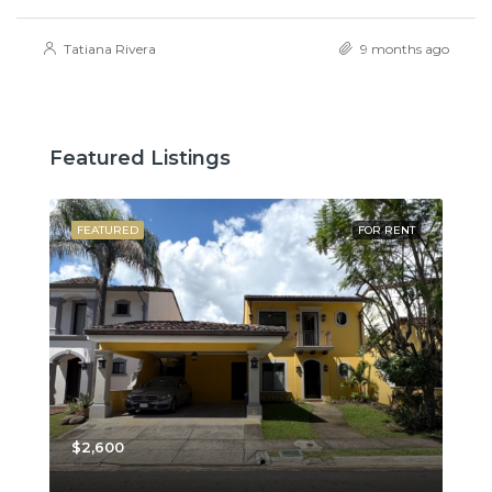
Tatiana Rivera
9 months ago
Featured Listings
SALE
FEATURED
FOR RENT
FE
$2,600
$3,