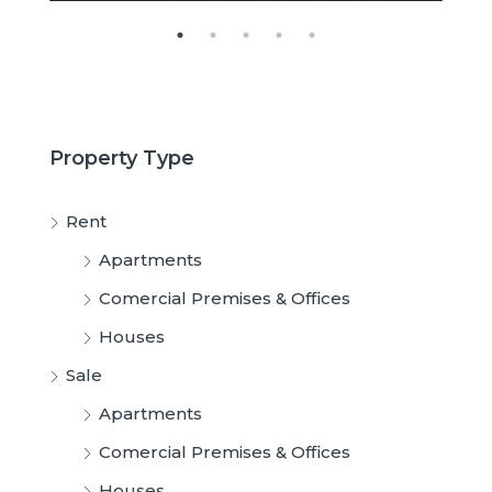
Property Type
Rent
Apartments
Comercial Premises & Offices
Houses
Sale
Apartments
Comercial Premises & Offices
Houses