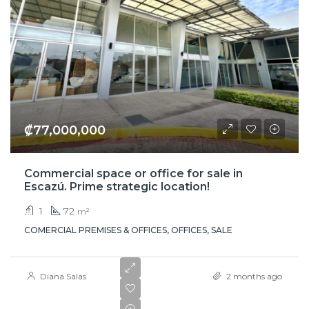
₡77,000,000
Commercial space or office for sale in
Escazú. Prime strategic location!
1
72
m²
COMERCIAL PREMISES & OFFICES, OFFICES, SALE
Diana Salas
2 months ago