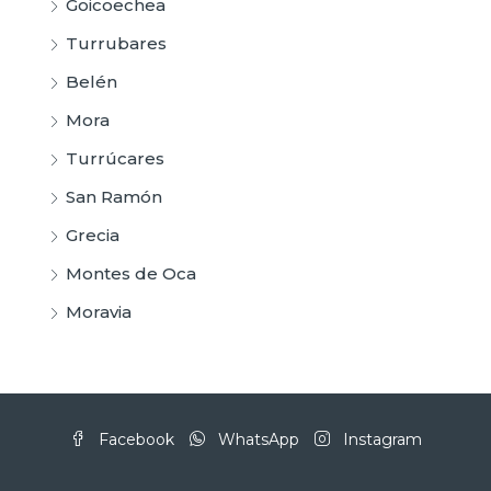
Goicoechea
Turrubares
Belén
Mora
Turrúcares
San Ramón
Grecia
Montes de Oca
Moravia
Facebook
WhatsApp
Instagram