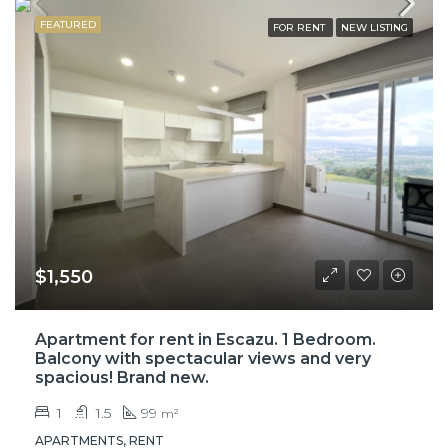
FEATURED
FOR RENT
NEW LISTING
$1,550
Apartment for rent in Escazu. 1 Bedroom.
Balcony with spectacular views and very
spacious! Brand new.
1
1.5
99
m²
APARTMENTS, RENT