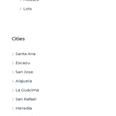
Lots
Cities
Santa Ana
Escazu
San Jose
Alajuela
La Guácima
San Rafael
Heredia