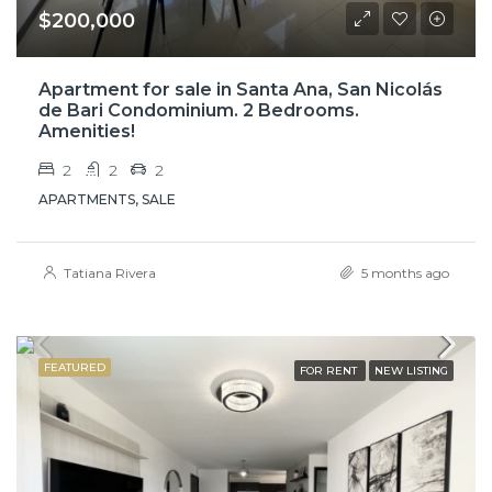
$200,000
Apartment for sale in Santa Ana, San Nicolás
de Bari Condominium. 2 Bedrooms.
Amenities!
2
2
2
APARTMENTS, SALE
Tatiana Rivera
5 months ago
FEATURED
FOR RENT
NEW LISTING