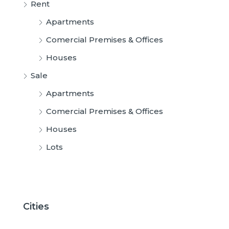
Rent
Apartments
Comercial Premises & Offices
Houses
Sale
Apartments
Comercial Premises & Offices
Houses
Lots
Cities