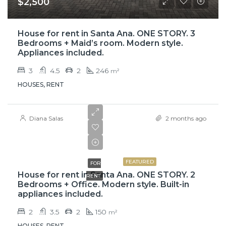
$2,500
House for rent in Santa Ana. ONE STORY. 3
Bedrooms + Maid’s room. Modern style.
Appliances included.
3
4.5
2
246
m²
HOUSES, RENT
Diana Salas
2 months ago
$900,000
FEATURED
FOR
House for rent in Santa Ana. ONE STORY. 2
RENT
Bedrooms + Office. Modern style. Built-in
appliances included.
2
3.5
2
150
m²
HOUSES, RENT