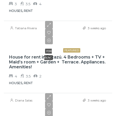
3
3.5
4
HOUSES, RENT
Tatiana Rivera
3 weeks ago
$3,800
FEATURED
FOR
House for rent in Escazú. 4 Bedrooms + TV +
RENT
Maid’s room + Garden + Terrace. Appliances.
Amenities!
4
3.5
2
HOUSES, RENT
Diana Salas
3 weeks ago
₡650000