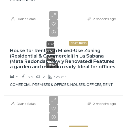
Diana Salas
2 months ago
$3,500
FEATURED
FOR
House for Rent with Mixed-Use Zoning
RENT
(Residential & Commercial) in La Sabana
NEW
(Mata Redonda). Newly Renovated! Features
LISTING
a garden and move-in ready. Ideal for offices.
5
3.5
2
325
m²
COMERCIAL PREMISES & OFFICES, HOUSES, OFFICES, RENT
Diana Salas
2 months ago
$1,400