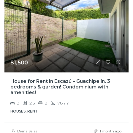
$1,500
House for Rent in Escazú – Guachipelín. 3
bedrooms & garden! Condominium with
amenities!
3
2.5
2
178
m²
HOUSES, RENT
Diana Salas
1 month ago