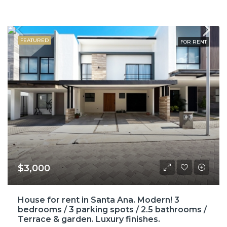
FEATURED
FOR RENT
$3,000
House for rent in Santa Ana. Modern! 3
bedrooms / 3 parking spots / 2.5 bathrooms /
Terrace & garden. Luxury finishes.