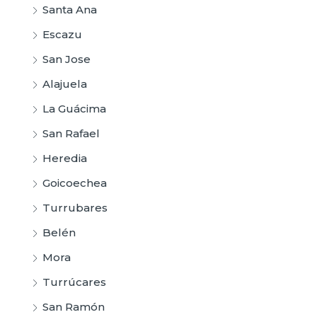
Santa Ana
Escazu
San Jose
Alajuela
La Guácima
San Rafael
Heredia
Goicoechea
Turrubares
Belén
Mora
Turrúcares
San Ramón