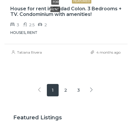
FEATURED
FOR
House for rent in Ciudad Colon. 3 Bedrooms +
RENT
TV. Condominium with amenities!
3
2.5
2
HOUSES, RENT
Tatiana Rivera
4 months ago
1
2
3
$2,600
$3,
Featured Listings