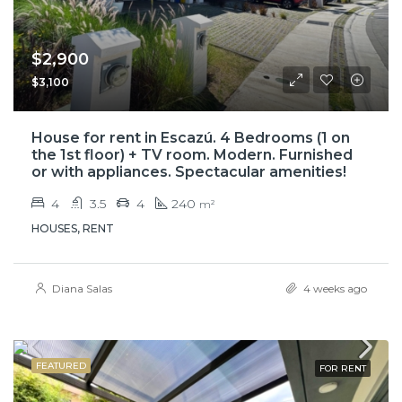
$2,900
$3,100
House for rent in Escazú. 4 Bedrooms (1 on
the 1st floor) + TV room. Modern. Furnished
or with appliances. Spectacular amenities!
4
3.5
4
240
m²
HOUSES, RENT
Diana Salas
4 weeks ago
FEATURED
FOR RENT