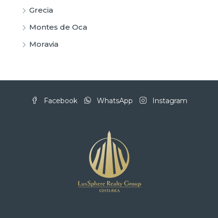
Grecia
Montes de Oca
Moravia
Facebook
WhatsApp
Instagram