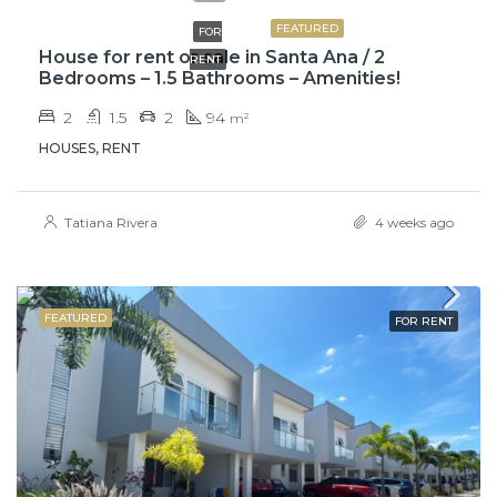
FEATURED
FOR
House for rent or sale in Santa Ana / 2
RENT
Bedrooms – 1.5 Bathrooms – Amenities!
2
1.5
2
94
m²
HOUSES, RENT
Tatiana Rivera
4 weeks ago
FEATURED
FOR RENT