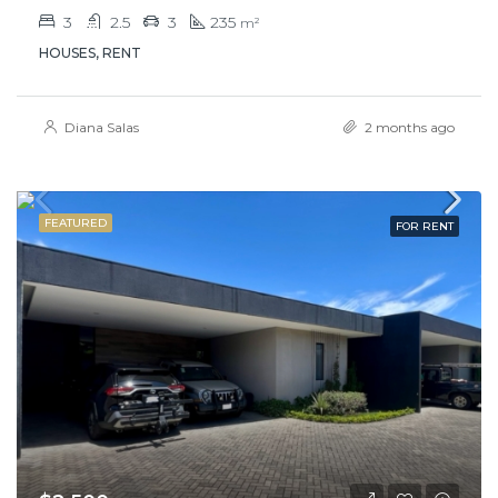
3
2.5
3
235
m²
HOUSES, RENT
Diana Salas
2 months ago
FEATURED
FOR RENT