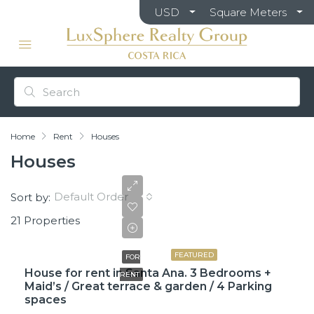
USD
Square Meters
Home
Rent
Houses
Houses
Default Order
Sort by:
21 Properties
$2,600
FEATURED
FOR
House for rent in Santa Ana. 3 Bedrooms +
RENT
Maid’s / Great terrace & garden / 4 Parking
spaces