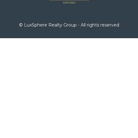
© LuxSphere Realty Group - All rights reserved