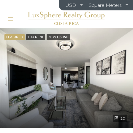
USD
Square Meters
FEATURED
FOR RENT
NEW LISTING
20