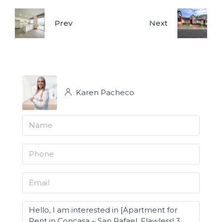
Prev
Next
Karen Pacheco