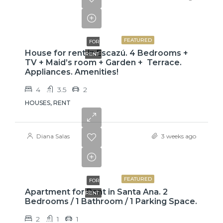
$3,800
FEATURED
FOR
House for rent in Escazú. 4 Bedrooms +
RENT
TV + Maid’s room + Garden + Terrace.
Appliances. Amenities!
4
3.5
2
HOUSES, RENT
Diana Salas
3 weeks ago
$775
FEATURED
FOR
Apartment for Rent in Santa Ana. 2
RENT
Bedrooms / 1 Bathroom / 1 Parking Space.
2
1
1