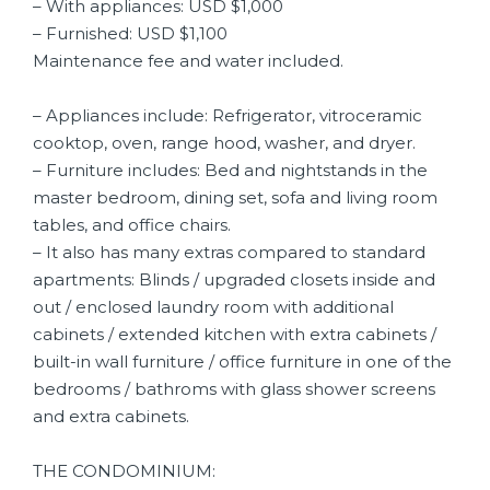
– With appliances: USD $1,000
– Furnished: USD $1,100
Maintenance fee and water included.
– Appliances include: Refrigerator, vitroceramic
cooktop, oven, range hood, washer, and dryer.
– Furniture includes: Bed and nightstands in the
master bedroom, dining set, sofa and living room
tables, and office chairs.
– It also has many extras compared to standard
apartments: Blinds / upgraded closets inside and
out / enclosed laundry room with additional
cabinets / extended kitchen with extra cabinets /
built-in wall furniture / office furniture in one of the
bedrooms / bathroms with glass shower screens
and extra cabinets.
THE CONDOMINIUM: