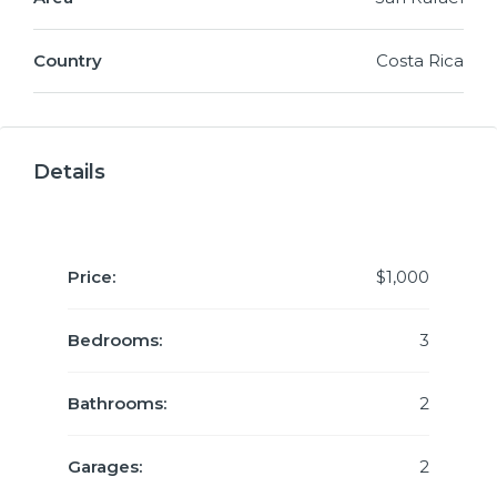
Country
Costa Rica
Details
Price:
$1,000
Bedrooms:
3
Bathrooms:
2
Garages:
2