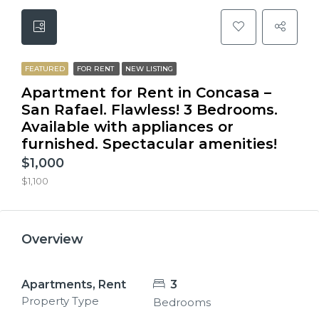
FEATURED
FOR RENT
NEW LISTING
Apartment for Rent in Concasa –
San Rafael. Flawless! 3 Bedrooms.
Available with appliances or
furnished. Spectacular amenities!
$1,000
$1,100
Overview
Apartments, Rent
3
Property Type
Bedrooms