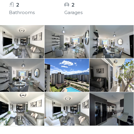
2
2
Bathrooms
Garages
11+