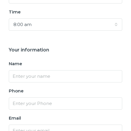
Time
8:00 am
Your information
Name
Phone
Email