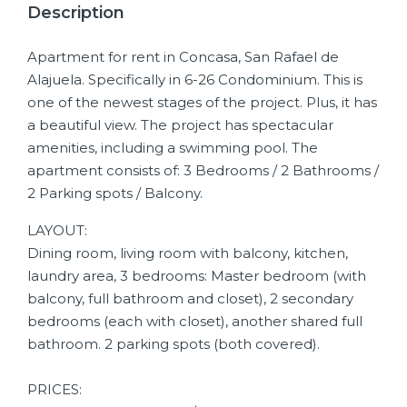
Description
Apartment for rent in Concasa, San Rafael de
Alajuela. Specifically in 6-26 Condominium. This is
one of the newest stages of the project. Plus, it has
a beautiful view. The project has spectacular
amenities, including a swimming pool. The
apartment consists of: 3 Bedrooms / 2 Bathrooms /
2 Parking spots / Balcony.
LAYOUT:
Dining room, living room with balcony, kitchen,
laundry area, 3 bedrooms: Master bedroom (with
balcony, full bathroom and closet), 2 secondary
bedrooms (each with closet), another shared full
bathroom. 2 parking spots (both covered).
PRICES: