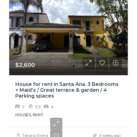
$2,600
House for rent in Santa Ana. 3 Bedrooms
+ Maid’s / Great terrace & garden / 4
Parking spaces
3
3.5
4
HOUSES, RENT
Tatiana Rivera
3 weeks ago