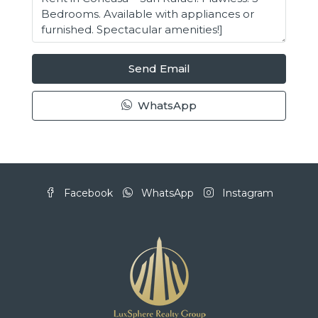
Send Email
WhatsApp
Facebook
WhatsApp
Instagram