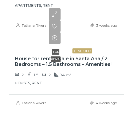
APARTMENTS, RENT
Tatiana Rivera
3 weeks ago
₡650000
FEATURED
FOR
House for rent or sale in Santa Ana / 2
RENT
Bedrooms – 1.5 Bathrooms – Amenities!
2
1.5
2
94
m²
HOUSES, RENT
Tatiana Rivera
4 weeks ago