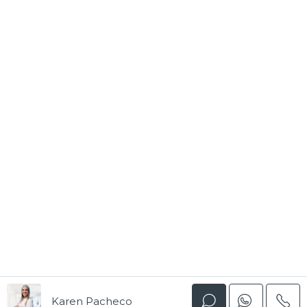
Karen Pacheco