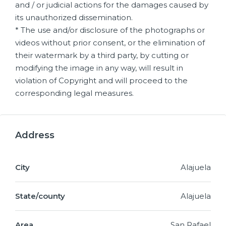
and / or judicial actions for the damages caused by
its unauthorized dissemination.
* The use and/or disclosure of the photographs or
videos without prior consent, or the elimination of
their watermark by a third party, by cutting or
modifying the image in any way, will result in
violation of Copyright and will proceed to the
corresponding legal measures.
Address
City
Alajuela
State/county
Alajuela
Area
San Rafael