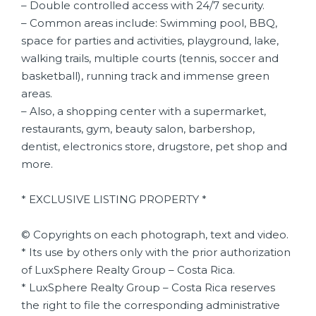
– Double controlled access with 24/7 security.
– Common areas include: Swimming pool, BBQ,
space for parties and activities, playground, lake,
walking trails, multiple courts (tennis, soccer and
basketball), running track and immense green
areas.
– Also, a shopping center with a supermarket,
restaurants, gym, beauty salon, barbershop,
dentist, electronics store, drugstore, pet shop and
more.
* EXCLUSIVE LISTING PROPERTY *
© Copyrights on each photograph, text and video.
* Its use by others only with the prior authorization
of LuxSphere Realty Group – Costa Rica.
* LuxSphere Realty Group – Costa Rica reserves
the right to file the corresponding administrative