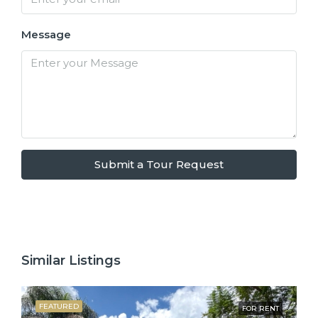
Message
Submit a Tour Request
Similar Listings
FEATURED
FOR RENT