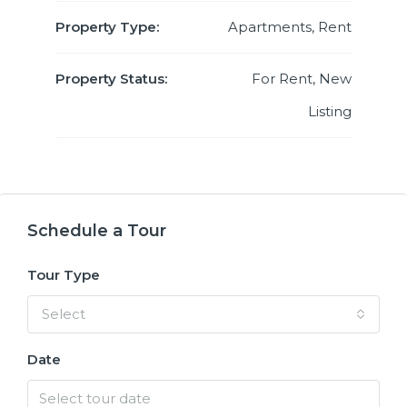
Property Type:
Apartments, Rent
Property Status:
For Rent, New
Listing
Schedule a Tour
Tour Type
Select
Date