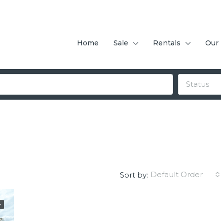
Home
Sale
Rentals
Our
Status
Default Order
Sort by:
E
FEATURED
F