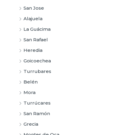
San Jose
Alajuela
La Guácima
San Rafael
Heredia
Goicoechea
Turrubares
Belén
Mora
Turrúcares
San Ramón
Grecia
Montes de Oca