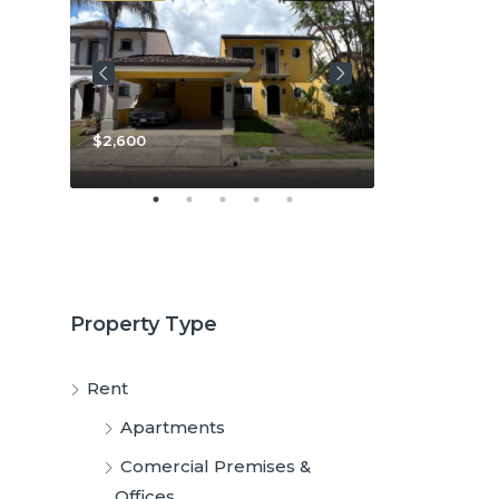
$2,600
$3,800
Property Type
Rent
Apartments
Comercial Premises &
Offices