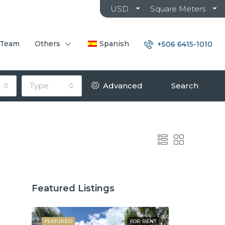
USD
Square Meters
 Team
Others
Spanish
+506 6415-1010
Type
Advanced
Search
Featured Listings
OR SALE
FEATURED
FOR RENT
FEATURED