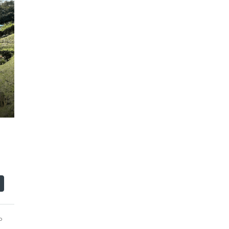
$110,000
o