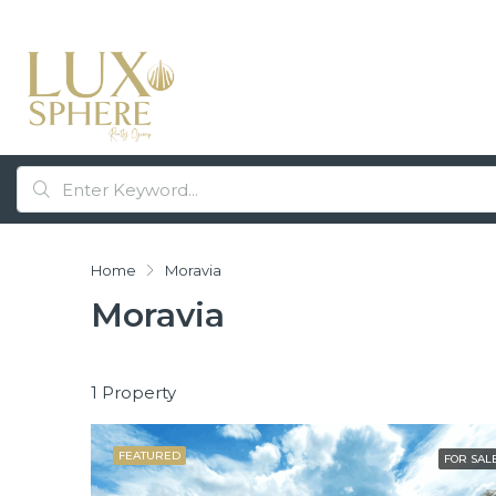
Home
Moravia
Moravia
1 Property
FEATURED
FOR SAL