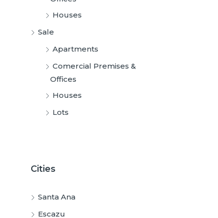
Houses
Sale
Apartments
Comercial Premises &
Offices
Houses
Lots
Cities
Santa Ana
Escazu