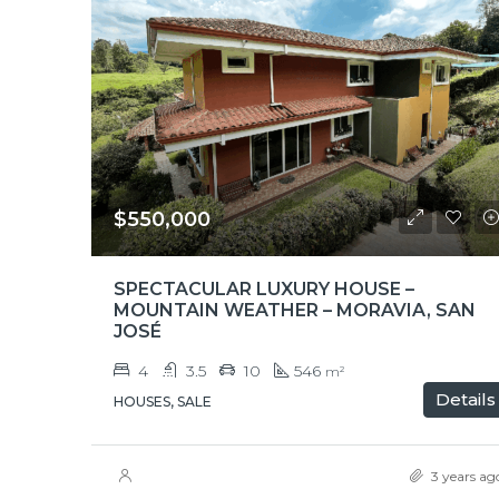
$550,000
SPECTACULAR LUXURY HOUSE –
MOUNTAIN WEATHER – MORAVIA, SAN
JOSÉ
4
3.5
10
546
m²
Details
HOUSES, SALE
3 years ag