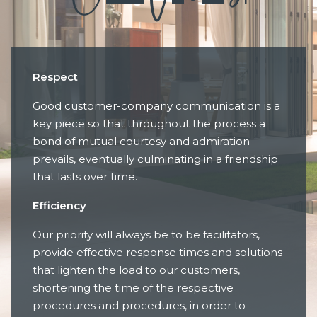
Respect
Good customer-company communication is a
key piece so that throughout the process a
bond of mutual courtesy and admiration
prevails, eventually culminating in a friendship
that lasts over time.
Efficiency
Our priority will always be to be facilitators,
provide effective response times and solutions
that lighten the load to our customers,
shortening the time of the respective
procedures and procedures, in order to