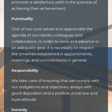
promote a satisfactory path in the process of
achieving their achievement.
Punctuality
One of our core values is to appreciate the
agenda of our clients, colleagues and
collaborators. In order to work and advance in
an adequate gear, it is necessary to respect
the timelines established in appointments,
meetings, and commitments in general.
Responsibility
We take care of ensuring that we comply with
our obligations and objectives, always with
good disposition and a positive, proactive and
loyal attitude.
Honesty