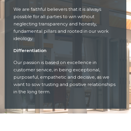
We are faithful believers that it is always
possible for all parties to win without
neglecting transparency and honesty,
fundamental pillars and rooted in our work
ideology.
Differentiation
Our passion is based on excellence in
customer service, in being exceptional,
purposeful, empathetic and decisive, as we
want to sow trusting and positive relationships
in the long term.