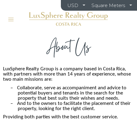
USD
Square Meters
About Us
LuxSphere Realty Group is a company based in Costa Rica,
with partners with more than 14 years of experience, whose
two main missions are:
–
Collaborate, serve as accompaniment and advice to
potential buyers and tenants in the search for the
property that best suits their wishes and needs.
–
And to the owners to facilitate the placement of their
property, looking for the right client.
Providing both parties with the best customer service.