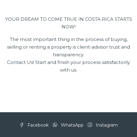
YOUR DREAM TO COME TRUE IN COSTA RICA STARTS
NOW!
The most important thing in the process of buying,
selling or renting a property is client-advisor trust and
transparency.
Contact Us! Start and finish your process satisfactorily
with us.
Facebook
WhatsApp
Instagram