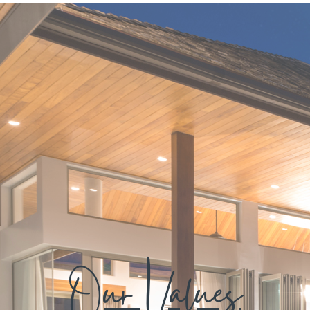
Our Values