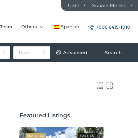
USD
Square Meters
 Team
Others
Spanish
+506 6415-1010
Type
Advanced
Search
Featured Listings
OR SALE
FEATURED
FOR RENT
FEATURED