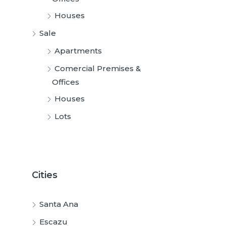
Houses
Sale
Apartments
Comercial Premises &
Offices
Houses
Lots
Cities
Santa Ana
Escazu