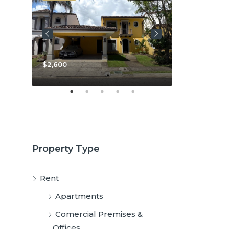
$3,800
$2,600
Property Type
Rent
Apartments
Comercial Premises &
Offices