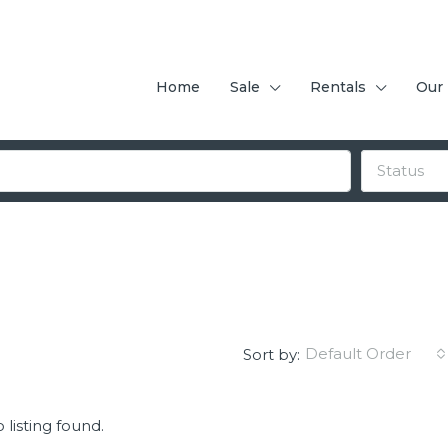
Home
Sale
Rentals
Our
Status
Default Order
Sort by:
 listing found.
FEATURED
F