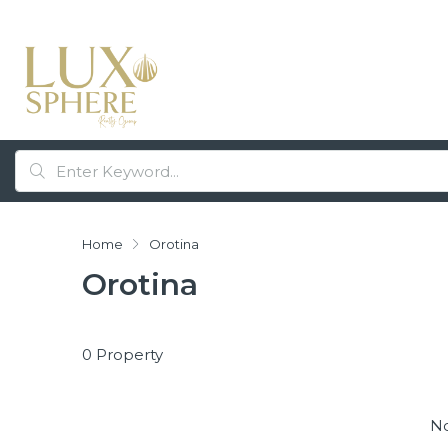
Home
Orotina
Orotina
0 Property
No