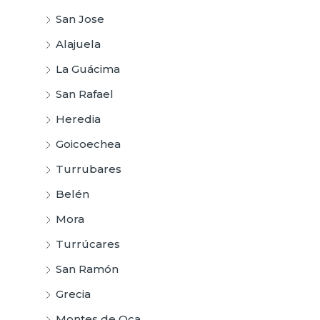
San Jose
Alajuela
La Guácima
San Rafael
Heredia
Goicoechea
Turrubares
Belén
Mora
Turrúcares
San Ramón
Grecia
Montes de Oca