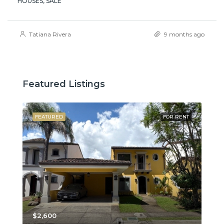
HOUSES, SALE
Tatiana Rivera
9 months ago
Featured Listings
SALE
FEATURED
FOR RENT
FE
$2,600
$3,