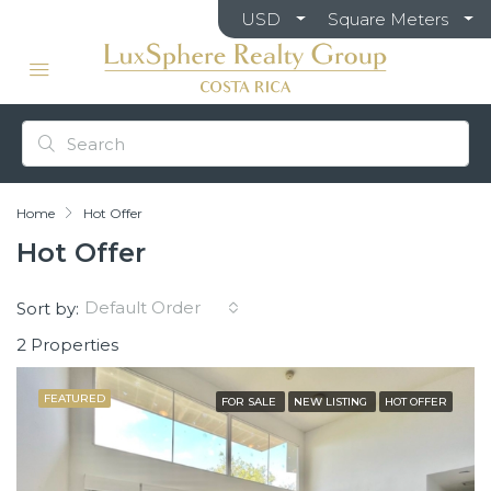
USD
Square Meters
Home
Hot Offer
Hot Offer
Default Order
Sort by:
2 Properties
FEATURED
FOR SALE
NEW LISTING
HOT OFFER