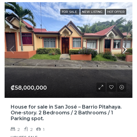
FOR SALE
NEW LISTING
HOT OFFER
₡58,000,000
House for sale in San José – Barrio Pitahaya.
One-story. 2 Bedrooms / 2 Bathrooms / 1
Parking spot.
2
2
1