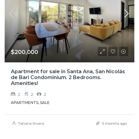
$200,000
Apartment for sale in Santa Ana, San Nicolás
de Bari Condominium. 2 Bedrooms.
Amenities!
2
2
2
APARTMENTS, SALE
Tatiana Rivera
5 months ago