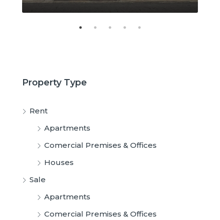
Property Type
Rent
Apartments
Comercial Premises & Offices
Houses
Sale
Apartments
Comercial Premises & Offices