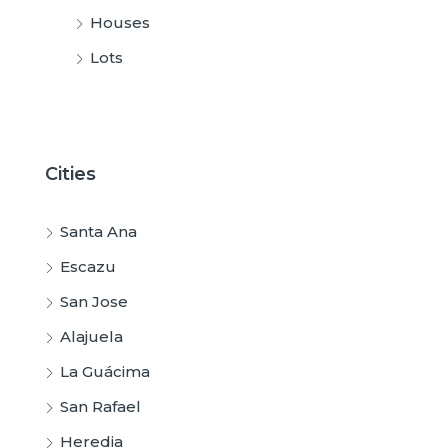
Houses
Lots
Cities
Santa Ana
Escazu
San Jose
Alajuela
La Guácima
San Rafael
Heredia