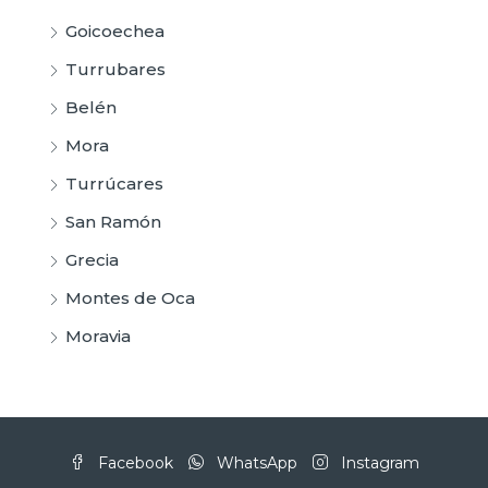
Goicoechea
Turrubares
Belén
Mora
Turrúcares
San Ramón
Grecia
Montes de Oca
Moravia
Facebook
WhatsApp
Instagram