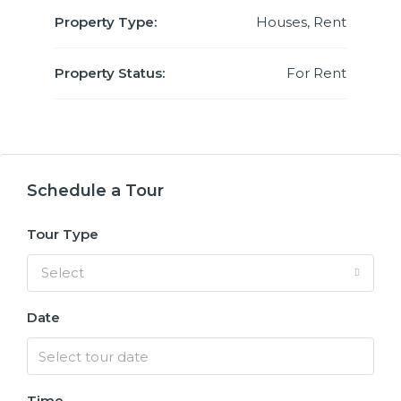
Property Type:
Houses, Rent
Property Status:
For Rent
Schedule a Tour
Tour Type
Select
Date
Time