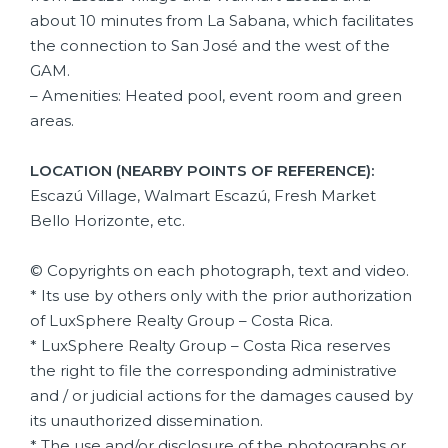
about 10 minutes from La Sabana, which facilitates
the connection to San José and the west of the
GAM.
– Amenities: Heated pool, event room and green
areas.
LOCATION (NEARBY POINTS OF REFERENCE):
Escazú Village, Walmart Escazú, Fresh Market
Bello Horizonte, etc.
© Copyrights on each photograph, text and video.
* Its use by others only with the prior authorization
of LuxSphere Realty Group – Costa Rica.
* LuxSphere Realty Group – Costa Rica reserves
the right to file the corresponding administrative
and / or judicial actions for the damages caused by
its unauthorized dissemination.
* The use and/or disclosure of the photographs or