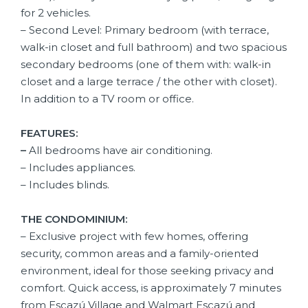
for 2 vehicles.
– Second Level: Primary bedroom (with terrace,
walk-in closet and full bathroom) and two spacious
secondary bedrooms (one of them with: walk-in
closet and a large terrace / the other with closet).
In addition to a TV room or office.
FEATURES:
–
All bedrooms have air conditioning.
– Includes appliances.
– Includes blinds.
THE CONDOMINIUM:
– Exclusive project with few homes, offering
security, common areas and a family-oriented
environment, ideal for those seeking privacy and
comfort. Quick access, is approximately 7 minutes
from Escazú Village and Walmart Escazú and