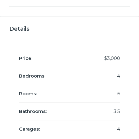
Details
Price:
$3,000
Bedrooms:
4
Rooms:
6
Bathrooms:
3.5
Garages:
4