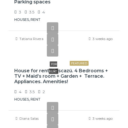
Parking spaces
3
3.5
4
HOUSES, RENT
Tatiana Rivera
3 weeks ago
$3,800
FEATURED
FOR
House for rent in Escazú. 4 Bedrooms +
RENT
TV + Maid’s room + Garden + Terrace.
Appliances. Amenities!
4
3.5
2
HOUSES, RENT
Diana Salas
3 weeks ago