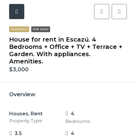
FEATURED
FOR RENT
House for rent in Escazú. 4
Bedrooms + Office + TV + Terrace +
Garden. With appliances.
Amenities.
$3,000
Overview
Houses, Rent
4
Property Type
Bedrooms
3.5
4