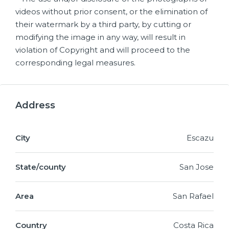
videos without prior consent, or the elimination of
their watermark by a third party, by cutting or
modifying the image in any way, will result in
violation of Copyright and will proceed to the
corresponding legal measures.
Address
City
Escazu
State/county
San Jose
Area
San Rafael
Country
Costa Rica