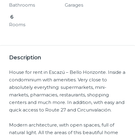
Bathrooms
Garages
6
Rooms
28+
Description
House for rent in Escazú – Bello Horizonte. Inside a
condominium with amenities. Very close to
absolutely everything: supermarkets, mini-
markets, pharmacies, restaurants, shopping
centers and much more. In addition, with easy and
quick access to Route 27 and Circunvalación.
Modern architecture, with open spaces, full of
natural light. All the areas of this beautiful home