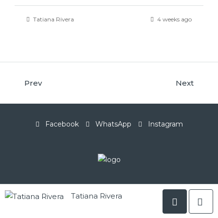
Tatiana Rivera
4 weeks ago
Prev
Next
Facebook
WhatsApp
Instagram
Tatiana Rivera
© LuxSphere Realty Group - All rights reserved