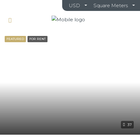
USD
Square Meters
FEATURED
FOR RENT
37