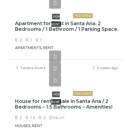
$775
FEATURED
FOR
Apartment for Rent in Santa Ana. 2
RENT
Bedrooms / 1 Bathroom / 1 Parking Space.
2
1
1
APARTMENTS, RENT
Tatiana Rivera
3 weeks ago
₡650000
FEATURED
FOR
House for rent or sale in Santa Ana / 2
RENT
Bedrooms – 1.5 Bathrooms – Amenities!
2
1.5
2
94
m²
HOUSES, RENT