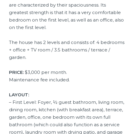
are characterized by their spaciousness. Its
greatest strength is that it has a very comfortable
bedroom on the first level, as well as an office, also
on the first level.
The house has 2 levels and consists of: 4 bedrooms
+ office + TV room / 3.5 bathrooms / terrace /
garden.
PRICE:
$3,000 per month.
Maintenance fee included.
LAYOUT:
– First Level: Foyer, ½ guest bathroom, living room,
dining room, kitchen (with breakfast area), terrace,
garden, office, one bedroom with its own full
bathroom (which could also function as a service
room), laundry room with drying patio, and garage