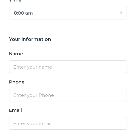
8:00 am
Your information
Name
Phone
Email