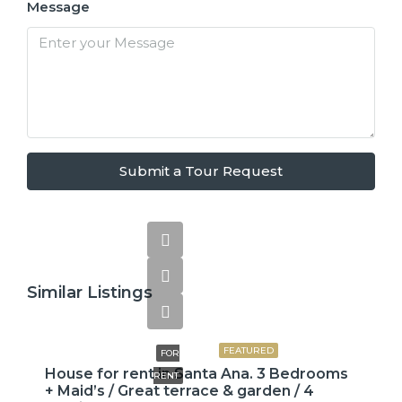
Message
Submit a Tour Request
Similar Listings
$2,600
FEATURED
FOR
House for rent in Santa Ana. 3 Bedrooms
RENT
+ Maid’s / Great terrace & garden / 4