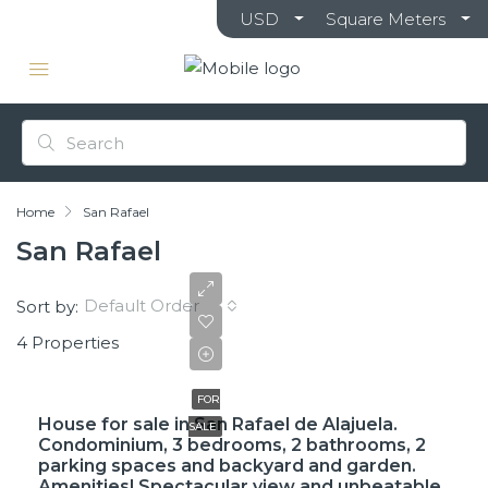
USD
Square Meters
Home
San Rafael
San Rafael
Default Order
Sort by:
4 Properties
$61,000,000
FOR
House for sale in San Rafael de Alajuela.
SALE
Condominium, 3 bedrooms, 2 bathrooms, 2
parking spaces and backyard and garden.
Amenities! Spectacular view and unbeatable