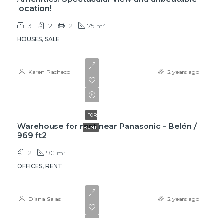
location!
3
2
2
75
m²
HOUSES, SALE
Karen Pacheco
2 years ago
$850
FOR
Warehouse for rent near Panasonic – Belén /
RENT
969 ft2
2
90
m²
OFFICES, RENT
Diana Salas
2 years ago