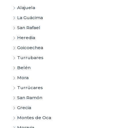
Alajuela
La Guácima
San Rafael
Heredia
Goicoechea
Turrubares
Belén
Mora
Turrúcares
San Ramón
Grecia
Montes de Oca
Moravia