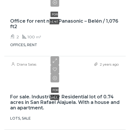
$950
FOR
Office for rent near Panasonic – Belén / 1,076
RENT
ft2
2
100
m²
OFFICES, RENT
Diana Salas
2 years ago
$500,000
FOR
For sale. Industrial or Residential lot of 0.74
SALE
acres in San Rafael Alajuela. With a house and
an apartment.
LOTS, SALE