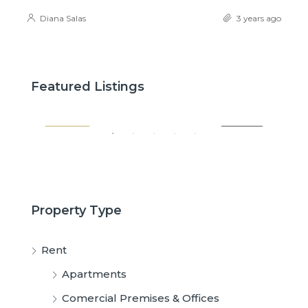
Diana Salas
3 years ago
$2,600
$3,
Featured Listings
SALE
FEATURED
FOR RENT
FE
Property Type
Rent
Apartments
Comercial Premises & Offices