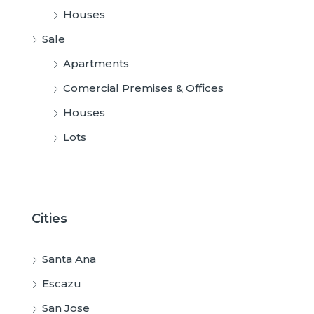
Houses
Sale
Apartments
Comercial Premises & Offices
Houses
Lots
Cities
Santa Ana
Escazu
San Jose