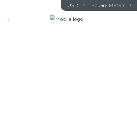
USD
Square Meters