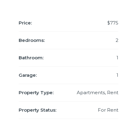
Price:
$775
Bedrooms:
2
Bathroom:
1
Garage:
1
Property Type:
Apartments, Rent
Property Status:
For Rent