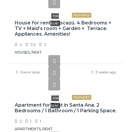
$3,800
FEATURED
FOR
House for rent in Escazú. 4 Bedrooms +
RENT
TV + Maid’s room + Garden + Terrace.
Appliances. Amenities!
4
3.5
2
HOUSES, RENT
Diana Salas
3 weeks ago
$775
FEATURED
FOR
Apartment for Rent in Santa Ana. 2
RENT
Bedrooms / 1 Bathroom / 1 Parking Space.
2
1
1
APARTMENTS, RENT