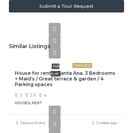
Submit a Tour Request
Similar Listings
$2,600
FEATURED
FOR
House for rent in Santa Ana. 3 Bedrooms
RENT
+ Maid’s / Great terrace & garden / 4
Parking spaces
3
3.5
4
HOUSES, RENT
Tatiana Rivera
3 weeks ago