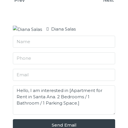
Prev
Next
Diana Salas
Send Email