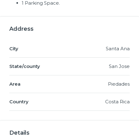
1 Parking Space.
Address
City
Santa Ana
State/county
San Jose
Area
Piedades
Country
Costa Rica
Details