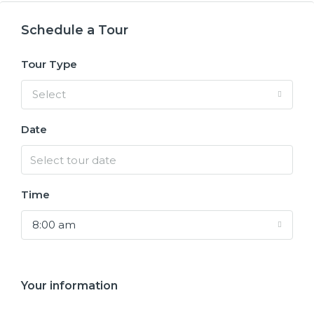
Schedule a Tour
Tour Type
Select
Date
Time
8:00 am
Your information