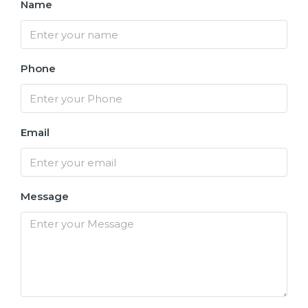
Name
Phone
Email
Message