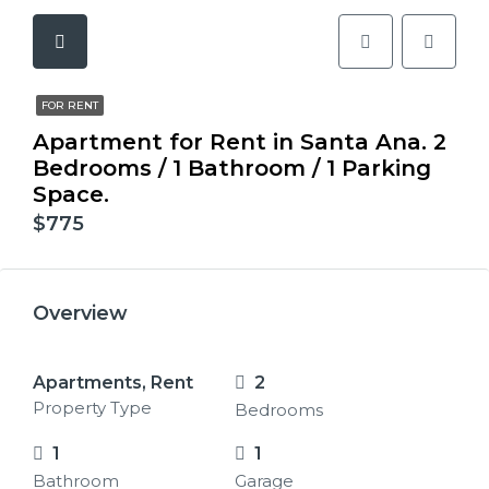
FOR RENT
Apartment for Rent in Santa Ana. 2
Bedrooms / 1 Bathroom / 1 Parking
Space.
$775
Overview
Apartments, Rent
2
Property Type
Bedrooms
1
1
Bathroom
Garage