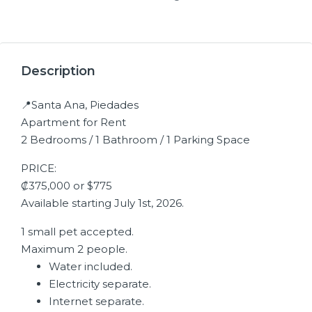
Description
📍Santa Ana, Piedades
Apartment for Rent
2 Bedrooms / 1 Bathroom / 1 Parking Space
PRICE:
₡375,000 or $775
Available starting July 1st, 2026.
1 small pet accepted.
Maximum 2 people.
Water included.
Electricity separate.
Internet separate.