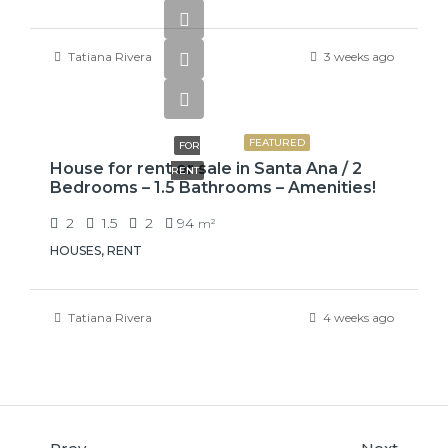
Tatiana Rivera
3 weeks ago
₡650000
FEATURED
FOR
House for rent or sale in Santa Ana / 2
RENT
Bedrooms – 1.5 Bathrooms – Amenities!
2
1.5
2
94
m²
HOUSES, RENT
Tatiana Rivera
4 weeks ago