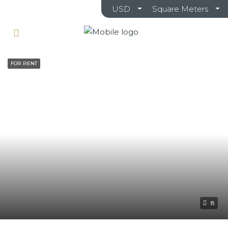
USD
Square Meters
FOR RENT
8