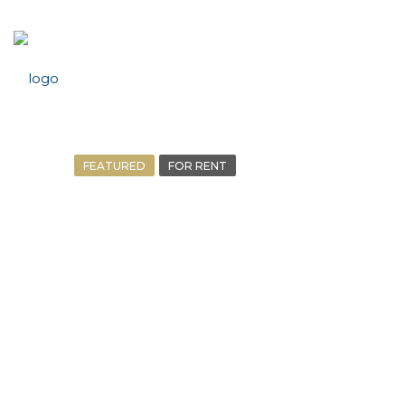
FEATURED
FOR RENT