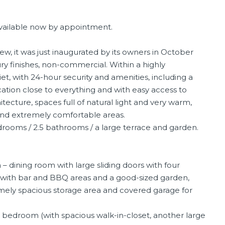
 available now by appointment.
ew, it was just inaugurated by its owners in October
ry finishes, non-commercial. Within a highly
t, with 24-hour security and amenities, including a
ation close to everything and with easy access to
ecture, spaces full of natural light and very warm,
 and extremely comfortable areas.
edrooms / 2.5 bathrooms / a large terrace and garden.
– dining room with large sliding doors with four
e with bar and BBQ areas and a good-sized garden,
emely spacious storage area and covered garage for
edroom (with spacious walk-in-closet, another large