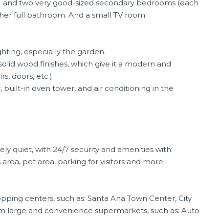
ny) and two very good-sized secondary bedrooms (each
ther full bathroom. And a small TV room.
ghting, especially the garden.
 solid wood finishes, which give it a modern and
rs, doors, etc.).
, built-in oven tower, and air conditioning in the
 quiet, with 24/7 security and amenities with:
rea, pet area, parking for visitors and more.
pping centers, such as: Santa Ana Town Center, City
rom large and convenience supermarkets, such as: Auto