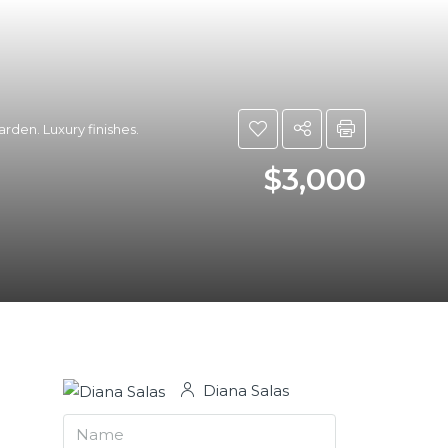
rden. Luxury finishes.
$3,000
Diana Salas