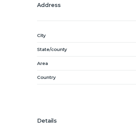
Address
City
State/county
Area
Country
Details