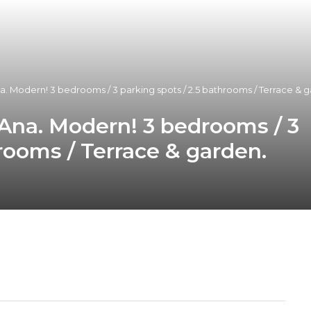
a. Modern! 3 bedrooms / 3 parking spots / 2.5 bathrooms / Terrace & ga
 Ana. Modern! 3 bedrooms / 3
hrooms / Terrace & garden.