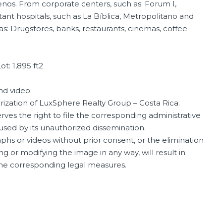
nos. From corporate centers, such as: Forum I,
ant hospitals, such as La Bíblica, Metropolitano and
 as: Drugstores, banks, restaurants, cinemas, coffee
ot: 1,895 ft2
nd video.
orization of LuxSphere Realty Group – Costa Rica.
ves the right to file the corresponding administrative
aused by its unauthorized dissemination.
phs or videos without prior consent, or the elimination
ng or modifying the image in any way, will result in
 the corresponding legal measures.