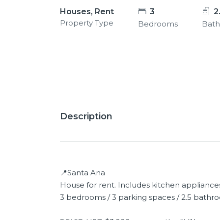
Houses, Rent
3
2
Property Type
Bedrooms
Bat
13+
Description
📍Santa Ana
House for rent. Includes kitchen appliance
3 bedrooms / 3 parking spaces / 2.5 bathro