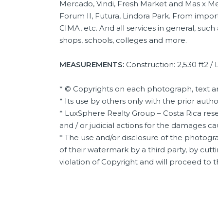
Mercado, Vindi, Fresh Market and Mas x Me
Forum II, Futura, Lindora Park. From import
CIMA, etc. And all services in general, such
shops, schools, colleges and more.
MEASUREMENTS:
Construction: 2,530 ft2 / L
* © Copyrights on each photograph, text a
* Its use by others only with the prior auth
* LuxSphere Realty Group – Costa Rica reser
and / or judicial actions for the damages c
* The use and/or disclosure of the photogra
of their watermark by a third party, by cutti
violation of Copyright and will proceed to