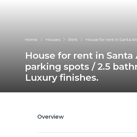
Home
Houses
Rent
House for rent in Santa An
House for rent in Santa
parking spots / 2.5 bat
Luxury finishes.
Overview