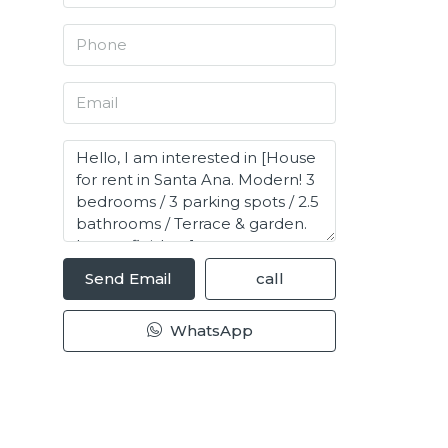
Send Email
call
WhatsApp