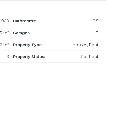
3,000
Bathrooms:
2.5
5 m²
Garages:
3
76 m²
Property Type:
Houses, Rent
3
Property Status:
For Rent