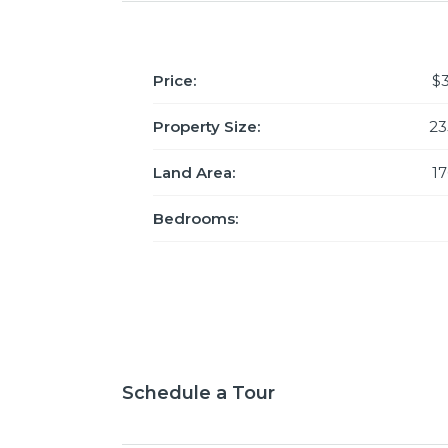
Price:
$
Property Size:
23
Land Area:
1
Bedrooms:
Schedule a Tour