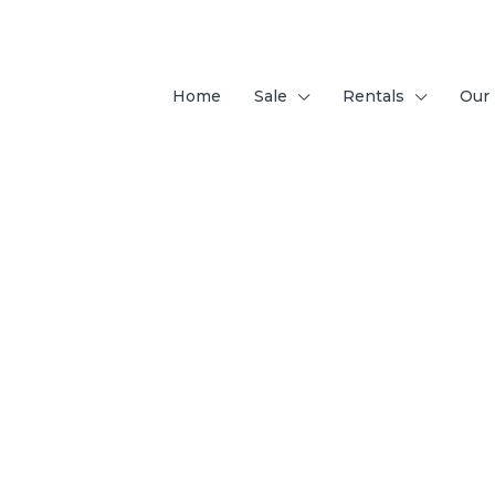
Home
Sale
Rentals
Our