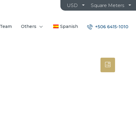
USD
Square Meters
 Team
Others
Spanish
+506 6415-1010