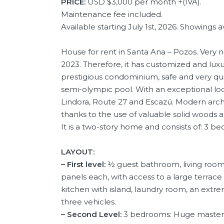
PRICE:
USD $3,000 per month +(IVA).
Maintenance fee included.
Available starting July 1st, 2026. Showings
House for rent in Santa Ana – Pozos. Very n
2023. Therefore, it has customized and luxu
prestigious condominium, safe and very quie
semi-olympic pool. With an exceptional loc
Lindora, Route 27 and Escazú. Modern archit
thanks to the use of valuable solid woods
It is a two-story home and consists of: 3 b
LAYOUT:
– First level:
½ guest bathroom, living room 
panels each, with access to a large terrac
kitchen with island, laundry room, an extr
three vehicles.
– Second Level:
3 bedrooms: Huge master b