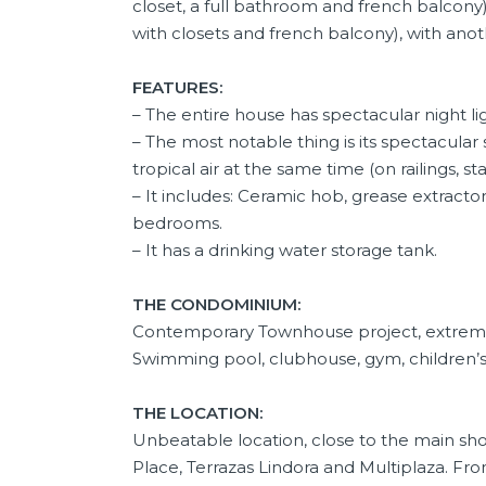
closet, a full bathroom and french balco
with closets and french balcony), with ano
FEATURES:
– The entire house has spectacular night li
– The most notable thing is its spectacular
tropical air at the same time (on railings, stai
– It includes: Ceramic hob, grease extractor
bedrooms.
– It has a drinking water storage tank.
THE CONDOMINIUM:
Contemporary Townhouse project, extremely
Swimming pool, clubhouse, gym, children’s a
THE LOCATION:
Unbeatable location, close to the main sho
Place, Terrazas Lindora and Multiplaza. F