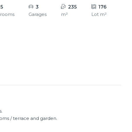
.5
3
235
176
hrooms
Garages
m²
Lot m²
s.
oms / terrace and garden.