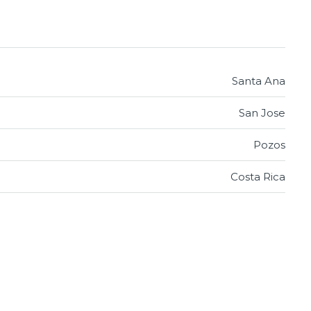
Santa Ana
San Jose
Pozos
Costa Rica