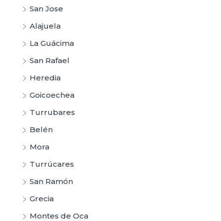
San Jose
Alajuela
La Guácima
San Rafael
Heredia
Goicoechea
Turrubares
Belén
Mora
Turrúcares
San Ramón
Grecia
Montes de Oca