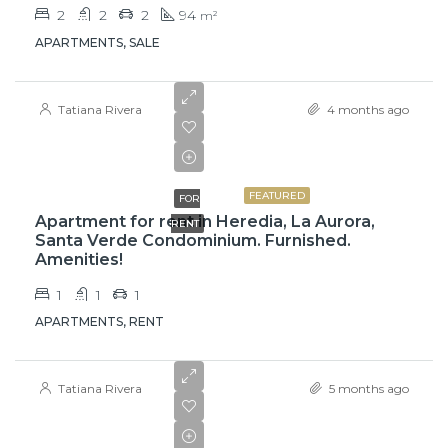
2
2
2
94
m²
APARTMENTS, SALE
Tatiana Rivera
4 months ago
₡525000
FEATURED
FOR
Apartment for rent in Heredia, La Aurora,
RENT
Santa Verde Condominium. Furnished.
Amenities!
1
1
1
APARTMENTS, RENT
Tatiana Rivera
5 months ago
$750