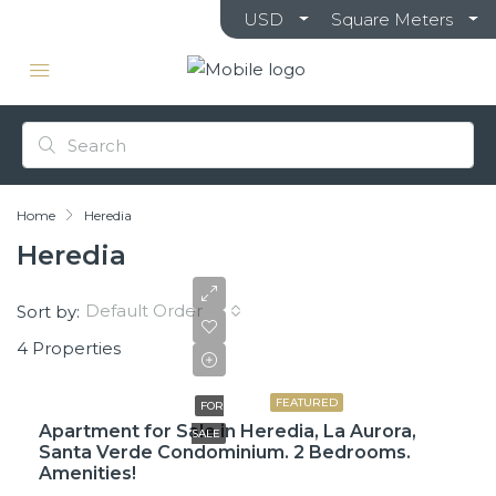
USD
Square Meters
Home
Heredia
Heredia
Default Order
Sort by:
4 Properties
$225,000
FEATURED
FOR
Apartment for Sale in Heredia, La Aurora,
SALE
Santa Verde Condominium. 2 Bedrooms.
Amenities!