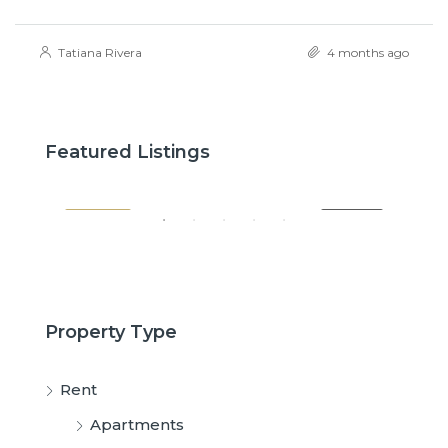
Tatiana Rivera
4 months ago
$2,600
$3,
Featured Listings
SALE
FEATURED
FOR RENT
FE
Property Type
Rent
Apartments