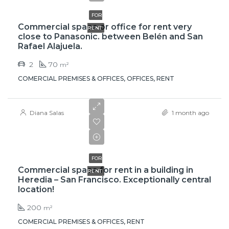
FOR
Commercial space or office for rent very
RENT
close to Panasonic. between Belén and San
Rafael Alajuela.
2
70
m²
COMERCIAL PREMISES & OFFICES, OFFICES, RENT
Diana Salas
1 month ago
$4,000
FOR
Commercial space for rent in a building in
RENT
Heredia – San Francisco. Exceptionally central
location!
200
m²
COMERCIAL PREMISES & OFFICES, RENT