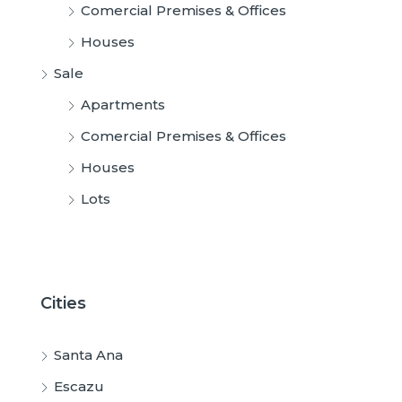
Comercial Premises & Offices
Houses
Sale
Apartments
Comercial Premises & Offices
Houses
Lots
Cities
Santa Ana
Escazu