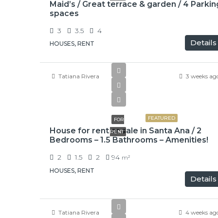
Maid’s / Great terrace & garden / 4 Parkin
spaces
3
3.5
4
Details
HOUSES, RENT
Tatiana Rivera
3 weeks ag
₡650000
FEATURED
FOR
House for rent or sale in Santa Ana / 2
RENT
Bedrooms – 1.5 Bathrooms – Amenities!
2
1.5
2
94
m²
HOUSES, RENT
Details
Tatiana Rivera
4 weeks ag