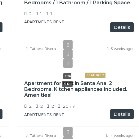
g
Bedrooms / 1 Bathroom / 1 Parking Space.
2
1
1
APARTMENTS, RENT
Details
o
Tatiana Rivera
3 weeks ago
$1,500
FEATURED
FOR
Apartment for rent in Santa Ana. 2
RENT
Bedrooms. Kitchen appliances included.
Amenities!
2
2
2
120
m²
Details
APARTMENTS, RENT
o
Tatiana Rivera
4 weeks ago