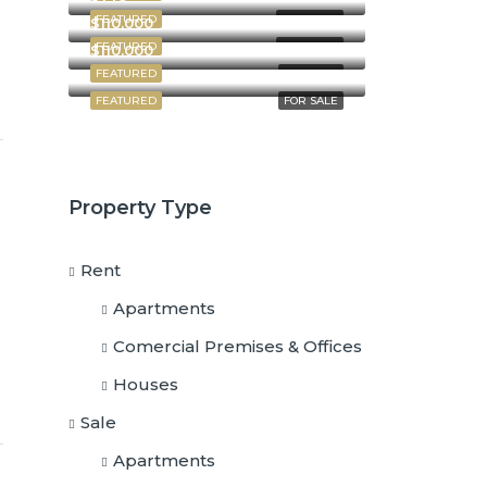
FEATURED
FOR RENT
$110,000
FEATURED
FOR RENT
$110,000
FEATURED
FOR SALE
FEATURED
FOR SALE
Property Type
Rent
Apartments
Comercial Premises & Offices
Houses
Sale
Apartments