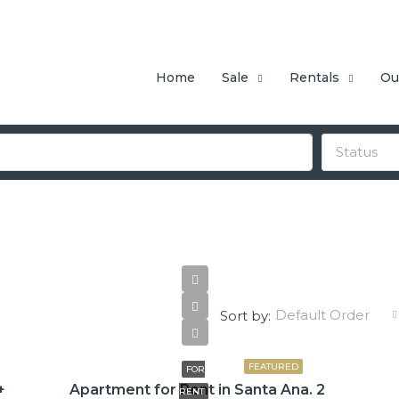
Home
Sale
Rentals
Ou
Status
Default Order
Sort by:
$775
FEATURED
FOR
+
Apartment for Rent in Santa Ana. 2
RENT