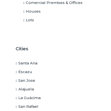
Comercial Premises & Offices
Houses
Lots
Cities
Santa Ana
Escazu
San Jose
Alajuela
La Guácima
San Rafael