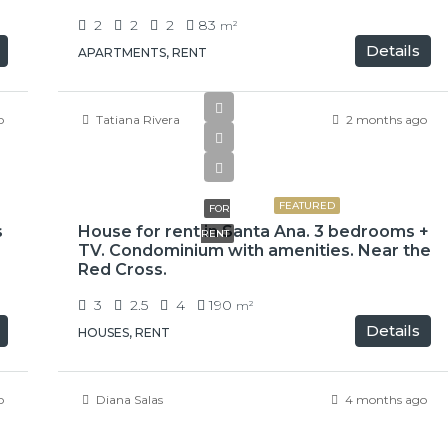
2
2
2
83
m²
Details
APARTMENTS, RENT
o
Tatiana Rivera
2 months ago
$2,300
FEATURED
FOR
s
House for rent in Santa Ana. 3 bedrooms +
RENT
TV. Condominium with amenities. Near the
Red Cross.
3
2.5
4
190
m²
Details
HOUSES, RENT
o
Diana Salas
4 months ago