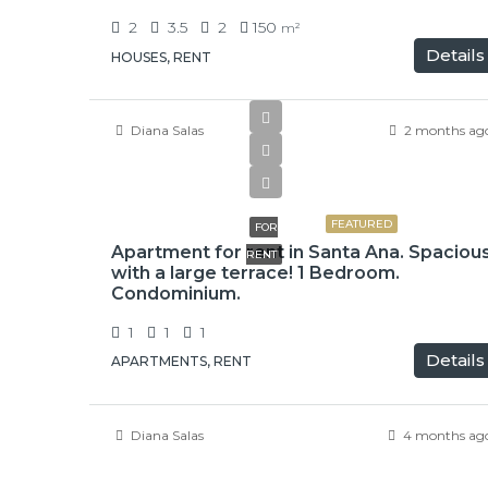
2
3.5
2
150
m²
Details
HOUSES, RENT
Diana Salas
2 months ag
$1,050
FEATURED
FOR
Apartment for rent in Santa Ana. Spaciou
RENT
with a large terrace! 1 Bedroom.
Condominium.
1
1
1
Details
APARTMENTS, RENT
Diana Salas
4 months ag