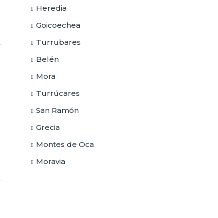
Heredia
Goicoechea
Turrubares
Belén
Mora
Turrúcares
San Ramón
Grecia
Montes de Oca
Moravia