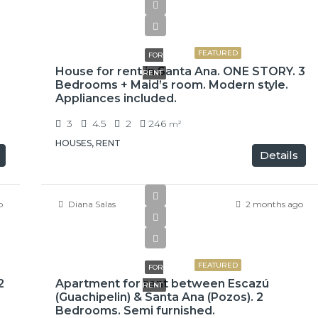
$2,500
FEATURED
FOR
House for rent in Santa Ana. ONE STORY. 3
RENT
Bedrooms + Maid’s room. Modern style.
Appliances included.
3
4.5
2
246
m²
HOUSES, RENT
Details
o
Diana Salas
2 months ago
$1,500
FEATURED
FOR
2
Apartment for rent between Escazú
RENT
(Guachipelin) & Santa Ana (Pozos). 2
Bedrooms. Semi furnished.