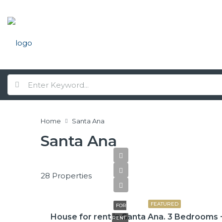
Home
Santa Ana
Santa Ana
28 Properties
$2,600
FEATURED
FOR
House for rent in Santa Ana. 3 Bedrooms 
RENT