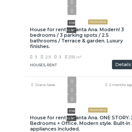
$3,000
FEATURED
FOR
House for rent in Santa Ana. Modern! 3
RENT
bedrooms / 3 parking spots / 2.5
bathrooms / Terrace & garden. Luxury
finishes.
3
2.5
3
235
m²
Details
HOUSES, RENT
Diana Salas
2 months ag
$900,000
FEATURED
FOR
House for rent in Santa Ana. ONE STORY. 
RENT
Bedrooms + Office. Modern style. Built-in
appliances included.