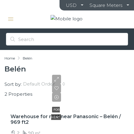
USD
Square Meters
Home
Belén
Belén
Default Order
Sort by:
2 Properties
$850
FOR
Warehouse for rent near Panasonic – Belén /
RENT
969 ft2
2
90
m²