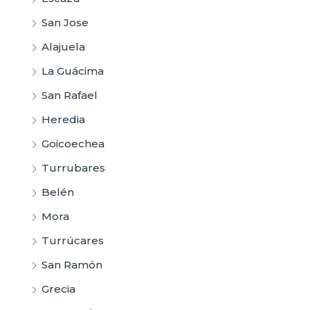
San Jose
Alajuela
La Guácima
San Rafael
Heredia
Goicoechea
Turrubares
Belén
Mora
Turrúcares
San Ramón
Grecia