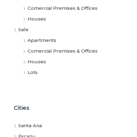
Comercial Premises & Offices
Houses
Sale
Apartments
Comercial Premises & Offices
Houses
Lots
Cities
Santa Ana
Escazu