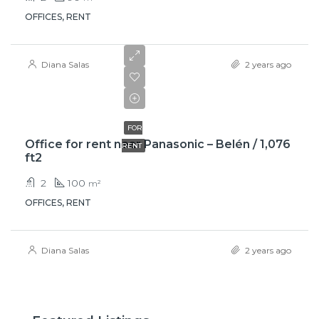
OFFICES, RENT
Diana Salas
2 years ago
$950
FOR
Office for rent near Panasonic – Belén / 1,076
RENT
ft2
2
100
m²
OFFICES, RENT
Diana Salas
2 years ago