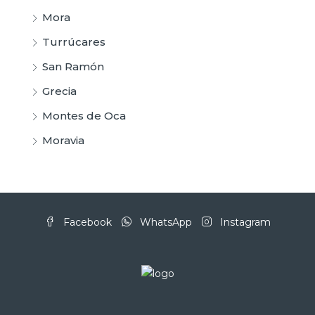
Mora
Turrúcares
San Ramón
Grecia
Montes de Oca
Moravia
Facebook
WhatsApp
Instagram