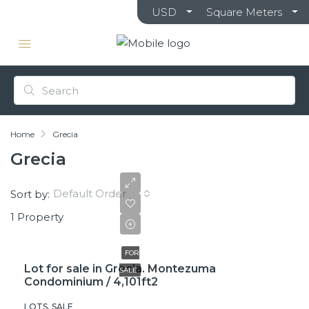
USD
Square Meters
Home
Grecia
Grecia
Default Order
Sort by:
1 Property
₡35,000,000
FOR
Lot for sale in Grecia. Montezuma
SALE
Condominium / 4,101ft2
LOTS, SALE