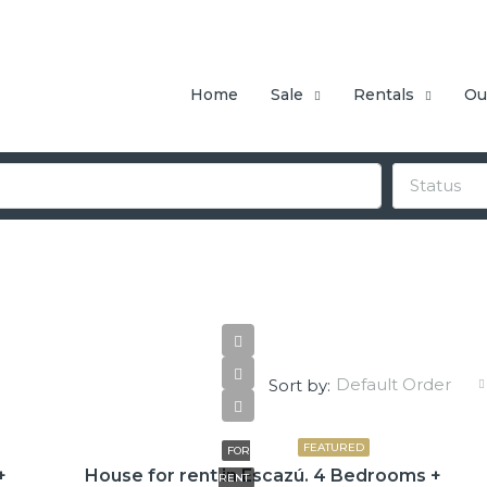
Home
Sale
Rentals
Ou
Status
Default Order
Sort by:
$3,800
FEATURED
FOR
+
House for rent in Escazú. 4 Bedrooms +
RENT