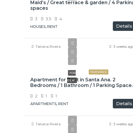
Maid’s / Great terrace & garden / 4 Parkin
spaces
3
3.5
4
Details
HOUSES, RENT
Tatiana Rivera
3 weeks ag
$775
FEATURED
FOR
Apartment for Rent in Santa Ana. 2
RENT
Bedrooms / 1 Bathroom / 1 Parking Space.
2
1
1
Details
APARTMENTS, RENT
Tatiana Rivera
3 weeks ag