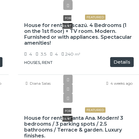
$3,100
FEATURED
FOR
House for rent in Escazú. 4 Bedrooms (1
RENT
on the 1st floor) + TV room. Modern.
Furnished or with appliances. Spectacular
amenities!
4
3.5
4
240
m²
Details
HOUSES, RENT
o
Diana Salas
4 weeks ago
$3,000
FEATURED
FOR
House for rent in Santa Ana. Modern! 3
RENT
bedrooms / 3 parking spots / 2.5
bathrooms / Terrace & garden. Luxury
finishes.