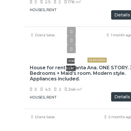
3
2.5
2
178
m²
HOUSES, RENT
Details
Diana Salas
1 month ag
$2,500
FEATURED
FOR
House for rent in Santa Ana. ONE STORY. 
RENT
Bedrooms + Maid’s room. Modern style.
Appliances included.
3
4.5
2
246
m²
Details
HOUSES, RENT
Diana Salas
2 months ag