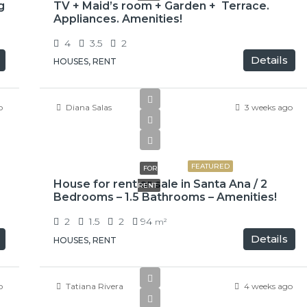
g
TV + Maid’s room + Garden + Terrace.
Appliances. Amenities!
4
3.5
2
Details
HOUSES, RENT
o
Diana Salas
3 weeks ago
₡650000
FEATURED
FOR
House for rent or sale in Santa Ana / 2
RENT
Bedrooms – 1.5 Bathrooms – Amenities!
2
1.5
2
94
m²
Details
HOUSES, RENT
o
Tatiana Rivera
4 weeks ago
$2,900