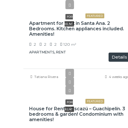
$1,500
FEATURED
FOR
Apartment for rent in Santa Ana. 2
RENT
Bedrooms. Kitchen appliances included.
Amenities!
2
2
2
120
m²
APARTMENTS, RENT
Details
Tatiana Rivera
4 weeks ag
$1,500
FEATURED
FOR
House for Rent in Escazú – Guachipelín. 3
RENT
bedrooms & garden! Condominium with
amenities!