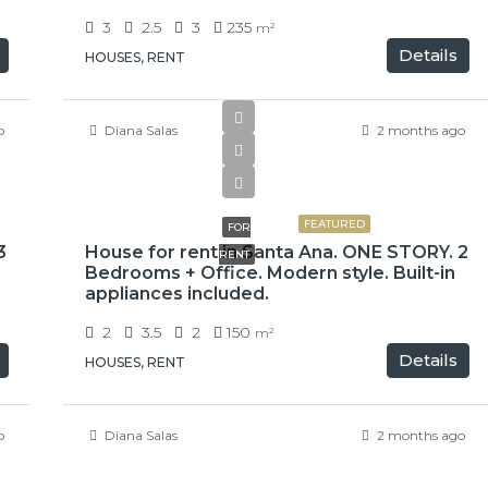
3
2.5
3
235
m²
Details
HOUSES, RENT
o
Diana Salas
2 months ago
$900,000
FEATURED
FOR
3
House for rent in Santa Ana. ONE STORY. 2
RENT
Bedrooms + Office. Modern style. Built-in
appliances included.
2
3.5
2
150
m²
Details
HOUSES, RENT
o
Diana Salas
2 months ago