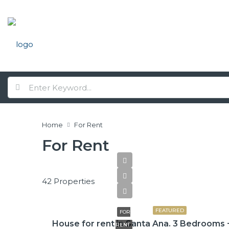
Home
For Rent
For Rent
42 Properties
$2,600
FEATURED
FOR
House for rent in Santa Ana. 3 Bedrooms 
RENT