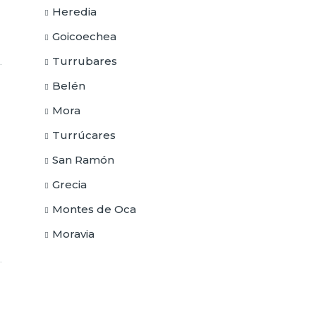
Heredia
Goicoechea
Turrubares
Belén
Mora
Turrúcares
San Ramón
Grecia
Montes de Oca
Moravia