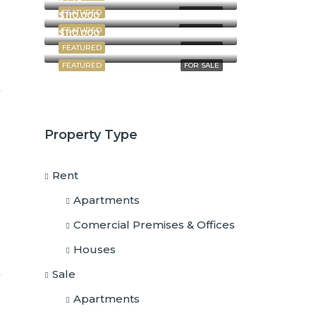
FEATURED
FOR RENT
$110,000
FEATURED
FOR RENT
$110,000
FEATURED
FOR SALE
FEATURED
FOR SALE
Property Type
Rent
Apartments
Comercial Premises & Offices
Houses
Sale
Apartments