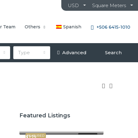
USD
Square Meters
r Team
Others
Spanish
+506 6415-1010
Type
Advanced
Search
Featured Listings
$2,600
$3,800
FEATURED
FOR RENT
$775