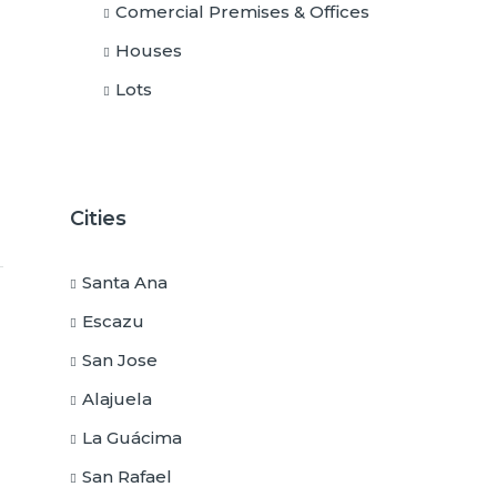
Comercial Premises & Offices
Houses
Lots
Cities
Santa Ana
Escazu
San Jose
Alajuela
La Guácima
San Rafael