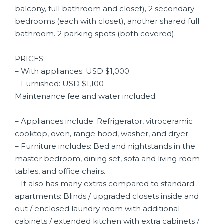
balcony, full bathroom and closet), 2 secondary
bedrooms (each with closet), another shared full
bathroom. 2 parking spots (both covered).
PRICES:
– With appliances: USD $1,000
– Furnished: USD $1,100
Maintenance fee and water included.
– Appliances include: Refrigerator, vitroceramic
cooktop, oven, range hood, washer, and dryer.
– Furniture includes: Bed and nightstands in the
master bedroom, dining set, sofa and living room
tables, and office chairs.
– It also has many extras compared to standard
apartments: Blinds / upgraded closets inside and
out / enclosed laundry room with additional
cabinets / extended kitchen with extra cabinets /