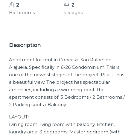
2
2
Bathrooms
Garages
11+
Description
Apartment for rent in Concasa, San Rafael de
Alajuela. Specifically in 6-26 Condominium. This is
one of the newest stages of the project. Plus, it has
a beautiful view. The project has spectacular
amenities, including a swimming pool. The
apartment consists of: 3 Bedrooms / 2 Bathrooms /
2 Parking spots / Balcony.
LAYOUT:
Dining room, living room with balcony, kitchen,
laundry area, 3 bedrooms: Master bedroom (with