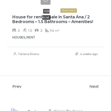
₡650000
FEATURED
FOR
House for rent or sale in Santa Ana / 2
RENT
Bedrooms – 1.5 Bathrooms – Amenities!
2
1.5
2
94
m²
HOUSES, RENT
Tatiana Rivera
4 weeks ago
Prev
Next