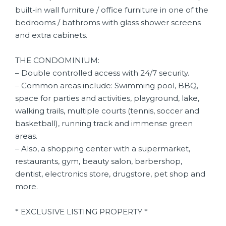
built-in wall furniture / office furniture in one of the
bedrooms / bathroms with glass shower screens
and extra cabinets.
THE CONDOMINIUM:
– Double controlled access with 24/7 security.
– Common areas include: Swimming pool, BBQ,
space for parties and activities, playground, lake,
walking trails, multiple courts (tennis, soccer and
basketball), running track and immense green
areas.
– Also, a shopping center with a supermarket,
restaurants, gym, beauty salon, barbershop,
dentist, electronics store, drugstore, pet shop and
more.
* EXCLUSIVE LISTING PROPERTY *