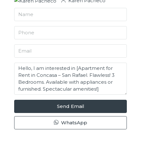
Karen Pacheco
Send Email
WhatsApp