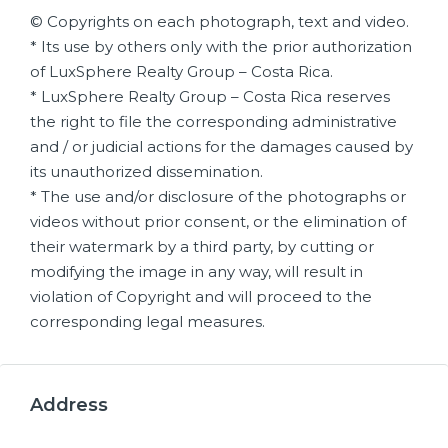
© Copyrights on each photograph, text and video.
* Its use by others only with the prior authorization
of LuxSphere Realty Group – Costa Rica.
* LuxSphere Realty Group – Costa Rica reserves
the right to file the corresponding administrative
and / or judicial actions for the damages caused by
its unauthorized dissemination.
* The use and/or disclosure of the photographs or
videos without prior consent, or the elimination of
their watermark by a third party, by cutting or
modifying the image in any way, will result in
violation of Copyright and will proceed to the
corresponding legal measures.
Address