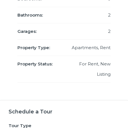
Bathrooms:
2
Garages:
2
Property Type:
Apartments, Rent
Property Status:
For Rent, New
Listing
Schedule a Tour
Tour Type