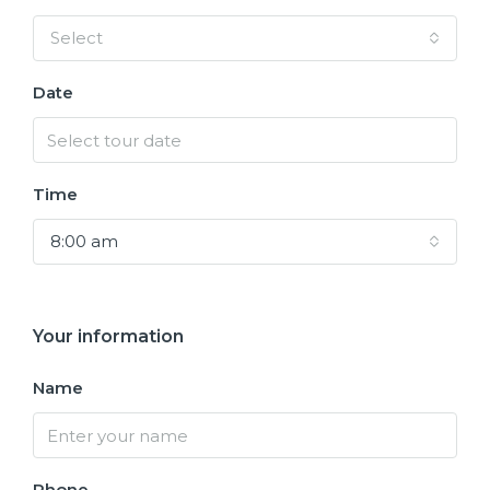
Select
Date
Time
8:00 am
Your information
Name
Phone