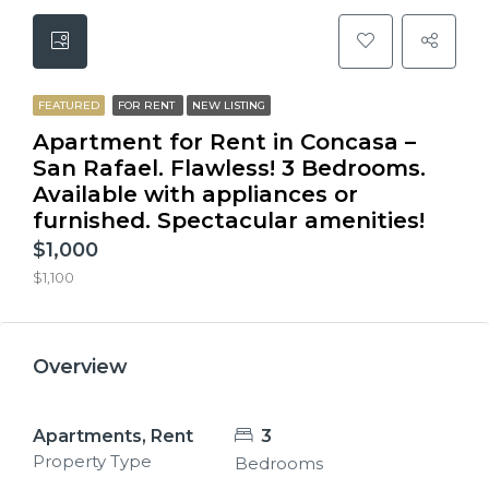
FEATURED
FOR RENT
NEW LISTING
Apartment for Rent in Concasa –
San Rafael. Flawless! 3 Bedrooms.
Available with appliances or
furnished. Spectacular amenities!
$1,000
$1,100
Overview
Apartments, Rent
3
Property Type
Bedrooms