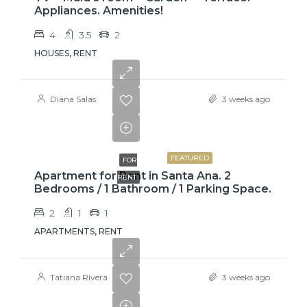
Appliances. Amenities!
4
3.5
2
HOUSES, RENT
Diana Salas
3 weeks ago
$775
FEATURED
FOR
Apartment for Rent in Santa Ana. 2
RENT
Bedrooms / 1 Bathroom / 1 Parking Space.
2
1
1
APARTMENTS, RENT
Tatiana Rivera
3 weeks ago