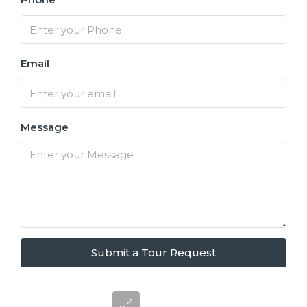
Email
Message
Submit a Tour Request