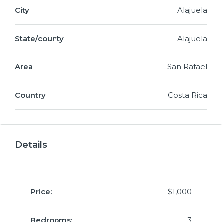
City
Alajuela
State/county
Alajuela
Area
San Rafael
Country
Costa Rica
Details
Price:
$1,000
Bedrooms:
3