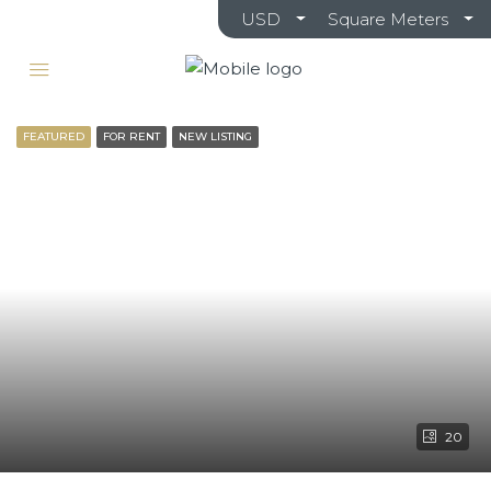
USD
Square Meters
FEATURED
FOR RENT
NEW LISTING
20