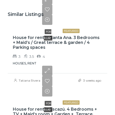
Similar Listings
$2,600
FEATURED
FOR
House for rent in Santa Ana. 3 Bedrooms
RENT
+ Maid’s / Great terrace & garden / 4
Parking spaces
3
3.5
4
HOUSES, RENT
Tatiana Rivera
3 weeks ago
$3,800
FEATURED
FOR
House for rent in Escazú. 4 Bedrooms +
RENT
TV + Maid’s room + Garden + Terrace.