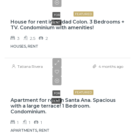
$1,400
FEATURED
FOR
House for rent in Ciudad Colon. 3 Bedrooms +
RENT
TV. Condominium with amenities!
3
2.5
2
HOUSES, RENT
Tatiana Rivera
4 months ago
$1,050
FEATURED
FOR
Apartment for rent in Santa Ana. Spacious
RENT
with a large terrace! 1 Bedroom.
Condominium.
1
1
1
APARTMENTS, RENT