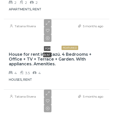
2
2
2
APARTMENTS, RENT
Tatiana Rivera
5 months ago
$3,000
FEATURED
FOR
House for rent in Escazú. 4 Bedrooms +
RENT
Office + TV + Terrace + Garden. With
appliances. Amenities.
4
3.5
4
HOUSES, RENT
Tatiana Rivera
5 months ago
₡525000