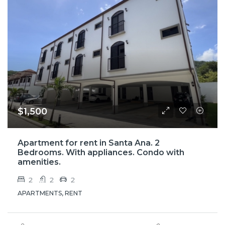
$1,500
Apartment for rent in Santa Ana. 2
Bedrooms. With appliances. Condo with
amenities.
2
2
2
APARTMENTS, RENT