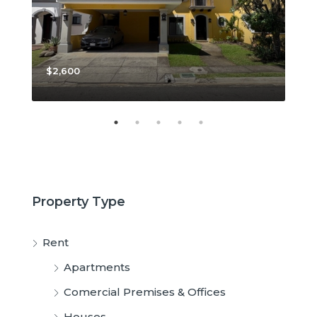
$2,600
$3,
Property Type
Rent
Apartments
Comercial Premises & Offices
Houses