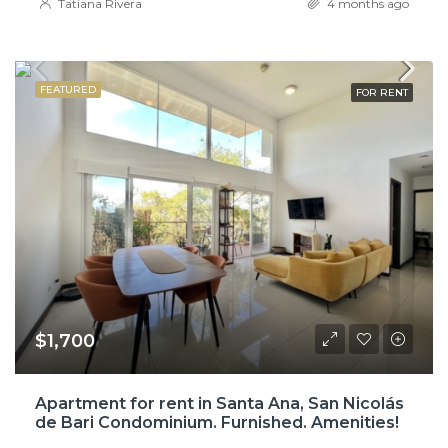
Tatiana Rivera
4 months ago
FEATURED
FOR RENT
$1,700
Apartment for rent in Santa Ana, San Nicolás
de Bari Condominium. Furnished. Amenities!