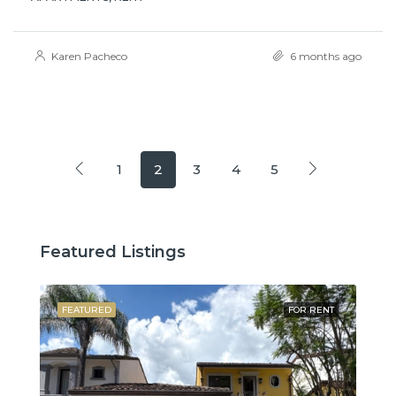
Karen Pacheco
6 months ago
1
2
3
4
5
Featured Listings
SALE
FEATURED
FOR RENT
FE