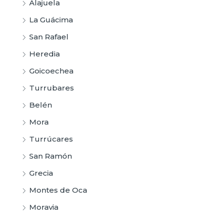
Alajuela
La Guácima
San Rafael
Heredia
Goicoechea
Turrubares
Belén
Mora
Turrúcares
San Ramón
Grecia
Montes de Oca
Moravia