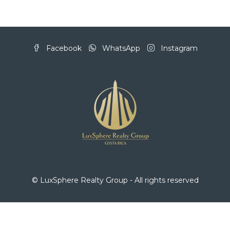
Facebook
WhatsApp
Instagram
© LuxSphere Realty Group - All rights reserved