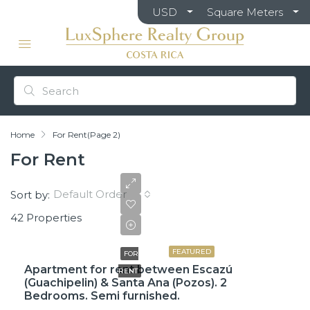
USD
Square Meters
Home
For Rent
(Page 2)
For Rent
Default Order
Sort by:
42 Properties
$1,500
FEATURED
FOR
Apartment for rent between Escazú
RENT
(Guachipelin) & Santa Ana (Pozos). 2
Bedrooms. Semi furnished.