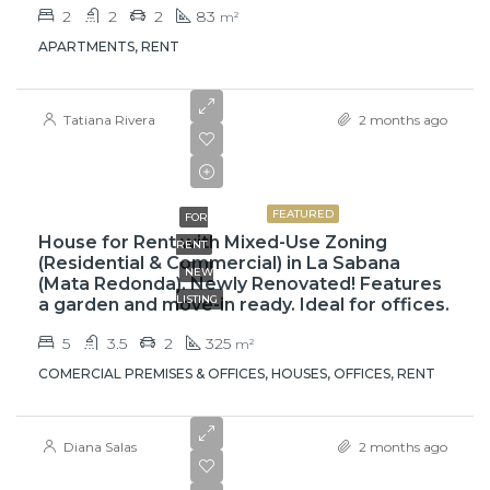
2
2
2
83
m²
APARTMENTS, RENT
Tatiana Rivera
2 months ago
$3,500
FEATURED
FOR
House for Rent with Mixed-Use Zoning
RENT
(Residential & Commercial) in La Sabana
NEW
(Mata Redonda). Newly Renovated! Features
LISTING
a garden and move-in ready. Ideal for offices.
5
3.5
2
325
m²
COMERCIAL PREMISES & OFFICES, HOUSES, OFFICES, RENT
Diana Salas
2 months ago