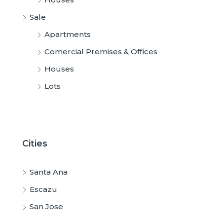
Sale
Apartments
Comercial Premises & Offices
Houses
Lots
Cities
Santa Ana
Escazu
San Jose