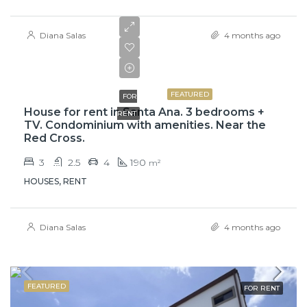
Diana Salas
4 months ago
$2,300
FEATURED
FOR
House for rent in Santa Ana. 3 bedrooms +
RENT
TV. Condominium with amenities. Near the
Red Cross.
3
2.5
4
190
m²
HOUSES, RENT
Diana Salas
4 months ago
FEATURED
FOR RENT