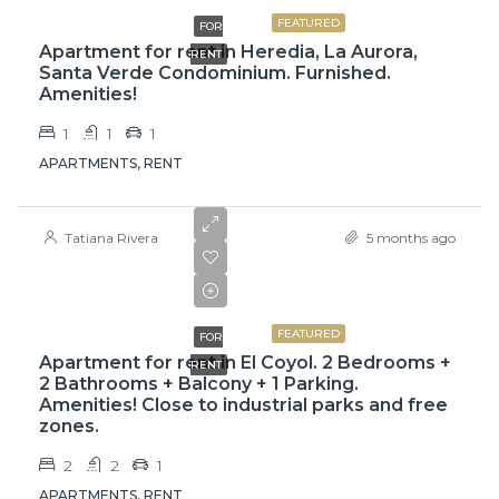
FEATURED
FOR
Apartment for rent in Heredia, La Aurora,
RENT
Santa Verde Condominium. Furnished.
Amenities!
1
1
1
APARTMENTS, RENT
Tatiana Rivera
5 months ago
$975
$1,050
FEATURED
FOR
Apartment for rent in El Coyol. 2 Bedrooms +
RENT
2 Bathrooms + Balcony + 1 Parking.
Amenities! Close to industrial parks and free
zones.
2
2
1
APARTMENTS, RENT