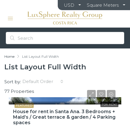
USD
Square Meters
Home
List Layout Full Width
List Layout Full Width
Default Order
Sort by:
77 Properties
$2,600
FOR RENT
FEATURED
House for rent in Santa Ana. 3 Bedrooms +
Maid’s / Great terrace & garden / 4 Parking
spaces