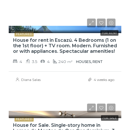
$2,900
$3,100
FOR RENT
FEATURED
House for rent in Escazú. 4 Bedrooms (1 on
the 1st floor) + TV room. Modern. Furnished
or with appliances. Spectacular amenities!
4
3.5
4
240
m²
HOUSES, RENT
Diana Salas
4 weeks ago
₡99,425,000
FOR SALE
FEATURED
House for Sale. Single-story home in