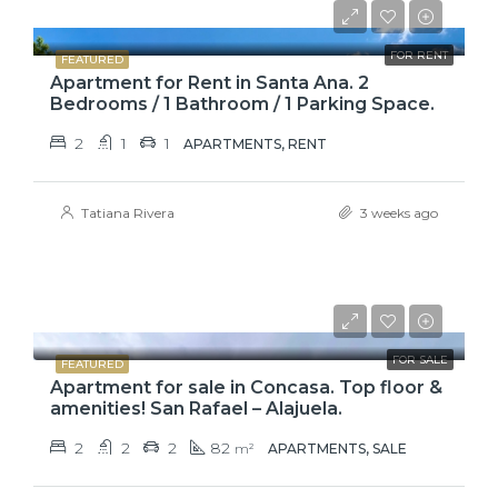
$775
FOR RENT
FEATURED
Apartment for Rent in Santa Ana. 2
Bedrooms / 1 Bathroom / 1 Parking Space.
2
1
1
APARTMENTS, RENT
Tatiana Rivera
3 weeks ago
$110,000
FOR SALE
FEATURED
Apartment for sale in Concasa. Top floor &
amenities! San Rafael – Alajuela.
2
2
2
82
m²
APARTMENTS, SALE