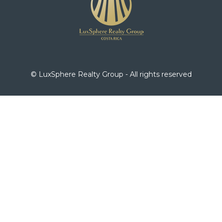
© LuxSphere Realty Group - All rights reserved