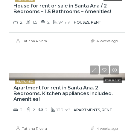
House for rent or sale in Santa Ana / 2
Bedrooms – 1.5 Bathrooms – Amenities!
2
1.5
2
94
m²
HOUSES, RENT
Tatiana Rivera
4 weeks ago
$1,500
FOR RENT
FEATURED
Apartment for rent in Santa Ana. 2
Bedrooms. Kitchen appliances included.
Amenities!
2
2
2
120
m²
APARTMENTS, RENT
Tatiana Rivera
4 weeks ago