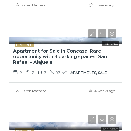
Karen Pacheco
3 weeks ago
$110,000
FOR SALE
FEATURED
Apartment for Sale in Concasa. Rare
opportunity with 3 parking spaces! San
Rafael – Alajuela.
2
2
3
83
m²
APARTMENTS, SALE
Karen Pacheco
4 weeks ago
₡650000
FOR RENT
FEATURED