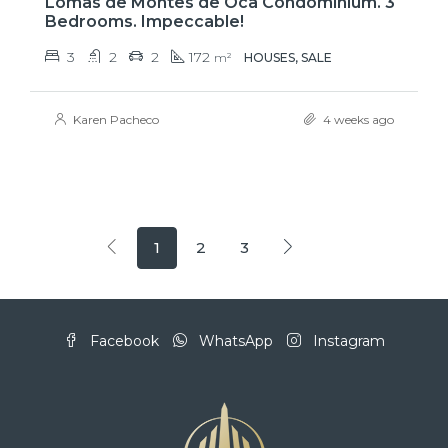
Lomas de Montes de Oca Condominium. 3
Bedrooms. Impeccable!
3
2
2
172
m²
HOUSES, SALE
Karen Pacheco
4 weeks ago
1
2
3
Facebook
WhatsApp
Instagram