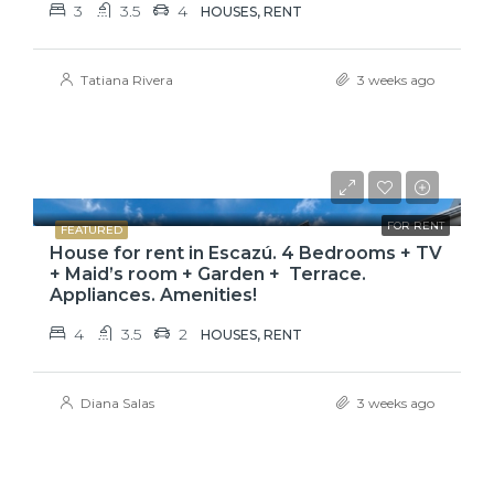
3
3.5
4
HOUSES, RENT
Tatiana Rivera
3 weeks ago
$3,800
FOR RENT
FEATURED
House for rent in Escazú. 4 Bedrooms + TV
+ Maid’s room + Garden + Terrace.
Appliances. Amenities!
4
3.5
2
HOUSES, RENT
Diana Salas
3 weeks ago