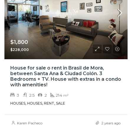
$1,800
$228,000
House for sale o rent in Brasil de Mora,
between Santa Ana & Ciudad Colón. 3
Bedrooms + TV. House with extras in a condo
with amenities!
3
2.5
2
214
m²
HOUSES, HOUSES, RENT, SALE
Karen Pacheco
2 years ago