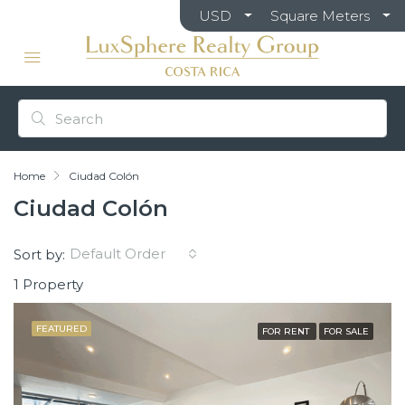
USD
Square Meters
Home
Ciudad Colón
Ciudad Colón
Default Order
Sort by:
1 Property
FEATURED
FOR RENT
FOR SALE