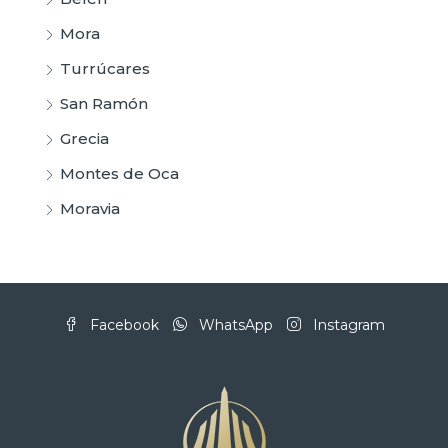
Mora
Turrúcares
San Ramón
Grecia
Montes de Oca
Moravia
Facebook
WhatsApp
Instagram