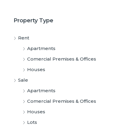
Property Type
Rent
Apartments
Comercial Premises & Offices
Houses
Sale
Apartments
Comercial Premises & Offices
Houses
Lots