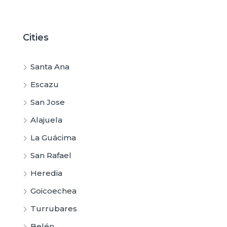
Cities
Santa Ana
Escazu
San Jose
Alajuela
La Guácima
San Rafael
Heredia
Goicoechea
Turrubares
Belén