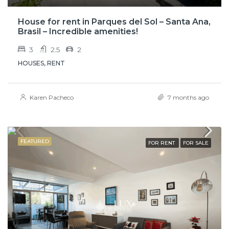
House for rent in Parques del Sol – Santa Ana,
Brasil – Incredible amenities!
3
2.5
2
HOUSES, RENT
Karen Pacheco
7 months ago
FEATURED
FOR RENT
FOR SALE