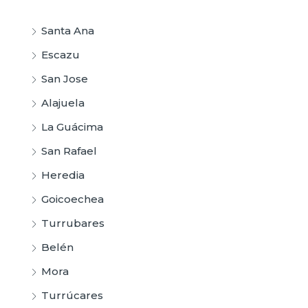
Santa Ana
Escazu
San Jose
Alajuela
La Guácima
San Rafael
Heredia
Goicoechea
Turrubares
Belén
Mora
Turrúcares