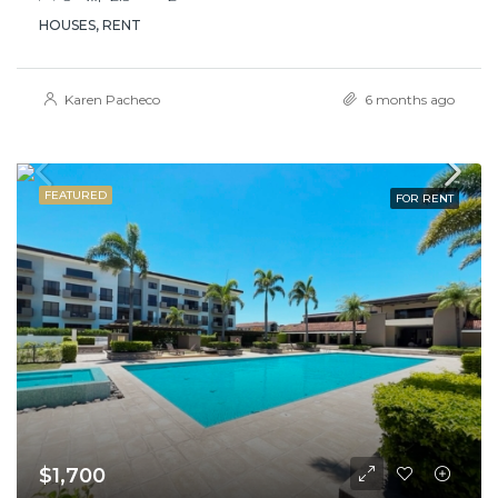
HOUSES, RENT
Karen Pacheco
6 months ago
FEATURED
FOR RENT
$1,700