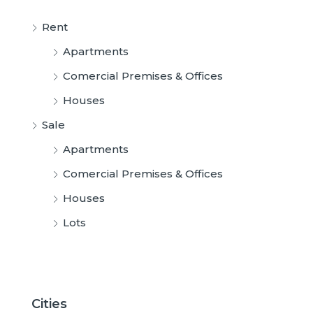
Rent
Apartments
Comercial Premises & Offices
Houses
Sale
Apartments
Comercial Premises & Offices
Houses
Lots
Cities