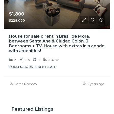
$1,800
$228,000
House for sale o rent in Brasil de Mora,
between Santa Ana & Ciudad Colón. 3
Bedrooms + TV. House with extras in a condo
with amenities!
3
2.5
2
214
m²
HOUSES, HOUSES, RENT, SALE
Karen Pacheco
2 years ago
Featured Listings