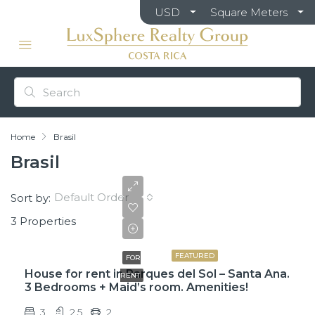
USD
Square Meters
Home
Brasil
Brasil
Default Order
Sort by:
3 Properties
$2,150
FEATURED
FOR
House for rent in Parques del Sol – Santa Ana.
RENT
3 Bedrooms + Maid’s room. Amenities!
3
2.5
2