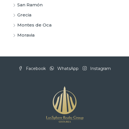
San Ramón
Grecia
Montes de Oca
Moravia
Facebook
WhatsApp
Instagram