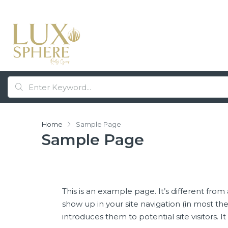
Home
Sample Page
Sample Page
This is an example page. It’s different from 
show up in your site navigation (in most t
introduces them to potential site visitors. I