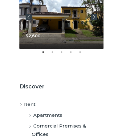
$3,800
$2,600
Discover
Rent
Apartments
Comercial Premises &
Offices