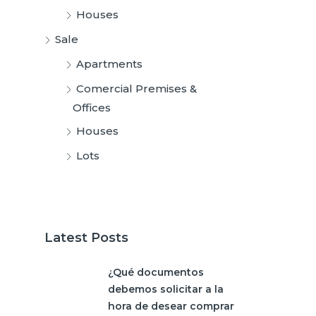
Houses
Sale
Apartments
Comercial Premises &
Offices
Houses
Lots
Latest Posts
¿Qué documentos
debemos solicitar a la
hora de desear comprar