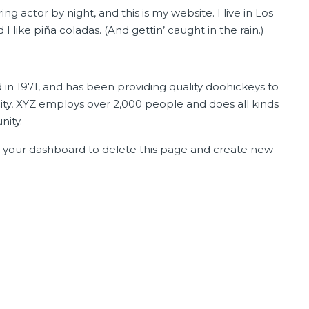
ng actor by night, and this is my website. I live in Los
like piña coladas. (And gettin’ caught in the rain.)
$110,000
 1971, and has been providing quality doohickeys to
ity, XYZ employs over 2,000 people and does all kinds
ity.
o
your dashboard
to delete this page and create new