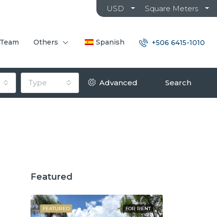
USD
Square Meters
 Team
Others
Spanish
+506 6415-1010
Type
Advanced
Search
Featured
OR SALE
FEATURED
FOR RENT
FEATURED