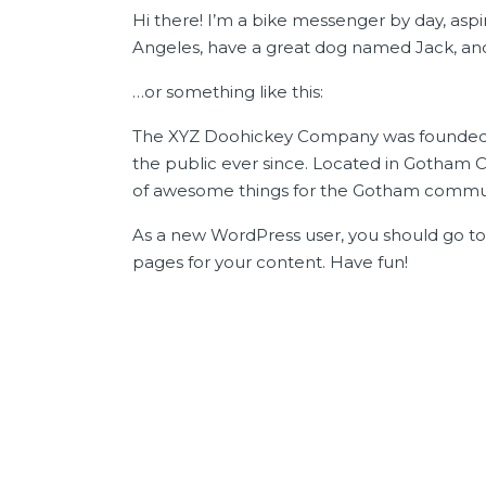
Hi there! I’m a bike messenger by day, aspiri
Angeles, have a great dog named Jack, and I 
…or something like this:
The XYZ Doohickey Company was founded in
the public ever since. Located in Gotham C
of awesome things for the Gotham commun
As a new WordPress user, you should go t
pages for your content. Have fun!