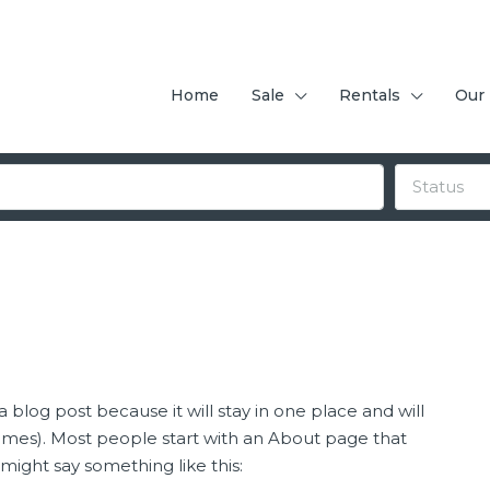
Home
Sale
Rentals
Our
Status
a blog post because it will stay in one place and will
hemes). Most people start with an About page that
t might say something like this:
FEATURED
F