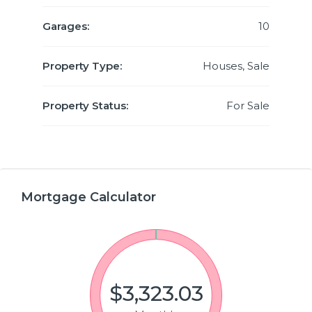
Garages:
10
Property Type:
Houses, Sale
Property Status:
For Sale
Mortgage Calculator
$3,323.03