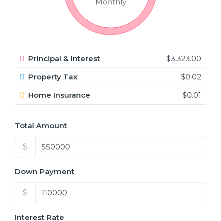
Monthly
Principal & Interest
$3,323.00
Property Tax
$0.02
Home Insurance
$0.01
Total Amount
$
Down Payment
$
Interest Rate