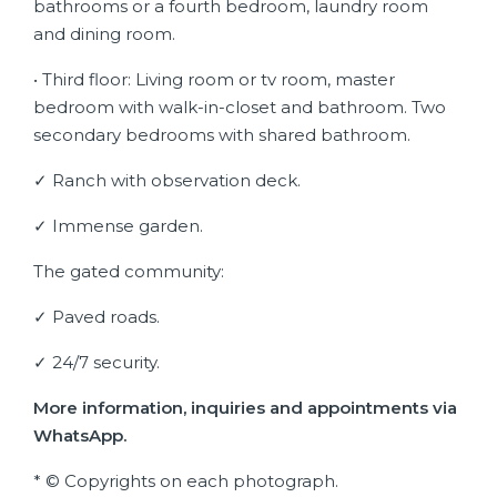
bathrooms or a fourth bedroom, laundry room
and dining room.
• Third floor: Living room or tv room, master
bedroom with walk-in-closet and bathroom. Two
secondary bedrooms with shared bathroom.
✓ Ranch with observation deck.
✓ Immense garden.
The gated community:
✓ Paved roads.
✓ 24/7 security.
More information, inquiries and appointments via
WhatsApp.
* © Copyrights on each photograph.