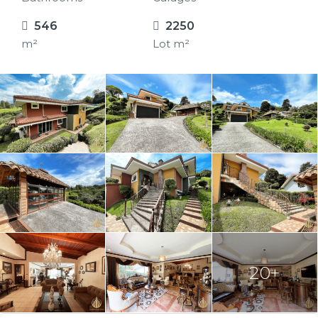
546
2250
m²
Lot m²
20+