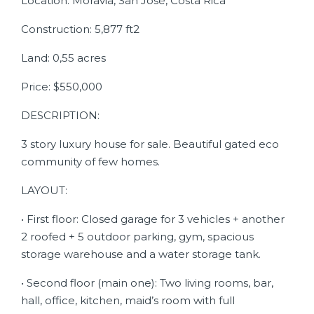
Location: Moravia, San José, Costa Rica
Construction: 5,877 ft2
Land: 0,55 acres
Price: $550,000
DESCRIPTION:
3 story luxury house for sale. Beautiful gated eco
community of few homes.
LAYOUT:
• First floor: Closed garage for 3 vehicles + another
2 roofed + 5 outdoor parking, gym, spacious
storage warehouse and a water storage tank.
• Second floor (main one): Two living rooms, bar,
hall, office, kitchen, maid’s room with full