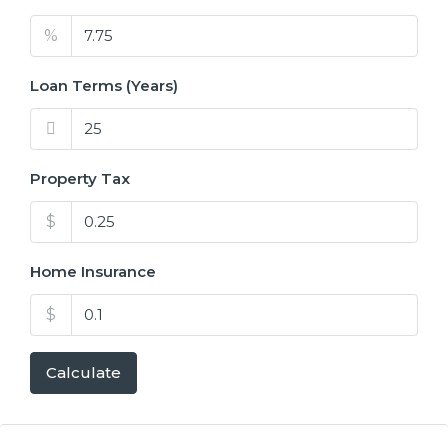
%
Loan Terms (Years)
Property Tax
$
Home Insurance
$
Calculate