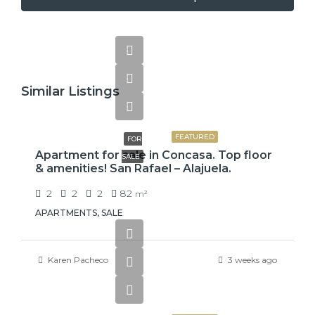
Similar Listings
$110,000
FEATURED
FOR
Apartment for sale in Concasa. Top floor
SALE
& amenities! San Rafael – Alajuela.
2
2
2
82
m²
APARTMENTS, SALE
Karen Pacheco
3 weeks ago
$110,000