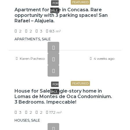
FEATURED
FOR
Apartment for Sale in Concasa. Rare
SALE
opportunity with 3 parking spaces! San
Rafael – Alajuela.
2
2
3
83
m²
APARTMENTS, SALE
Karen Pacheco
4 weeks ago
₡99,425,000
FEATURED
FOR
House for Sale. Single-story home in
SALE
Lomas de Montes de Oca Condominium.
3 Bedrooms. Impeccable!
3
2
2
172
m²
HOUSES, SALE