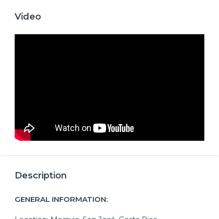
Video
Description
GENERAL INFORMATION: