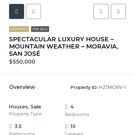
FEATURED
FOR SALE
SPECTACULAR LUXURY HOUSE –
MOUNTAIN WEATHER – MORAVIA,
SAN JOSÉ
$550,000
Overview
Property ID:
HZ1MORV-1
Houses, Sale
4
Property Type
Bedrooms
3.5
10
Bathrooms
Garages