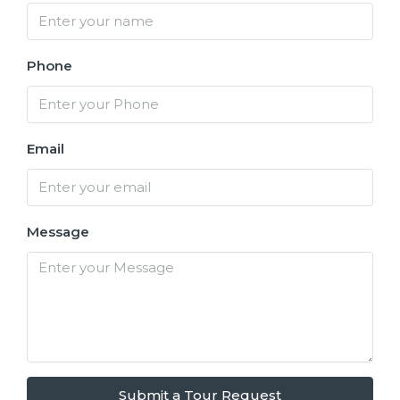
Phone
Email
Message
Submit a Tour Request