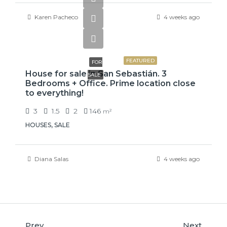
Karen Pacheco
4 weeks ago
₡75,000,000
FEATURED
FOR
House for sale in San Sebastián. 3
SALE
Bedrooms + Office. Prime location close
to everything!
3
1.5
2
146
m²
HOUSES, SALE
Diana Salas
4 weeks ago
Prev
Next