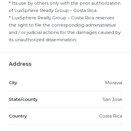
* Its use by others only with the prior authorization
of LuxSphere Realty Group – Costa Rica.
* LuxSphere Realty Group – Costa Rica reserves
the right to file the corresponding administrative
and / or judicial actions for the damages caused by
its unauthorized dissemination.
Address
City
Moravia
State/county
San Jose
Country
Costa Rica