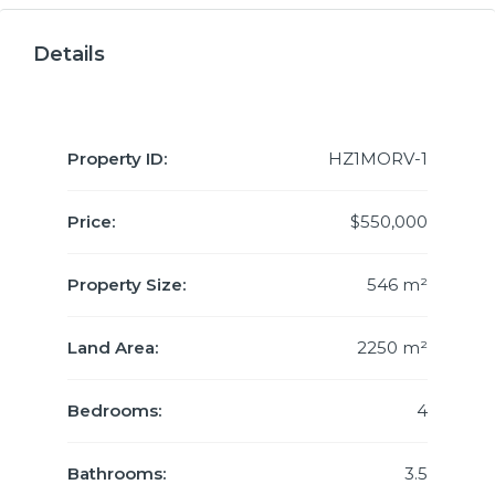
Details
Property ID:
HZ1MORV-1
Price:
$550,000
Property Size:
546 m²
Land Area:
2250 m²
Bedrooms:
4
Bathrooms:
3.5