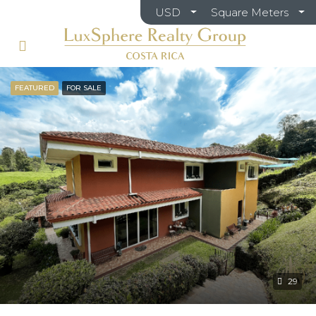
USD
Square Meters
FEATURED
FOR SALE
29