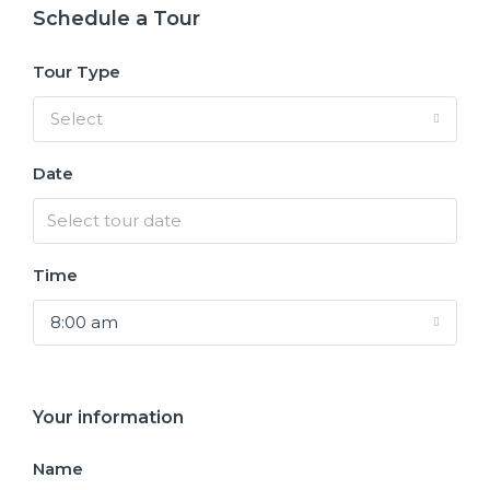
Schedule a Tour
Tour Type
Select
Date
Time
8:00 am
Your information
Name