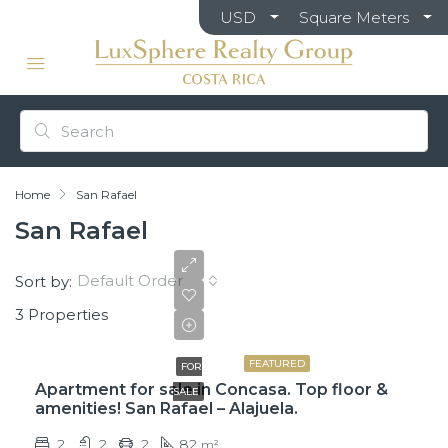
USD
Square Meters
Home
San Rafael
San Rafael
Default Order
Sort by:
3 Properties
$110,000
FEATURED
FOR
Apartment for sale in Concasa. Top floor &
SALE
amenities! San Rafael – Alajuela.
2
2
2
82
m²