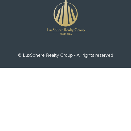
© LuxSphere Realty Group - All rights reserved