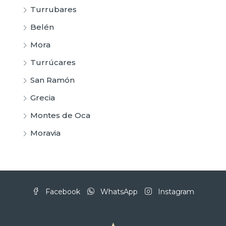
Turrubares
Belén
Mora
Turrúcares
San Ramón
Grecia
Montes de Oca
Moravia
Facebook
WhatsApp
Instagram