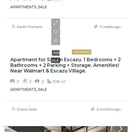
APARTMENTS, SALE
Karen Pacheco
3 weeks ago
$209,000
FEATURED
FOR
Apartment for Sale in Escazu. 1 Bedrooms + 2
SALE
Bathrooms + 2 Parking + Storage. Amenities!
Near Walmart & Escazu Village.
2
2
2
106
m²
APARTMENTS, SALE
Diana Salas
6 months ago