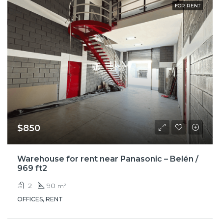
FOR RENT
$850
Warehouse for rent near Panasonic – Belén /
969 ft2
2
90
m²
OFFICES, RENT