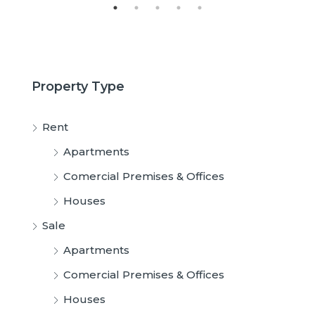
Property Type
Rent
Apartments
Comercial Premises & Offices
Houses
Sale
Apartments
Comercial Premises & Offices
Houses