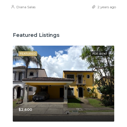
Diana Salas
2 years ago
Featured Listings
SALE
FEATURED
FOR RENT
FE
$2,600
$3,