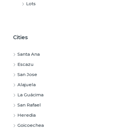
Lots
Cities
Santa Ana
Escazu
San Jose
Alajuela
La Guácima
San Rafael
Heredia
Goicoechea