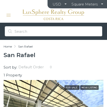
USD
Square Meters
Home
San Rafael
San Rafael
Default Order
Sort by:
1 Property
FOR SALE
NEW LISTING