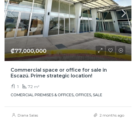
₡77,000,000
Commercial space or office for sale in
Escazú. Prime strategic location!
1
72
m²
COMERCIAL PREMISES & OFFICES, OFFICES, SALE
Diana Salas
2 months ago