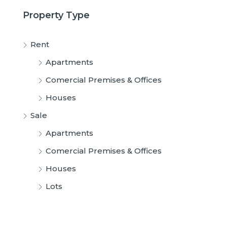
Property Type
Rent
Apartments
Comercial Premises & Offices
Houses
Sale
Apartments
Comercial Premises & Offices
Houses
Lots