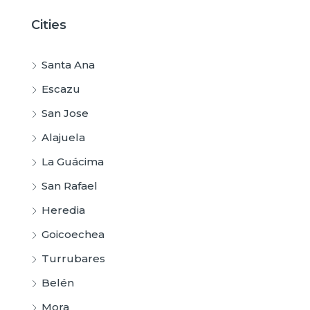
Cities
Santa Ana
Escazu
San Jose
Alajuela
La Guácima
San Rafael
Heredia
Goicoechea
Turrubares
Belén
Mora