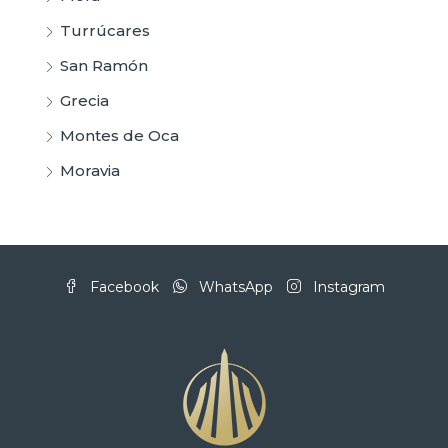
Turrúcares
San Ramón
Grecia
Montes de Oca
Moravia
Facebook
WhatsApp
Instagram