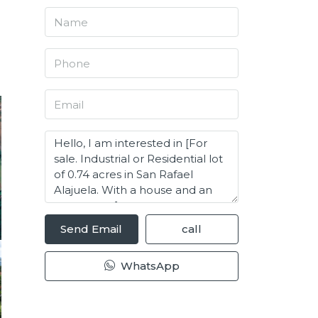
Send Email
call
WhatsApp