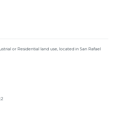
trial or Residential land use, located in San Rafael
t2