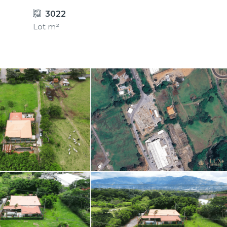
3022
Lot m²