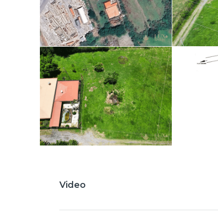
Video