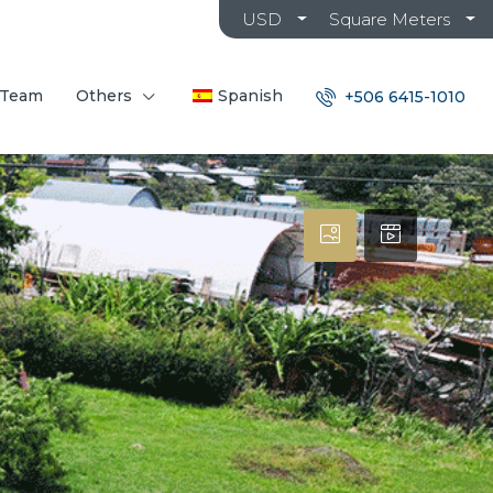
USD
Square Meters
 Team
Others
Spanish
+506 6415-1010