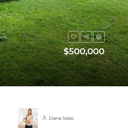
ment.
$500,000
Diana Salas