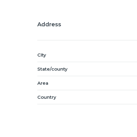
Address
City
State/county
Area
Country