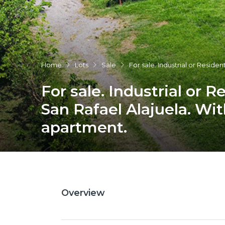
Home
Lots
Sale
For sale. Industrial or Residen
For sale. Industrial or Re
San Rafael Alajuela. Wi
apartment.
Overview