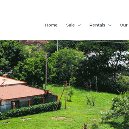
Home
Sale
Rentals
Our