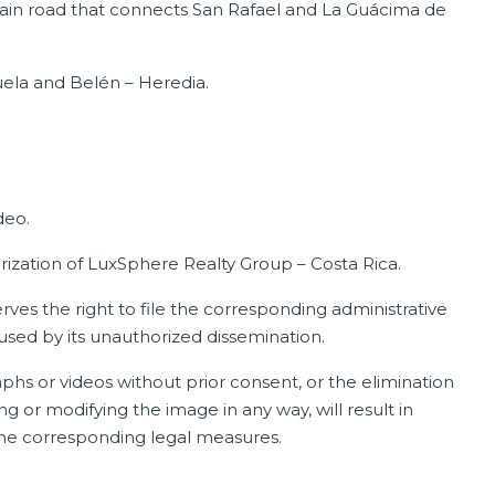
ain road that connects San Rafael and La Guácima de
uela and Belén – Heredia.
deo.
orization of LuxSphere Realty Group – Costa Rica.
ves the right to file the corresponding administrative
aused by its unauthorized dissemination.
phs or videos without prior consent, or the elimination
ng or modifying the image in any way, will result in
 the corresponding legal measures.