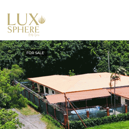
FOR SALE