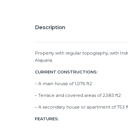
Description
Property with regular topography, with Indus
Alajuela.
CURRENT CONSTRUCTIONS:
– A main house of 1,076 ft2
– Terrace and covered areas of 2,583 ft2
– A secondary house or apartment of 753 f
FEATURES: