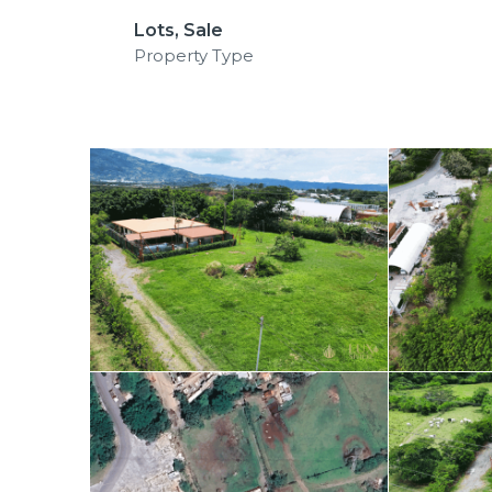
Lots, Sale
Property Type