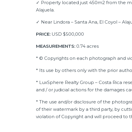
✓ Property located just 450m2 from the m
Alajuela.
✓ Near Lindora – Santa Ana, El Coyol – Alaj
PRICE:
USD
$500,000
MEASUREMENTS:
0.74 acres
* © Copyrights on each photograph and vi
* Its use by others only with the prior auth
* LuxSphere Realty Group – Costa Rica reser
and / or judicial actions for the damages c
* The use and/or disclosure of the photogra
of their watermark by a third party, by cutti
violation of Copyright and will proceed to