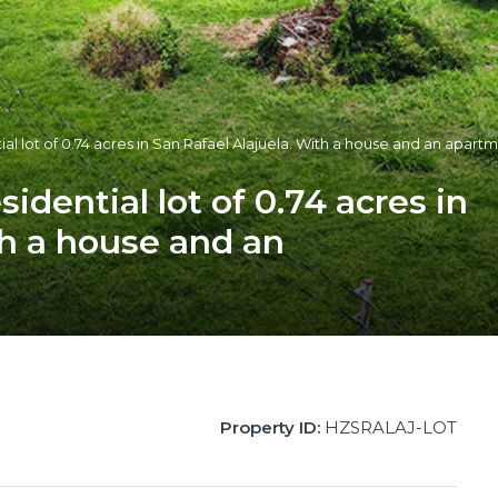
tial lot of 0.74 acres in San Rafael Alajuela. With a house and an apart
sidential lot of 0.74 acres in
th a house and an
Property ID:
HZSRALAJ-LOT