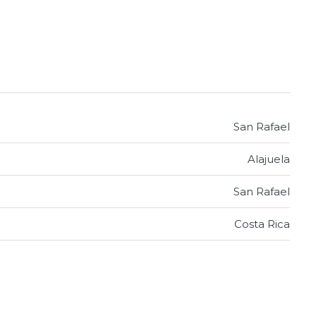
San Rafael
Alajuela
San Rafael
Costa Rica