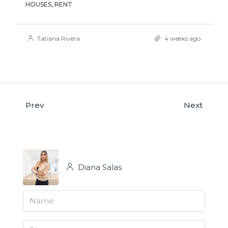
HOUSES, RENT
Tatiana Rivera
4 weeks ago
Prev
Next
Diana Salas