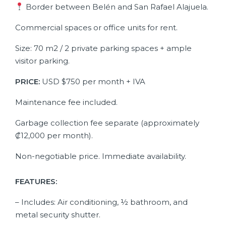
Border between Belén and San Rafael Alajuela.
Commercial spaces or office units for rent.
Size: 70 m2 / 2 private parking spaces + ample
visitor parking.
PRICE:
USD $750 per month + IVA
Maintenance fee included.
Garbage collection fee separate (approximately
₡12,000 per month).
Non-negotiable price. Immediate availability.
FEATURES:
– Includes: Air conditioning, ½ bathroom, and
metal security shutter.