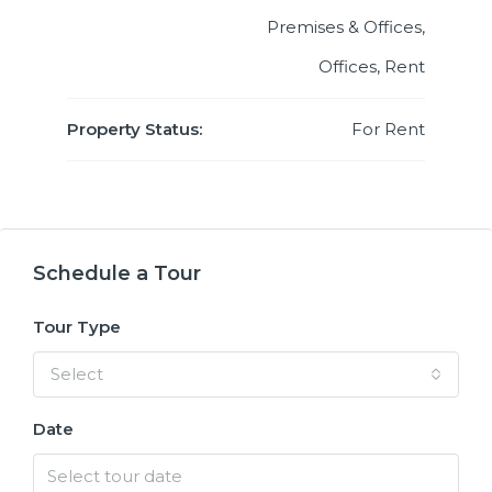
Premises & Offices,
Offices, Rent
Property Status:
For Rent
Schedule a Tour
Tour Type
Select
Date