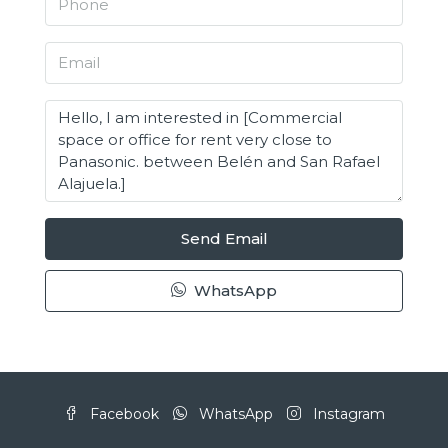
Send Email
WhatsApp
Facebook
WhatsApp
Instagram