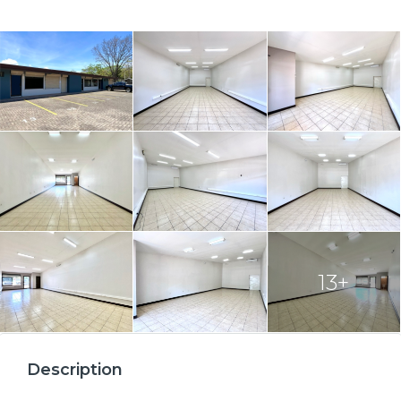
13+
Description