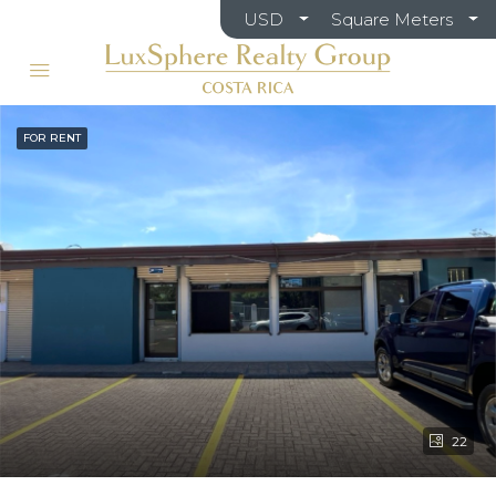
USD
Square Meters
FOR RENT
22