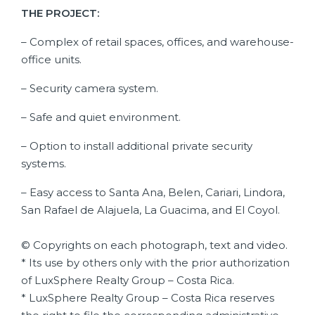
THE PROJECT:
– Complex of retail spaces, offices, and warehouse-
office units.
– Security camera system.
– Safe and quiet environment.
– Option to install additional private security
systems.
– Easy access to Santa Ana, Belen, Cariari, Lindora,
San Rafael de Alajuela, La Guacima, and El Coyol.
© Copyrights on each photograph, text and video.
* Its use by others only with the prior authorization
of LuxSphere Realty Group – Costa Rica.
* LuxSphere Realty Group – Costa Rica reserves