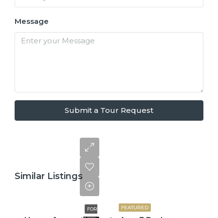
Message
Submit a Tour Request
Similar Listings
$2,600
FEATURED
FOR