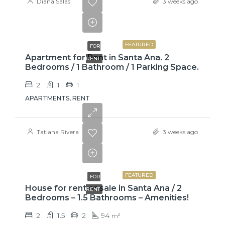
Diana Salas
3 weeks ago
$775
FEATURED
FOR
Apartment for Rent in Santa Ana. 2
RENT
Bedrooms / 1 Bathroom / 1 Parking Space.
2
1
1
APARTMENTS, RENT
Tatiana Rivera
3 weeks ago
₡650000
FEATURED
FOR
House for rent or sale in Santa Ana / 2
RENT
Bedrooms – 1.5 Bathrooms – Amenities!
2
1.5
2
94
m²