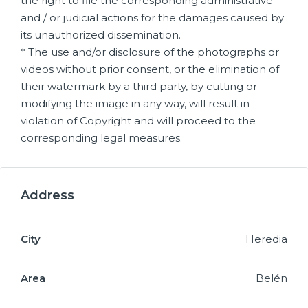
the right to file the corresponding administrative
and / or judicial actions for the damages caused by
its unauthorized dissemination.
* The use and/or disclosure of the photographs or
videos without prior consent, or the elimination of
their watermark by a third party, by cutting or
modifying the image in any way, will result in
violation of Copyright and will proceed to the
corresponding legal measures.
Address
City
Heredia
Area
Belén