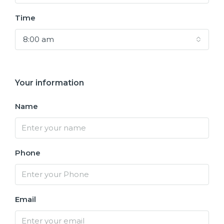
Time
8:00 am
Your information
Name
Phone
Email