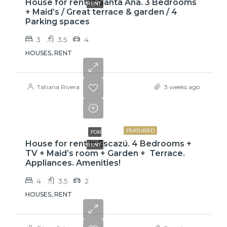
House for rent in Santa Ana. 3 Bedrooms
RENT
+ Maid’s / Great terrace & garden / 4
Parking spaces
3
3.5
4
HOUSES, RENT
Tatiana Rivera
3 weeks ago
$3,800
FEATURED
FOR
House for rent in Escazú. 4 Bedrooms +
RENT
TV + Maid’s room + Garden + Terrace.
Appliances. Amenities!
4
3.5
2
HOUSES, RENT