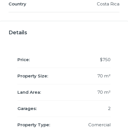
Country
Costa Rica
Details
Price:
$750
Property Size:
70 m²
Land Area:
70 m²
Garages:
2
Property Type:
Comercial