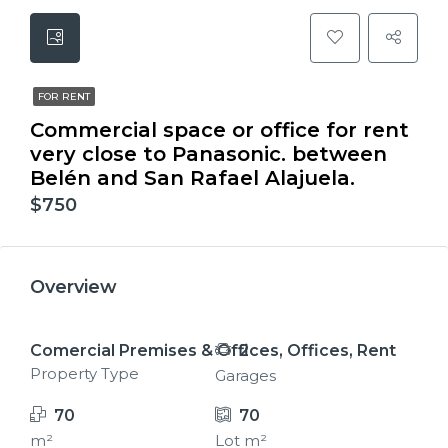
FOR RENT
Commercial space or office for rent
very close to Panasonic. between
Belén and San Rafael Alajuela.
$750
Overview
Comercial Premises & Offices, Offices, Rent
2
Property Type
Garages
70
70
m²
Lot m²