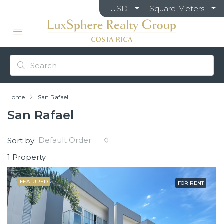
USD
Square Meters
Home
San Rafael
San Rafael
Default Order
Sort by:
1 Property
FEATURED
FOR RENT