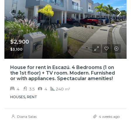
$2,900
$3,100
House for rent in Escazú. 4 Bedrooms (1 on
the 1st floor) + TV room. Modern. Furnished
or with appliances. Spectacular amenities!
4
3.5
4
240
m²
HOUSES, RENT
Diana Salas
4 weeks ago