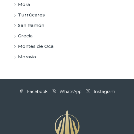
Mora
Turrúcares
San Ramón
Grecia
Montes de Oca
Moravia
Facebook
WhatsApp
Instagram