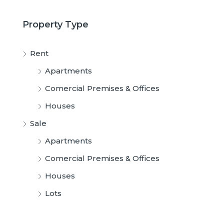
Property Type
Rent
Apartments
Comercial Premises & Offices
Houses
Sale
Apartments
Comercial Premises & Offices
Houses
Lots