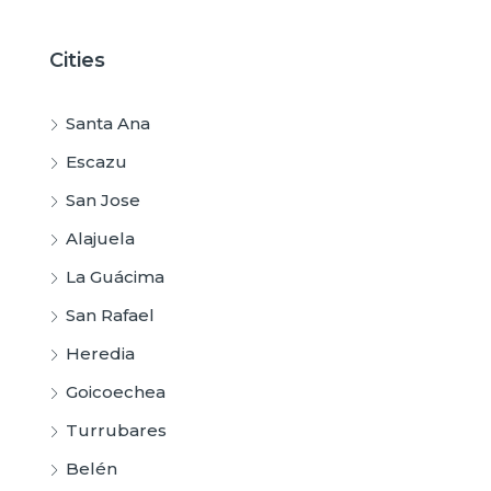
Cities
Santa Ana
Escazu
San Jose
Alajuela
La Guácima
San Rafael
Heredia
Goicoechea
Turrubares
Belén