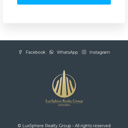
Facebook
WhatsApp
Instagram
© LuxSphere Realty Group - All rights reserved