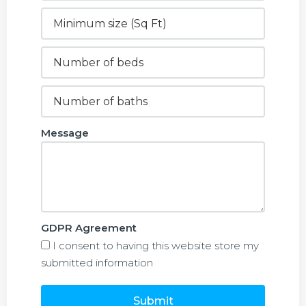
Message
GDPR Agreement
I consent to having this website store my
submitted information
Submit