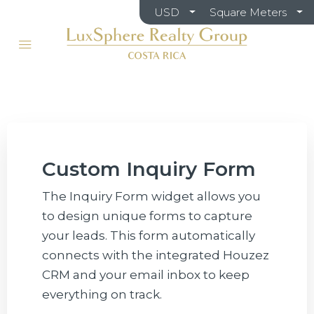
USD
Square Meters
Custom Inquiry Form
The Inquiry Form widget allows you
to design unique forms to capture
your leads. This form automatically
connects with the integrated Houzez
CRM and your email inbox to keep
everything on track.