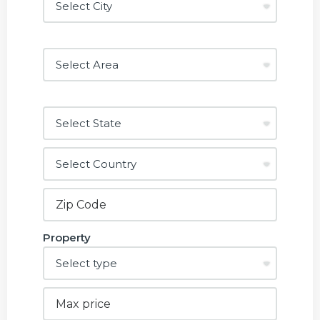
Property