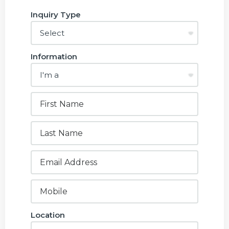
Inquiry Type
Information
Location