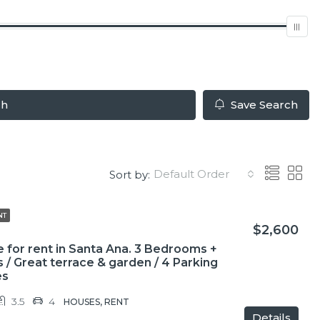
ch
Save Search
Default Order
Sort by:
NT
$2,600
 for rent in Santa Ana. 3 Bedrooms +
s / Great terrace & garden / 4 Parking
es
3.5
4
HOUSES, RENT
Details