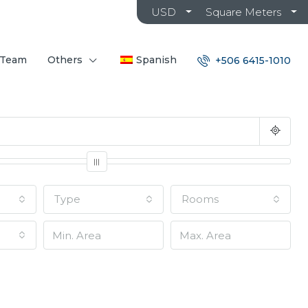
USD
Square Meters
 Team
Others
Spanish
+506 6415-1010
Type
Rooms