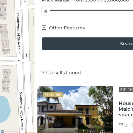
Other Features
Sear
77
Results Found
FOR RE
FEATURED
House
Maid’
spac
3