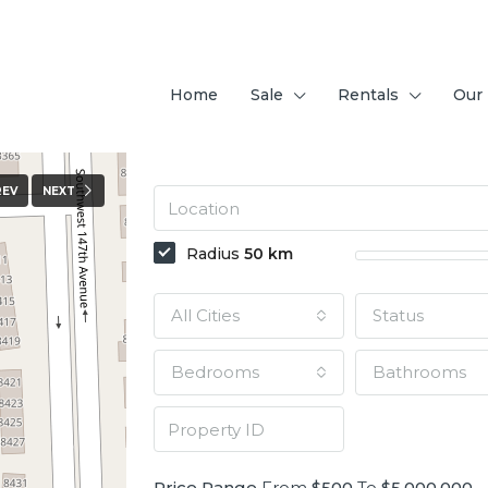
Home
Sale
Rentals
Our
REV
NEXT
Radius
50
km
All Cities
Status
Bedrooms
Bathrooms
Price Range
From
$500
To
$5,000,000