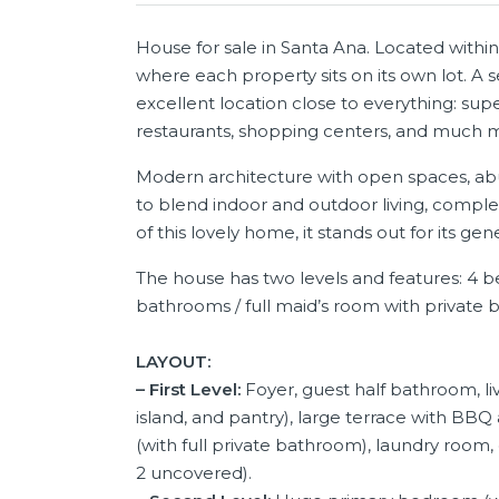
House for sale in Santa Ana. Located with
where each property sits on its own lot. A 
excellent location close to everything: su
restaurants, shopping centers, and much mo
Modern architecture with open spaces, abu
to blend indoor and outdoor living, comple
of this lovely home, it stands out for its g
The house has two levels and features: 4 b
bathrooms / full maid’s room with private 
LAYOUT:
– First Level:
Foyer, guest half bathroom, li
island, and pantry), large terrace with BBQ
(with full private bathroom), laundry room, 
2 uncovered).