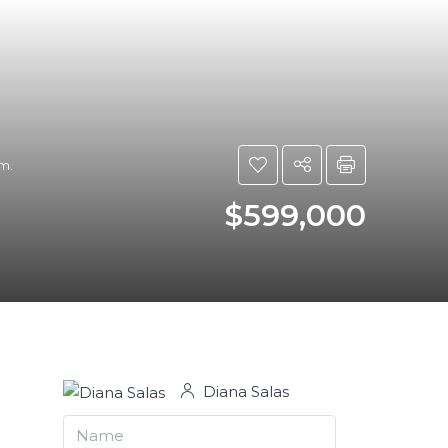
m.
$599,000
Diana Salas