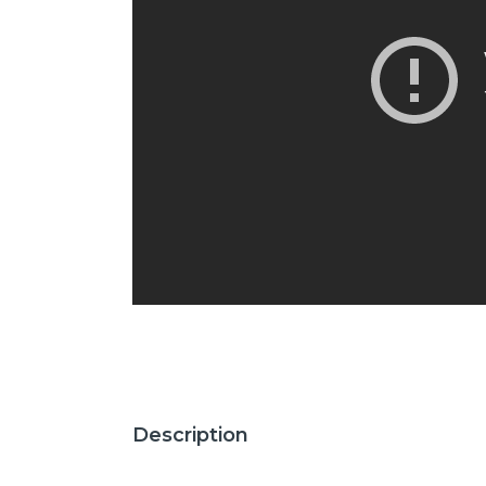
Description