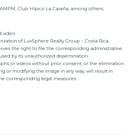
 AMPM, Club Hípico La Caraña, among others.
 video.
orization of LuxSphere Realty Group – Costa Rica.
ves the right to file the corresponding administrative
aused by its unauthorized dissemination.
phs or videos without prior consent, or the elimination
ng or modifying the image in any way, will result in
 the corresponding legal measures.