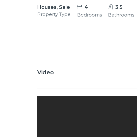
Houses, Sale
4
3.5
Property Type
Bedrooms
Bathrooms
26+
Video