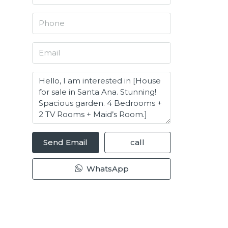
Send Email
call
WhatsApp