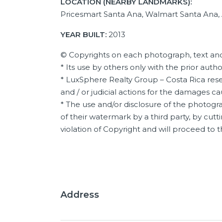
LOCATION (NEARBY LANDMARKS):
Pricesmart Santa Ana, Walmart Santa Ana,
YEAR BUILT:
2013
© Copyrights on each photograph, text and
* Its use by others only with the prior auth
* LuxSphere Realty Group – Costa Rica reser
and / or judicial actions for the damages c
* The use and/or disclosure of the photogra
of their watermark by a third party, by cutti
violation of Copyright and will proceed to
Address