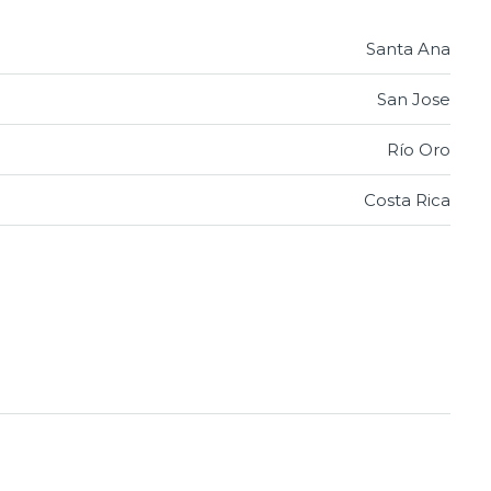
Santa Ana
San Jose
Río Oro
Costa Rica