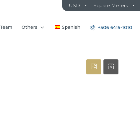
USD
Square Meters
 Team
Others
Spanish
+506 6415-1010