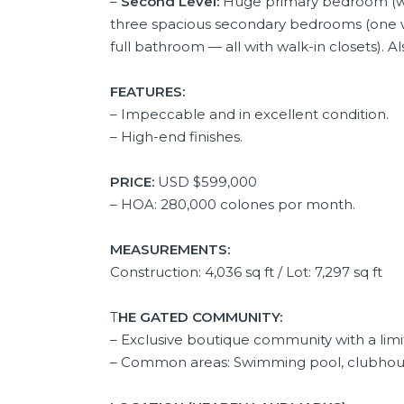
–
Second Level:
Huge primary bedroom (wit
three spacious secondary bedrooms (one wi
full bathroom — all with walk-in closets). 
FEATURES:
– Impeccable and in excellent condition.
– High-end finishes.
PRICE:
USD
$599,000
– HOA: 280,000 colones por month.
MEASUREMENTS:
Construction: 4,036 sq ft / Lot: 7,297 sq ft
T
HE GATED COMMUNITY:
– Exclusive boutique community with a li
– Common areas: Swimming pool, clubhouse