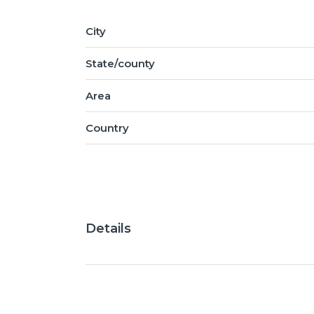
City
State/county
Area
Country
Details