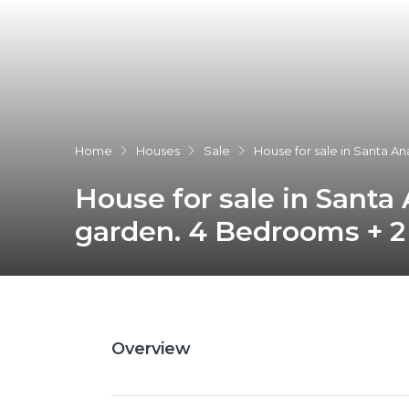
Home
Houses
Sale
House for sale in Santa A
House for sale in Santa
garden. 4 Bedrooms + 2
Overview