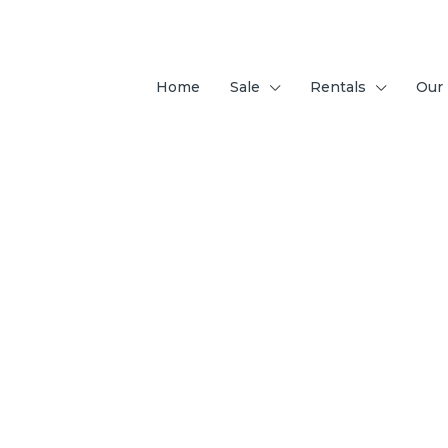
Home
Sale
Rentals
Our