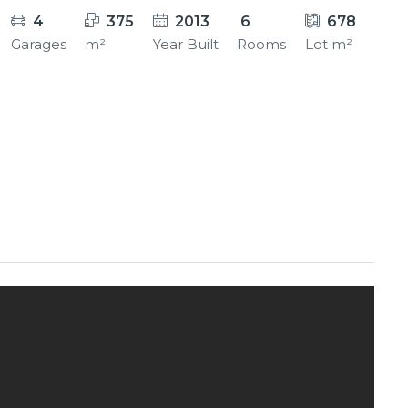
4
375
2013
6
678
Garages
m²
Year Built
Rooms
Lot m²