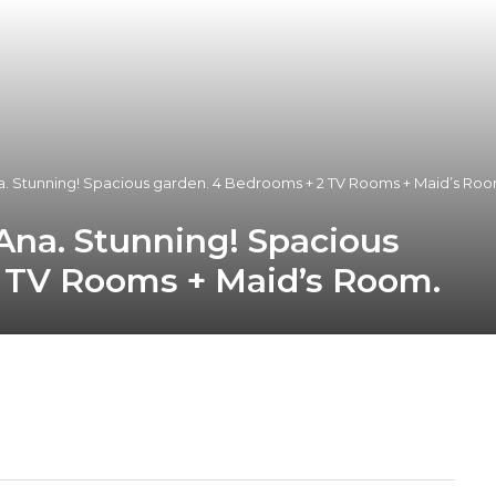
na. Stunning! Spacious garden. 4 Bedrooms + 2 TV Rooms + Maid’s Roo
 Ana. Stunning! Spacious
 TV Rooms + Maid’s Room.