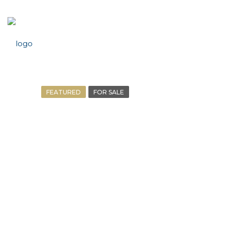
FEATURED
FOR SALE