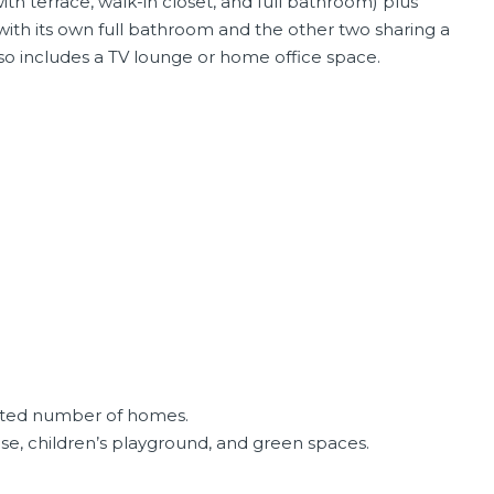
h terrace, walk-in closet, and full bathroom) plus
th its own full bathroom and the other two sharing a
Also includes a TV lounge or home office space.
mited number of homes.
, children’s playground, and green spaces.