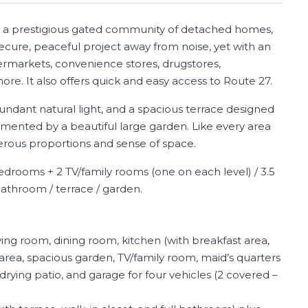
in a prestigious gated community of detached homes,
secure, peaceful project away from noise, yet with an
permarkets, convenience stores, drugstores,
re. It also offers quick and easy access to Route 27.
ndant natural light, and a spacious terrace designed
mented by a beautiful large garden. Like every area
enerous proportions and sense of space.
edrooms + 2 TV/family rooms (one on each level) / 3.5
bathroom / terrace / garden.
ving room, dining room, kitchen (with breakfast area,
 area, spacious garden, TV/family room, maid’s quarters
drying patio, and garage for four vehicles (2 covered –