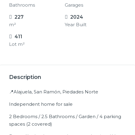
Bathrooms
Garages
227
2024
m²
Year Built
411
Lot m²
17+
Description
📍Alajuela, San Ramón, Piedades Norte
Independent home for sale
2 Bedrooms / 2.5 Bathrooms / Garden / 4 parking
spaces (2 covered)