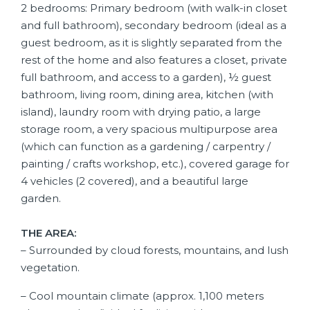
2 bedrooms: Primary bedroom (with walk-in closet
and full bathroom), secondary bedroom (ideal as a
guest bedroom, as it is slightly separated from the
rest of the home and also features a closet, private
full bathroom, and access to a garden), ½ guest
bathroom, living room, dining area, kitchen (with
island), laundry room with drying patio, a large
storage room, a very spacious multipurpose area
(which can function as a gardening / carpentry /
painting / crafts workshop, etc.), covered garage for
4 vehicles (2 covered), and a beautiful large
garden.
THE AREA:
– Surrounded by cloud forests, mountains, and lush
vegetation.
– Cool mountain climate (approx. 1,100 meters