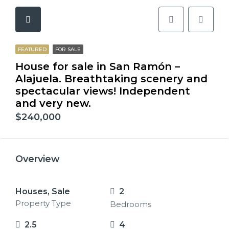
FEATURED
FOR SALE
House for sale in San Ramón –
Alajuela. Breathtaking scenery and
spectacular views! Independent
and very new.
$240,000
Overview
Houses, Sale
2
Property Type
Bedrooms
2.5
4