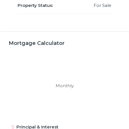
Property Status:
For Sale
Mortgage Calculator
Monthly
Principal & Interest