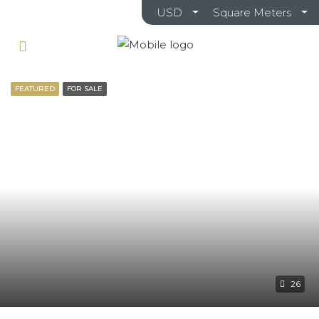
USD
Square Meters
FEATURED
FOR SALE
26