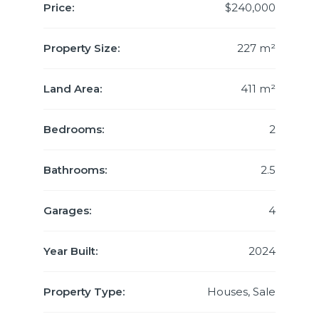
Price:
$240,000
Property Size:
227 m²
Land Area:
411 m²
Bedrooms:
2
Bathrooms:
2.5
Garages:
4
Year Built:
2024
Property Type:
Houses, Sale