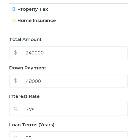
Property Tax
Home Insurance
Total Amount
$
Down Payment
$
Interest Rate
%
Loan Terms (Years)