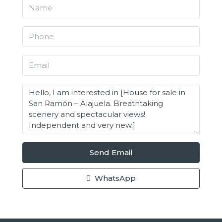
Send Email
WhatsApp