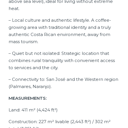
above sea level), ideal for living without extreme
heat.
– Local culture and authentic lifestyle. A coffee-
growing area with traditional identity and a truly
authentic Costa Rican environment, away from
mass tourism.
– Quiet but not isolated: Strategic location that
combines rural tranquility with convenient access
to services and the city.
– Connectivity to: San José and the Western region
(Palmares, Naranjo).
MEASUREMENTS:
Land: 411 m² (4,424 ft²)
Construction: 227 m² livable (2,443 ft²) / 302 m²