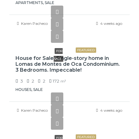
APARTMENTS, SALE
Karen Pacheco
4 weeks ago
₡99,425,000
FEATURED
FOR
House for Sale. Single-story home in
SALE
Lomas de Montes de Oca Condominium.
3 Bedrooms. Impeccable!
3
2
2
172
m²
HOUSES, SALE
Karen Pacheco
4 weeks ago
₡75,000,000
FEATURED
FOR