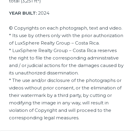
total (3,251 ft²)
YEAR BUILT:
2024
© Copyrights on each photograph, text and video.
* Its use by others only with the prior authorization
of LuxSphere Realty Group – Costa Rica.
* LuxSphere Realty Group – Costa Rica reserves
the right to file the corresponding administrative
and / or judicial actions for the damages caused by
its unauthorized dissemination.
* The use and/or disclosure of the photographs or
videos without prior consent, or the elimination of
their watermark by a third party, by cutting or
modifying the image in any way, will result in
violation of Copyright and will proceed to the
corresponding legal measures.