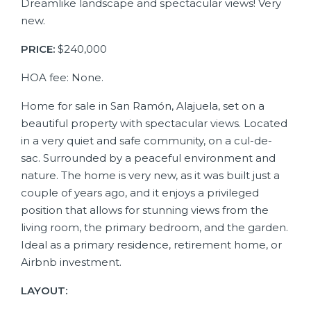
Dreamlike landscape and spectacular views! Very
new.
PRICE:
$240,000
HOA fee: None.
Home for sale in San Ramón, Alajuela, set on a
beautiful property with spectacular views. Located
in a very quiet and safe community, on a cul-de-
sac. Surrounded by a peaceful environment and
nature. The home is very new, as it was built just a
couple of years ago, and it enjoys a privileged
position that allows for stunning views from the
living room, the primary bedroom, and the garden.
Ideal as a primary residence, retirement home, or
Airbnb investment.
LAYOUT: