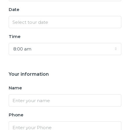
Date
Time
8:00 am
Your information
Name
Phone