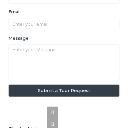
Email
Message
Submit a Tour Request