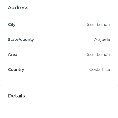
Address
City
San Ramón
State/county
Alajuela
Area
San Ramón
Country
Costa Rica
Details