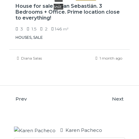
House for sale in San Sebastián. 3
SALE
Bedrooms + Office. Prime location close
to everything!
3
1.5
2
146
m²
HOUSES, SALE
Diana Salas
1 month ago
Prev
Next
Karen Pacheco