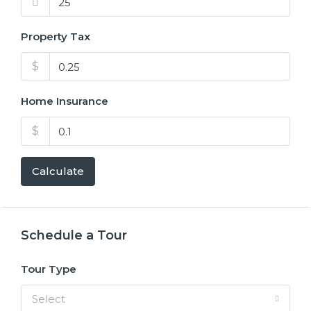
Property Tax
$
Home Insurance
$
Calculate
Schedule a Tour
Tour Type
Select