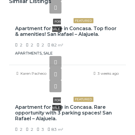
Similar Listings
$110,000
FEATURED
FOR
Apartment for sale in Concasa. Top floor
SALE
& amenities! San Rafael – Alajuela.
2
2
2
82
m²
APARTMENTS, SALE
Karen Pacheco
3 weeks ago
$110,000
FEATURED
FOR
Apartment for Sale in Concasa. Rare
SALE
opportunity with 3 parking spaces! San
Rafael – Alajuela.
2
2
3
83
m²