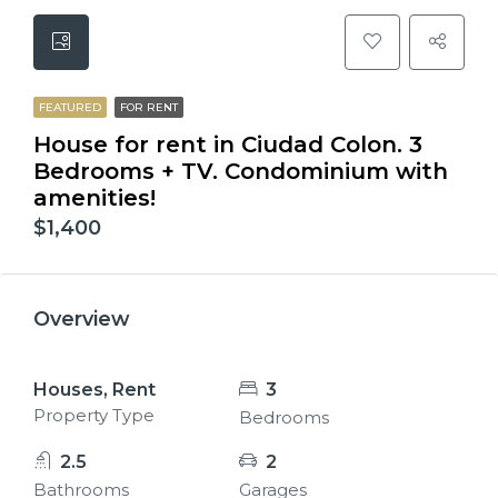
FEATURED
FOR RENT
House for rent in Ciudad Colon. 3
Bedrooms + TV. Condominium with
amenities!
$1,400
Overview
Houses, Rent
3
Property Type
Bedrooms
2.5
2
Bathrooms
Garages