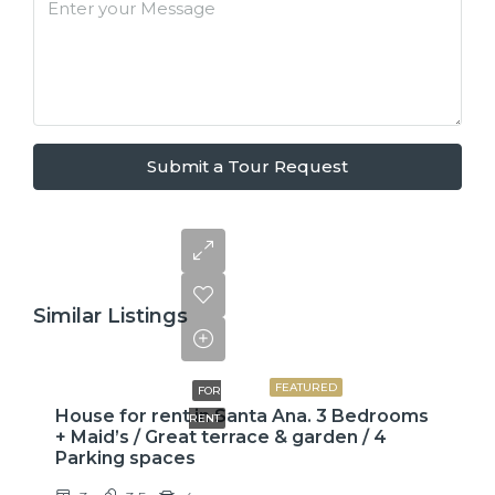
Submit a Tour Request
Similar Listings
$2,600
FEATURED
FOR
House for rent in Santa Ana. 3 Bedrooms
RENT
+ Maid’s / Great terrace & garden / 4
Parking spaces