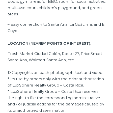
pools, gym, areas for BBQ, room for social activities,
multi‑use court, children’s playground, and green
areas.
– Easy connection to Santa Ana, La Guácima, and El
Coyol.
LOCATION (NEARBY POINTS OF INTEREST):
Fresh Market Ciudad Colón, Route 27, PriceSmart
Santa Ana, Walmart Santa Ana, etc.
© Copyrights on each photograph, text and video.
* Its use by others only with the prior authorization
of LuxSphere Realty Group – Costa Rica.
* LuxSphere Realty Group – Costa Rica reserves
the right to file the corresponding administrative
and / or judicial actions for the damages caused by
its unauthorized dissemination.