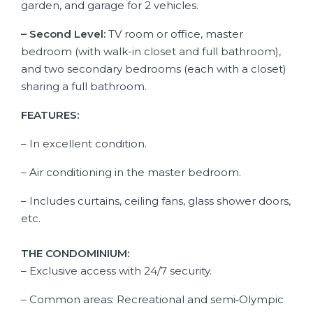
garden, and garage for 2 vehicles.
– Second Level:
TV room or office, master
bedroom (with walk-in closet and full bathroom),
and two secondary bedrooms (each with a closet)
sharing a full bathroom.
FEATURES:
– In excellent condition.
– Air conditioning in the master bedroom.
– Includes curtains, ceiling fans, glass shower doors,
etc.
THE CONDOMINIUM:
– Exclusive access with 24/7 security.
– Common areas: Recreational and semi‑Olympic