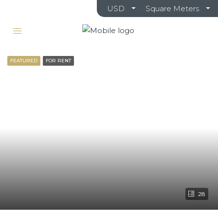
USD
Square Meters
FEATURED
FOR RENT
28