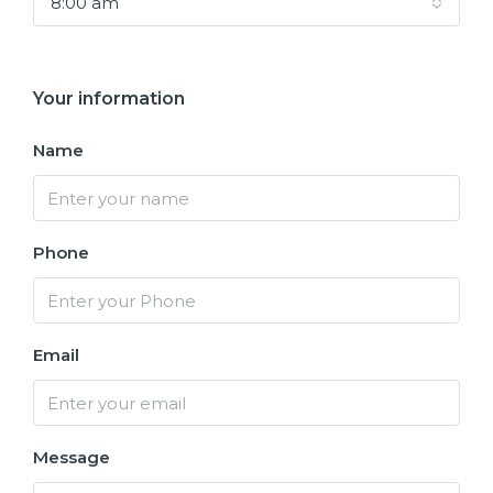
8:00 am
Your information
Name
Phone
Email
Message