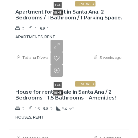
FEATURED
FOR
Apartment for Rent in Santa Ana. 2
RENT
Bedrooms / 1 Bathroom / 1 Parking Space.
2
1
1
APARTMENTS, RENT
Tatiana Rivera
3 weeks ago
₡650000
FEATURED
FOR
House for rent or sale in Santa Ana / 2
RENT
Bedrooms – 1.5 Bathrooms – Amenities!
2
1.5
2
94
m²
HOUSES, RENT
Tatiana Rivera
4 weeks ago