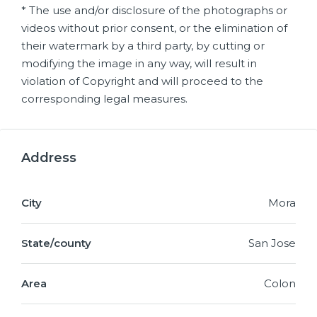
* The use and/or disclosure of the photographs or
videos without prior consent, or the elimination of
their watermark by a third party, by cutting or
modifying the image in any way, will result in
violation of Copyright and will proceed to the
corresponding legal measures.
Address
City
Mora
State/county
San Jose
Area
Colon