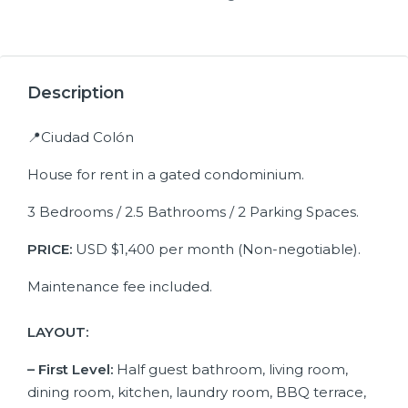
19+
Description
📍Ciudad Colón
House for rent in a gated condominium.
3 Bedrooms / 2.5 Bathrooms / 2 Parking Spaces.
PRICE:
USD $1,400 per month (Non-negotiable).
Maintenance fee included.
LAYOUT:
– First Level:
Half guest bathroom, living room,
dining room, kitchen, laundry room, BBQ terrace,