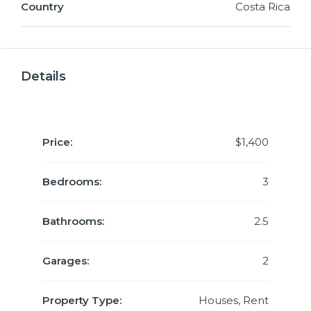
Country
Costa Rica
Details
Price:
$1,400
Bedrooms:
3
Bathrooms:
2.5
Garages:
2
Property Type:
Houses, Rent