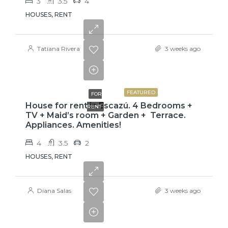
3
3.5
4
HOUSES, RENT
Tatiana Rivera
3 weeks ago
$3,800
FEATURED
FOR
House for rent in Escazú. 4 Bedrooms +
RENT
TV + Maid’s room + Garden + Terrace.
Appliances. Amenities!
4
3.5
2
HOUSES, RENT
Diana Salas
3 weeks ago
$775