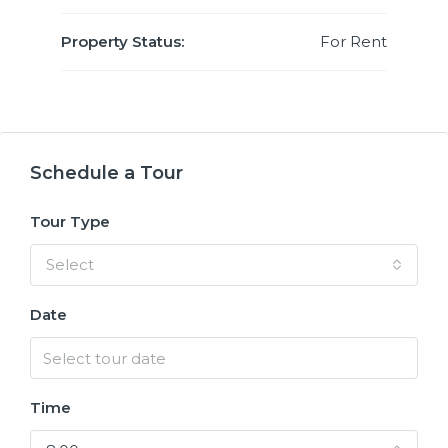
Property Status:
For Rent
Schedule a Tour
Tour Type
Select
Date
Time