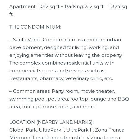
Apartment: 1,012 sq ft + Parking: 312 sq ft = 1,324 sq
ft
THE CONDOMINIUM:
– Santa Verde Condominium is a modern urban
development, designed for living, working, and
enjoying amenities without leaving the property.
The complex combines residential units with
commercial spaces and services such as:
Restaurants, pharmacy, veterinary clinic, etc.
– Common areas: Party room, movie theater,
swimming pool, pet area, rooftop lounge and BBQ
area, multi-purpose court, and more.
LOCATION (NEARBY LANDMARKS):
Global Park, UltraPark I, UltraPark II, Zona Franca
Metropolitana, Parque Industrial y Zona Franca