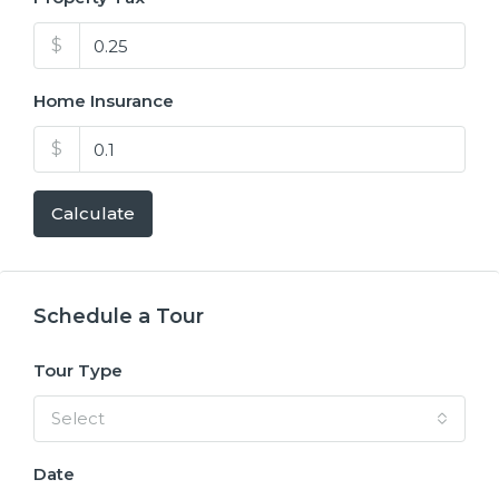
$
Home Insurance
$
Calculate
Schedule a Tour
Tour Type
Select
Date