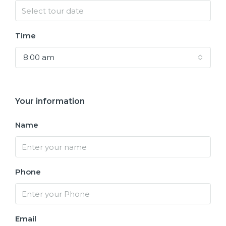
Time
8:00 am
Your information
Name
Phone
Email