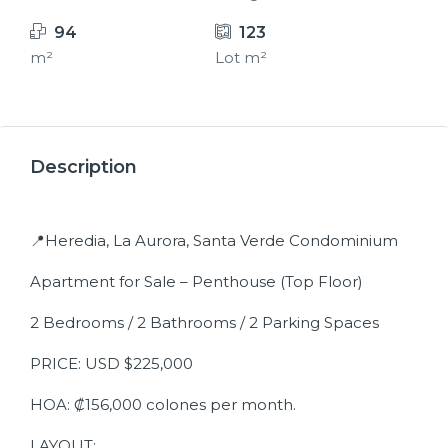
94
123
m²
Lot m²
15+
Description
📍Heredia, La Aurora, Santa Verde Condominium
Apartment for Sale – Penthouse (Top Floor)
2 Bedrooms / 2 Bathrooms / 2 Parking Spaces
PRICE: USD $225,000
HOA: ₡156,000 colones per month.
LAYOUT: