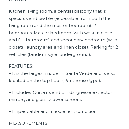
Kitchen, living room, a central balcony that is
spacious and usable (accessible from both the
living room and the master bedroom). 2
bedrooms: Master bedroom (with walk-in closet
and full bathroom) and secondary bedroom (with
closet), laundry area and linen closet. Parking for 2
vehicles (tandem style, underground).
FEATURES:
– It is the largest model in Santa Verde and is also
located on the top floor (Penthouse type).
– Includes: Curtains and blinds, grease extractor,
mirrors, and glass shower screens.
– Impeccable and in excellent condition.
MEASUREMENTS: