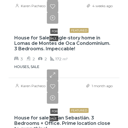
Karen Pacheco
4 weeks ago
₡99,425,000
FEATURED
FOR
House for Sale. Single-story home in
SALE
Lomas de Montes de Oca Condominium.
3 Bedrooms. Impeccable!
3
2
2
172
m²
HOUSES, SALE
Karen Pacheco
1 month ago
₡75,000,000
FEATURED
FOR
House for sale in San Sebastián. 3
SALE
Bedrooms + Office. Prime location close