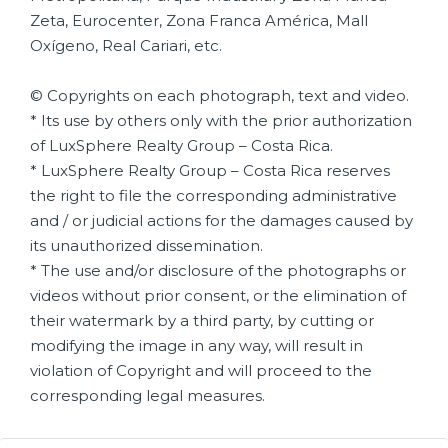
Zeta, Eurocenter, Zona Franca América, Mall
Oxígeno, Real Cariari, etc.
© Copyrights on each photograph, text and video.
* Its use by others only with the prior authorization
of LuxSphere Realty Group – Costa Rica.
* LuxSphere Realty Group – Costa Rica reserves
the right to file the corresponding administrative
and / or judicial actions for the damages caused by
its unauthorized dissemination.
* The use and/or disclosure of the photographs or
videos without prior consent, or the elimination of
their watermark by a third party, by cutting or
modifying the image in any way, will result in
violation of Copyright and will proceed to the
corresponding legal measures.