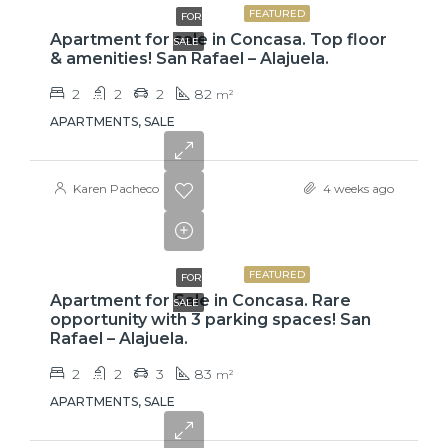
FEATURED
FOR
Apartment for sale in Concasa. Top floor
SALE
& amenities! San Rafael – Alajuela.
2
2
2
82
m²
APARTMENTS, SALE
Karen Pacheco
4 weeks ago
$110,000
FEATURED
FOR
Apartment for Sale in Concasa. Rare
SALE
opportunity with 3 parking spaces! San
Rafael – Alajuela.
2
2
3
83
m²
APARTMENTS, SALE