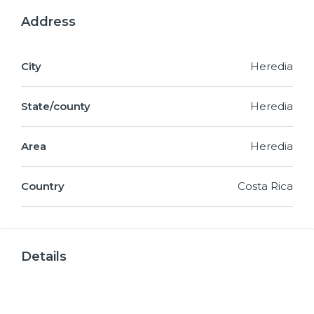
Address
City
Heredia
State/county
Heredia
Area
Heredia
Country
Costa Rica
Details