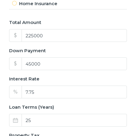
Home Insurance
Total Amount
$
Down Payment
$
Interest Rate
%
Loan Terms (Years)
Property Tax