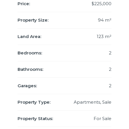
Price:
$225,000
Property Size:
94 m²
Land Area:
123 m²
Bedrooms:
2
Bathrooms:
2
Garages:
2
Property Type:
Apartments, Sale
Property Status:
For Sale