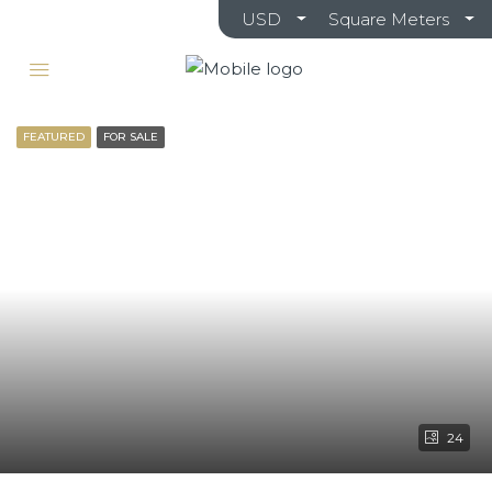
USD
Square Meters
FEATURED
FOR SALE
24