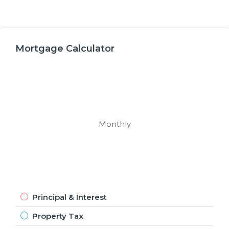
Mortgage Calculator
Monthly
Principal & Interest
Property Tax