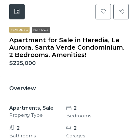
FEATURED
FOR SALE
Apartment for Sale in Heredia, La
Aurora, Santa Verde Condominium.
2 Bedrooms. Amenities!
$225,000
Overview
Apartments, Sale
2
Property Type
Bedrooms
2
2
Bathrooms
Garages