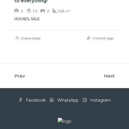
to everything!
3
1.5
2
146
m²
HOUSES, SALE
Diana Salas
1 month ago
Prev
Next
Facebook
WhatsApp
Instagram