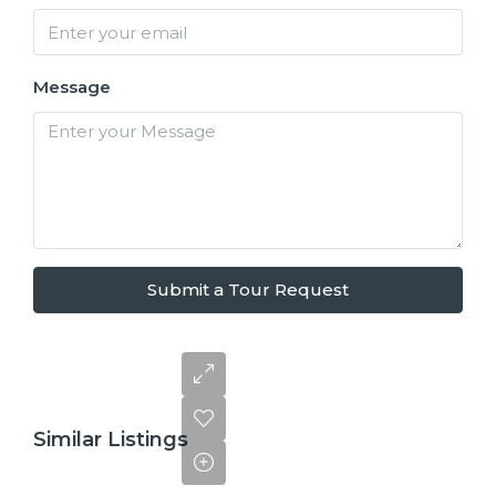
Message
Submit a Tour Request
Similar Listings
$110,000