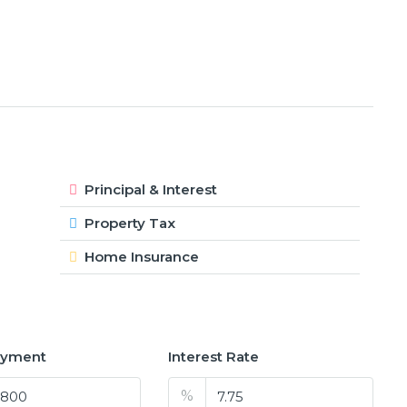
Principal & Interest
Property Tax
Home Insurance
ayment
Interest Rate
%