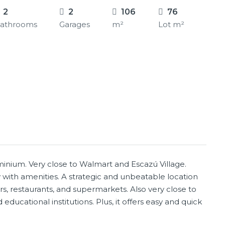
2
2
106
76
athrooms
Garages
m²
Lot m²
inium. Very close to Walmart and Escazú Village.
ith amenities. A strategic and unbeatable location
s, restaurants, and supermarkets. Also very close to
educational institutions. Plus, it offers easy and quick