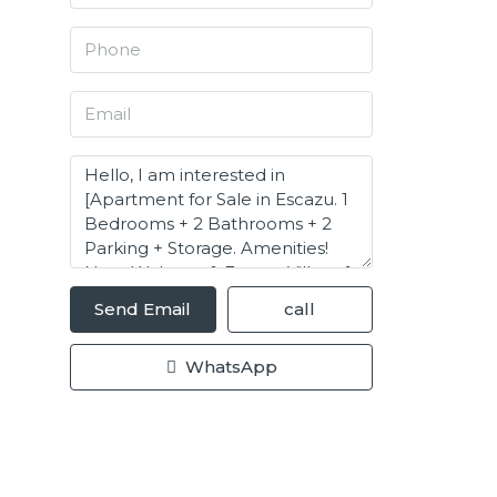
Send Email
call
WhatsApp