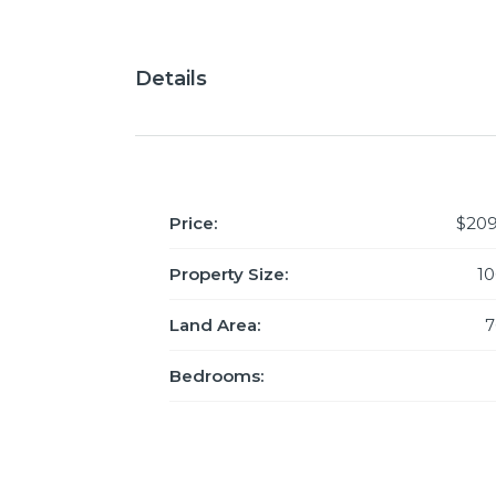
Details
Price:
$209
Property Size:
1
Land Area:
7
Bedrooms: