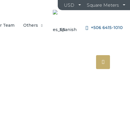
USD
Square Meters
r Team
Others
+506 6415-1010
Spanish