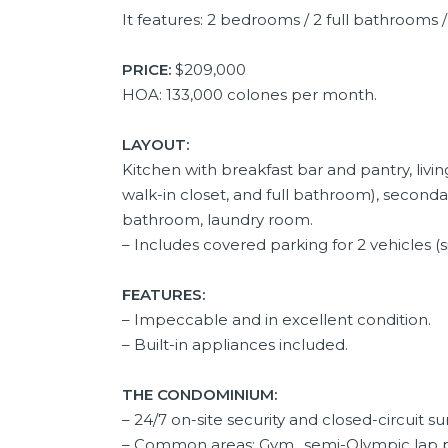
It features: 2 bedrooms / 2 full bathrooms /
PRICE:
$209,000
HOA: 133,000 colones per month.
LAYOUT:
Kitchen with breakfast bar and pantry, liv
walk-in closet, and full bathroom), second
bathroom, laundry room.
– Includes covered parking for 2 vehicles (si
FEATURES:
– Impeccable and in excellent condition.
– Built-in appliances included.
THE CONDOMINIUM:
– 24/7 on-site security and closed-circuit su
– Common areas: Gym,, semi-Olympic lap poo