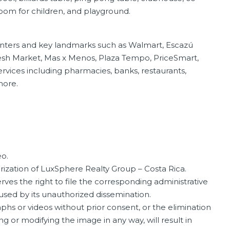
oom for children, and playground.
enters and key landmarks such as Walmart, Escazú
Fresh Market, Mas x Menos, Plaza Tempo, PriceSmart,
services including pharmacies, banks, restaurants,
more.
o.
orization of LuxSphere Realty Group – Costa Rica.
ves the right to file the corresponding administrative
aused by its unauthorized dissemination.
phs or videos without prior consent, or the elimination
ng or modifying the image in any way, will result in