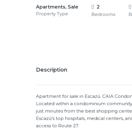
Apartments, Sale
2
Property Type
Bedrooms
B
12+
Description
Apartment for sale in Escazú. CAIA Condom
Located within a condominium community w
just minutes from the best shopping center
Escazú’s top hospitals, medical centers, and 
access to Route 27.