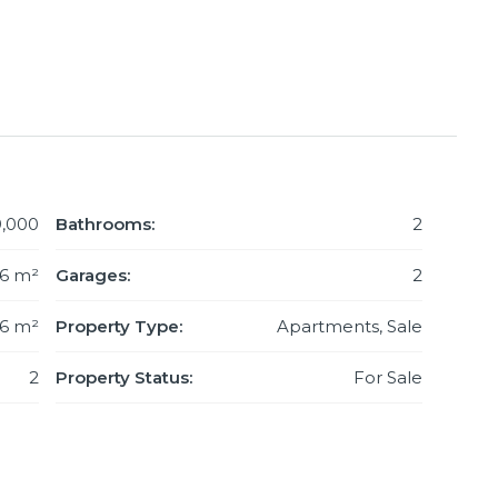
,000
Bathrooms:
2
06 m²
Garages:
2
6 m²
Property Type:
Apartments, Sale
2
Property Status:
For Sale