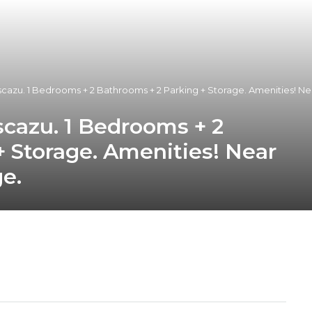
scazu. 1 Bedrooms + 2 Bathrooms + 2 Parking + Storage. Amenities! Ne
scazu. 1 Bedrooms + 2
 Storage. Amenities! Near
e.