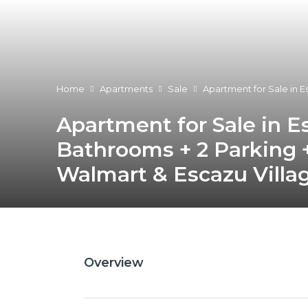
Home
Apartments
Sale
Apartment for Sale in E
Apartment for Sale in E
Bathrooms + 2 Parking +
Walmart & Escazu Villag
Overview