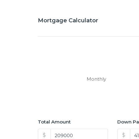
Mortgage Calculator
Monthly
Total Amount
Down P
$
$