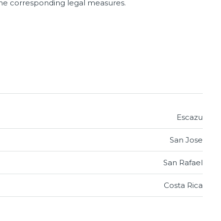
 the corresponding legal measures.
Escazu
San Jose
San Rafael
Costa Rica