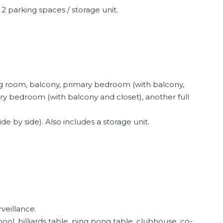
 2 parking spaces / storage unit.
ing room, balcony, primary bedroom (with balcony,
ary bedroom (with balcony and closet), another full
de by side). Also includes a storage unit.
rveillance.
l, billiards table, ping pong table, clubhouse, co-