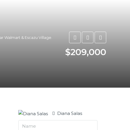
ar Walmart & Escazu Village.
$209,000
Diana Salas