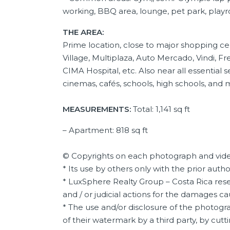
working, BBQ area, lounge, pet park, playr
THE AREA:
Prime location, close to major shopping c
Village, Multiplaza, Auto Mercado, Vindi, 
CIMA Hospital, etc. Also near all essential 
cinemas, cafés, schools, high schools, and 
MEASUREMENTS:
Total: 1,141 sq ft
– Apartment: 818 sq ft
© Copyrights on each photograph and vide
* Its use by others only with the prior auth
* LuxSphere Realty Group – Costa Rica reser
and / or judicial actions for the damages c
* The use and/or disclosure of the photogra
of their watermark by a third party, by cutti