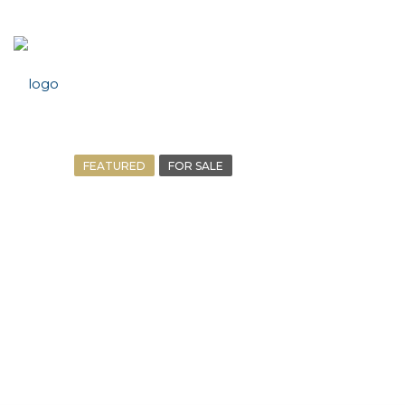
FEATURED
FOR SALE