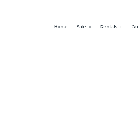
Home
Sale
Rentals
Ou