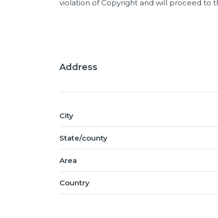
violation of Copyright and will proceed to
Address
City
State/county
Area
Country