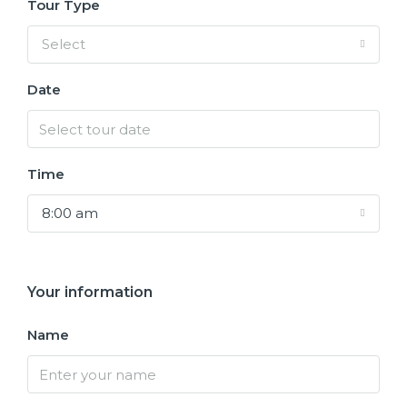
Tour Type
Select
Date
Time
8:00 am
Your information
Name