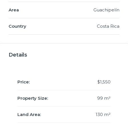
Area
Guachipelín
Country
Costa Rica
Details
Price:
$1,550
Property Size:
99 m²
Land Area:
130 m²