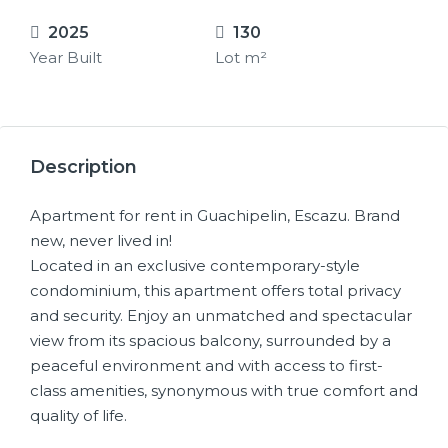
2025
130
Year Built
Lot m²
15+
Description
Apartment for rent in Guachipelin, Escazu. Brand
new, never lived in!
Located in an exclusive contemporary-style
condominium, this apartment offers total privacy
and security. Enjoy an unmatched and spectacular
view from its spacious balcony, surrounded by a
peaceful environment and with access to first-
class amenities, synonymous with true comfort and
quality of life.