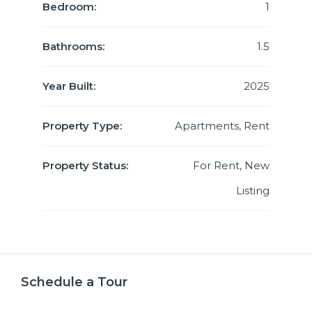
Bedroom:
1
Bathrooms:
1.5
Year Built:
2025
Property Type:
Apartments, Rent
Property Status:
For Rent, New
Listing
Schedule a Tour