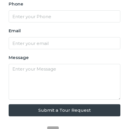
Phone
Email
Message
Submit a Tour Request