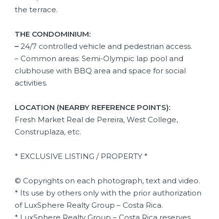
the terrace.
THE CONDOMINIUM:
–
24/7 controlled vehicle and pedestrian access.
– Common areas: Semi-Olympic lap pool and
clubhouse with BBQ area and space for social
activities.
LOCATION (NEARBY REFERENCE POINTS):
Fresh Market Real de Pereira, West College,
Construplaza, etc.
* EXCLUSIVE LISTING / PROPERTY *
© Copyrights on each photograph, text and video.
* Its use by others only with the prior authorization
of LuxSphere Realty Group – Costa Rica.
* LuxSphere Realty Group – Costa Rica reserves