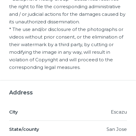
the right to file the corresponding administrative
and / or judicial actions for the damages caused by
its unauthorized dissemination.
* The use and/or disclosure of the photographs or
videos without prior consent, or the elimination of
their watermark by a third party, by cutting or
modifying the image in any way, will result in
violation of Copyright and will proceed to the
corresponding legal measures.
Address
City
Escazu
State/county
San Jose