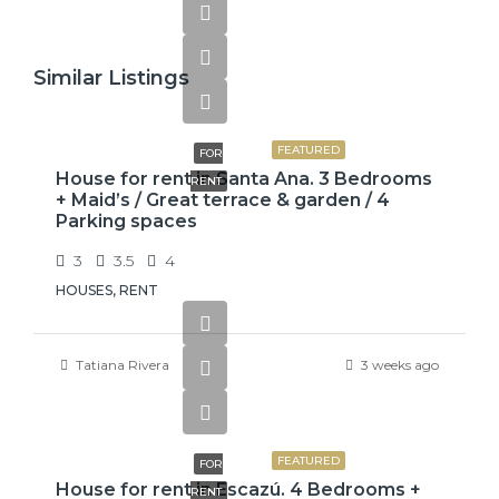
Similar Listings
$2,600
FEATURED
FOR
House for rent in Santa Ana. 3 Bedrooms
RENT
+ Maid’s / Great terrace & garden / 4
Parking spaces
3
3.5
4
HOUSES, RENT
Tatiana Rivera
3 weeks ago
$3,800
FEATURED
FOR
House for rent in Escazú. 4 Bedrooms +
RENT