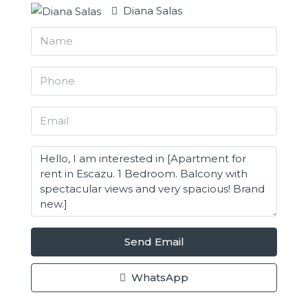
Diana Salas
Send Email
WhatsApp