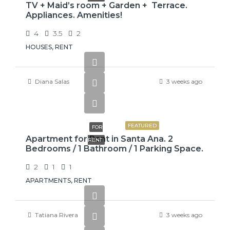
TV + Maid’s room + Garden + Terrace.
Appliances. Amenities!
4
3.5
2
HOUSES, RENT
Diana Salas
3 weeks ago
$775
FEATURED
FOR
Apartment for Rent in Santa Ana. 2
RENT
Bedrooms / 1 Bathroom / 1 Parking Space.
2
1
1
APARTMENTS, RENT
Tatiana Rivera
3 weeks ago