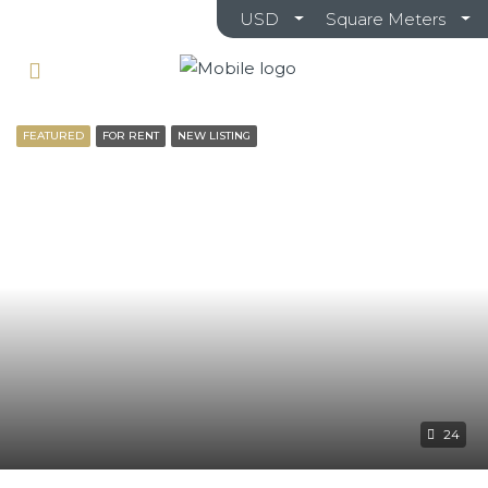
USD
Square Meters
FEATURED
FOR RENT
NEW LISTING
24