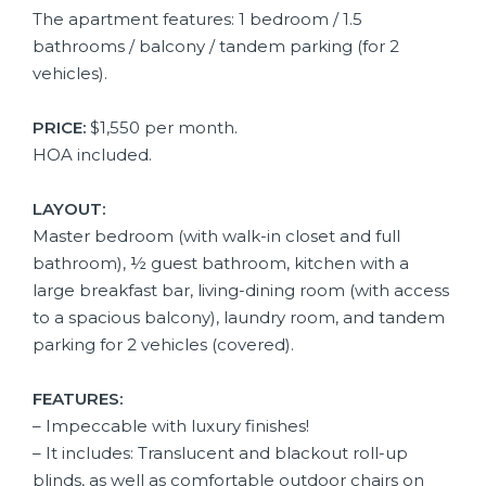
The apartment features: 1 bedroom / 1.5
bathrooms / balcony / tandem parking (for 2
vehicles).
PRICE:
$1,550 per month.
HOA included.
LAYOUT:
Master bedroom (with walk-in closet and full
bathroom), ½ guest bathroom, kitchen with a
large breakfast bar, living-dining room (with access
to a spacious balcony), laundry room, and tandem
parking for 2 vehicles (covered).
FEATURES:
– Impeccable with luxury finishes!
– It includes: Translucent and blackout roll-up
blinds, as well as comfortable outdoor chairs on