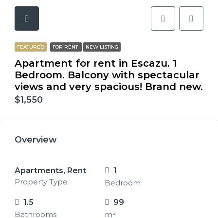
FEATURED
FOR RENT
NEW LISTING
Apartment for rent in Escazu. 1
Bedroom. Balcony with spectacular
views and very spacious! Brand new.
$1,550
Overview
Apartments, Rent
1
Property Type
Bedroom
1.5
99
Bathrooms
m²