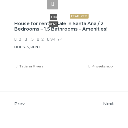
₡650000
FEATURED
FOR
House for rent or sale in Santa Ana / 2
RENT
Bedrooms – 1.5 Bathrooms – Amenities!
2
1.5
2
94
m²
HOUSES, RENT
Tatiana Rivera
4 weeks ago
Prev
Next