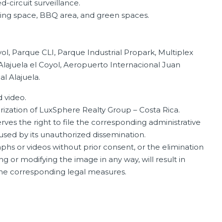
d-circuit surveillance.
ng space, BBQ area, and green spaces.
l, Parque CLI, Parque Industrial Propark, Multiplex
Alajuela el Coyol, Aeropuerto Internacional Juan
al Alajuela.
 video.
orization of LuxSphere Realty Group – Costa Rica.
ves the right to file the corresponding administrative
aused by its unauthorized dissemination.
phs or videos without prior consent, or the elimination
ng or modifying the image in any way, will result in
 the corresponding legal measures.