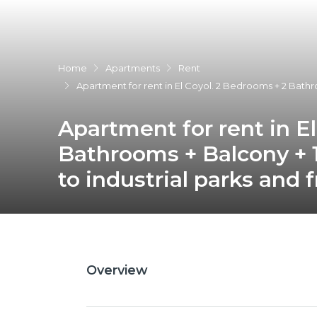
Home
Apartments
Rent
Apartment for rent in El Coyol. 2 Bedrooms + 2 Bathro
Apartment for rent in E
Bathrooms + Balcony + 1
to industrial parks and 
Overview