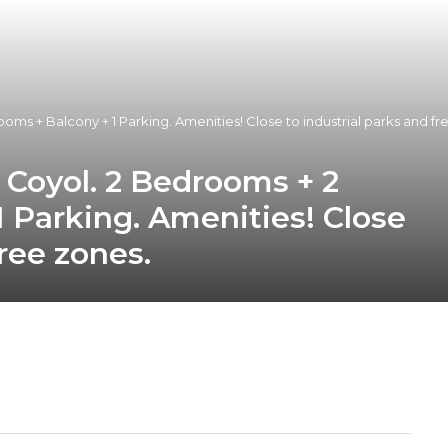
oms + Balcony + 1 Parking. Amenities! Close to industrial parks and fr
l Coyol. 2 Bedrooms + 2
 Parking. Amenities! Close
free zones.