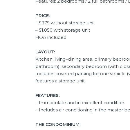
Features: 2 bedrooms / 2 full bathrooms / B
PRICE:
– $975 without storage unit
– $1,050 with storage unit
HOA included.
LAYOUT:
Kitchen, living–dining area, primary bedroom
bathroom), secondary bedroom (with closet
Includes covered parking for one vehicle (w
features a storage unit.
FEATURES:
– Immaculate and in excellent condition.
– Includes air conditioning in the master 
THE CONDOMINIUM: