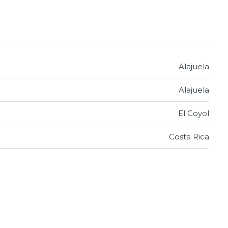
Alajuela
Alajuela
El Coyol
Costa Rica