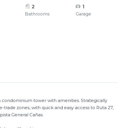
2
1
Bathrooms
Garage
 a condominium tower with amenities. Strategically
ee-trade zones, with quick and easy access to Ruta 27,
pista General Cañas.