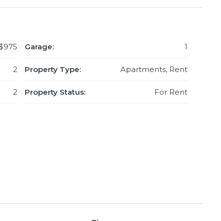
$975
Garage:
1
2
Property Type:
Apartments, Rent
2
Property Status:
For Rent