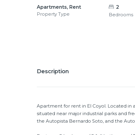
Apartments, Rent
2
Property Type
Bedrooms
13+
Description
Apartment for rent in El Coyol. Located in
situated near major industrial parks and fr
the Autopista Bernardo Soto, and the Auto