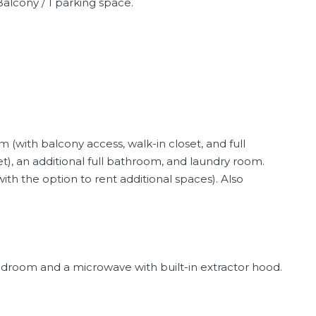
alcony / 1 parking space.
 (with balcony access, walk-in closet, and full
), an additional full bathroom, and laundry room.
ith the option to rent additional spaces). Also
bedroom and a microwave with built-in extractor hood.