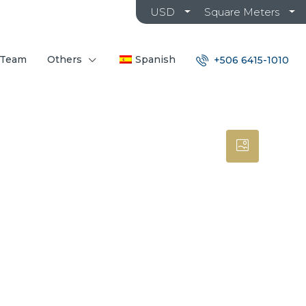
USD
Square Meters
 Team
Others
Spanish
+506 6415-1010