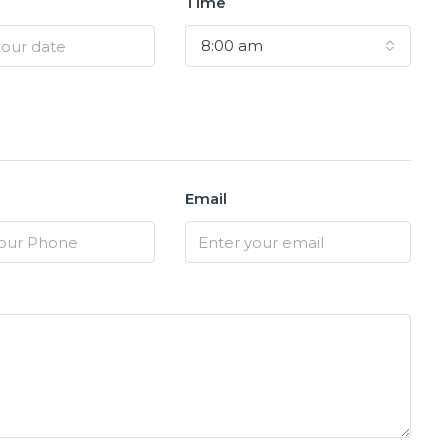
Time
8:00 am
Email