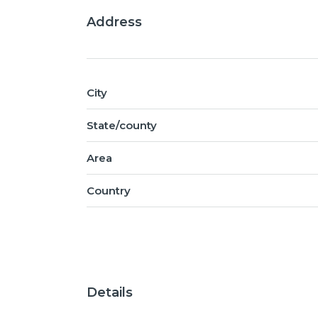
Address
City
State/county
Area
Country
Details