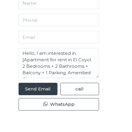
Send Email
call
WhatsApp