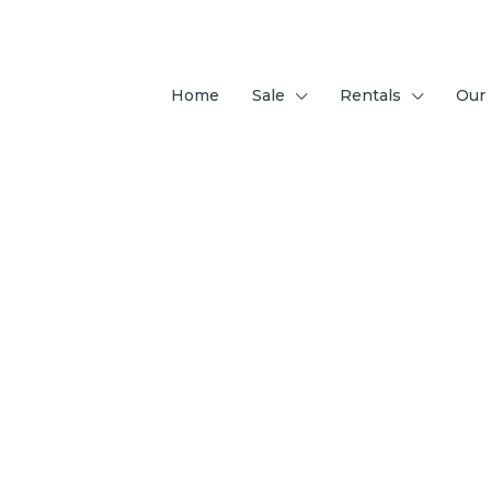
Home
Sale
Rentals
Our