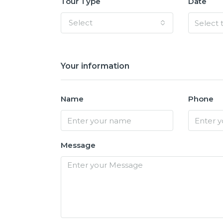
Tour Type
Date
Select
Your information
Name
Phone
Message