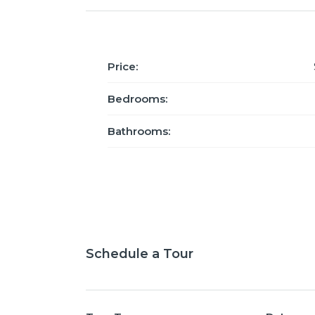
Price:
Bedrooms:
Bathrooms:
Schedule a Tour