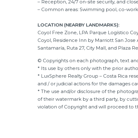
–
Reception, 24/7 on-site security, and close
– Common areas: Swimming pool, co-worki
LOCATION (NEARBY LANDMARKS):
Coyol Free Zone, LPA Parque Logístico Coyo
Coyol, Residence Inn by Marriott San Jose 
Santamaría, Ruta 27, City Mall, and Plaza Re
© Copyrights on each photograph, text and
* Its use by others only with the prior auth
* LuxSphere Realty Group – Costa Rica reser
and / or judicial actions for the damages c
* The use and/or disclosure of the photogra
of their watermark by a third party, by cutti
violation of Copyright and will proceed to