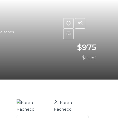
ee zones.
$975
$1,050
Karen
Pacheco