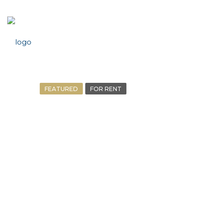
FEATURED
FOR RENT