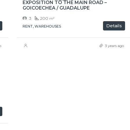
EXPOSITION TO THE MAIN ROAD –
GOICOECHEA / GUADALUPE
3
200
m²
Details
RENT, WAREHOUSES
o
3 years ago