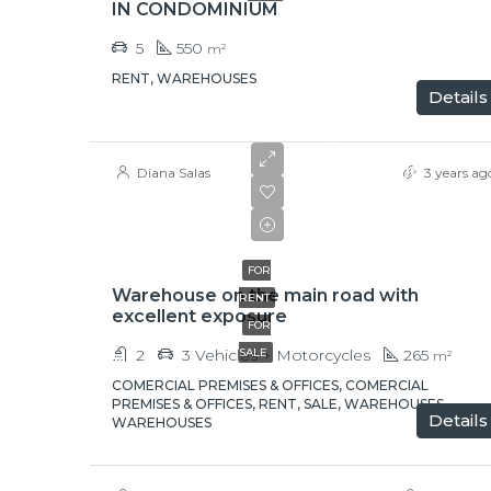
IN CONDOMINIUM
5
550
m²
RENT, WAREHOUSES
Details
$
$320,000
Diana Salas
3 years ag
$3,000/Rent
+ IVA
FOR
Warehouse on the main road with
RENT
excellent exposure
FOR
2
3 Vehicles + Motorcycles
SALE
265
m²
COMERCIAL PREMISES & OFFICES, COMERCIAL
PREMISES & OFFICES, RENT, SALE, WAREHOUSES,
Details
WAREHOUSES