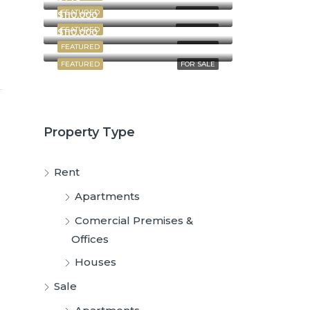
FEATURED
FOR RENT
$110,000
FEATURED
FOR RENT
$110,000
FEATURED
FOR SALE
FEATURED
FOR SALE
Property Type
Rent
Apartments
Comercial Premises &
Offices
Houses
Sale