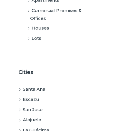
Apartments
Comercial Premises &
Offices
Houses
Lots
Cities
Santa Ana
Escazu
San Jose
Alajuela
La Guácima