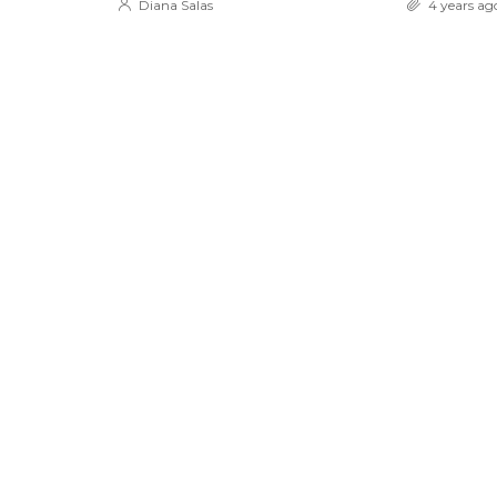
Diana Salas
4 years ag