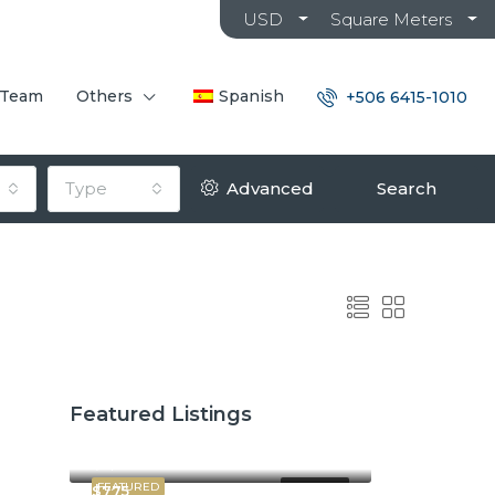
USD
Square Meters
 Team
Others
Spanish
+506 6415-1010
Type
Advanced
Search
Featured Listings
$2,600
$3,800
FEATURED
FOR RENT
$775