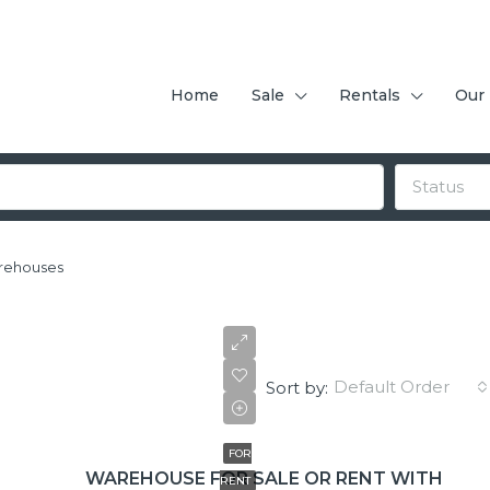
Home
Sale
Rentals
Our
Status
rehouses
Default Order
Sort by:
$3,000/+IVA
FOR
WAREHOUSE FOR SALE OR RENT WITH
RENT