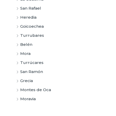
San Rafael
Heredia
Goicoechea
Turrubares
Belén
Mora
Turrúcares
San Ramón
Grecia
Montes de Oca
Moravia