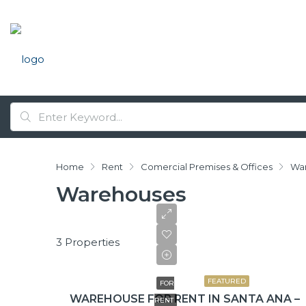
Home
Rent
Comercial Premises & Offices
Wa
Warehouses
3 Properties
$2,430/+IVA
FEATURED
FOR
WAREHOUSE FOR RENT IN SANTA ANA –
RENT