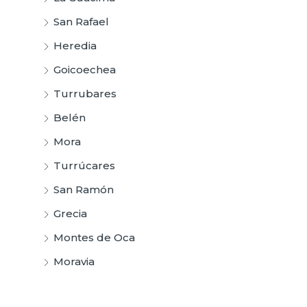
San Rafael
Heredia
Goicoechea
Turrubares
Belén
Mora
Turrúcares
San Ramón
Grecia
Montes de Oca
Moravia