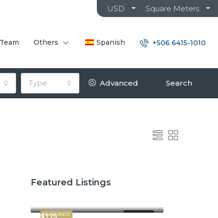
USD
Square Meters
 Team
Others
Spanish
+506 6415-1010
Type
Advanced
Search
Featured Listings
$2,600
$3,800
FEATURED
FOR RENT
$775