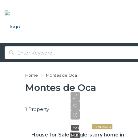
Home
Montes de Oca
Montes de Oca
1 Property
₡99,425,000
FEATURED
FOR
House for Sale. Single-story home in
SALE