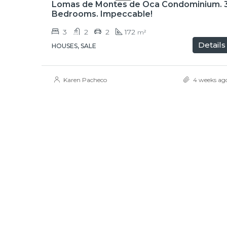
Lomas de Montes de Oca Condominium. 
Bedrooms. Impeccable!
3
2
2
172
m²
Details
HOUSES, SALE
Karen Pacheco
4 weeks ag