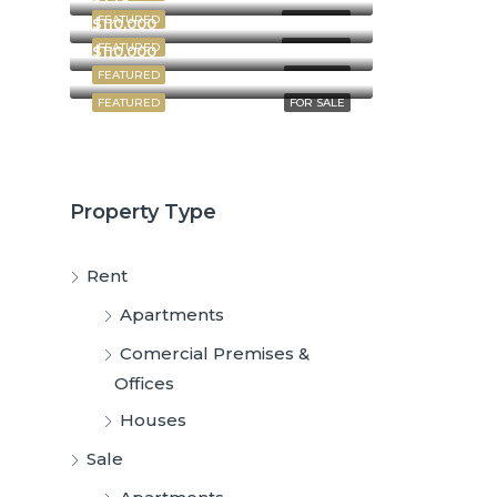
FEATURED
FOR RENT
$110,000
FEATURED
FOR RENT
$110,000
FEATURED
FOR SALE
FEATURED
FOR SALE
Property Type
Rent
Apartments
Comercial Premises &
Offices
Houses
Sale