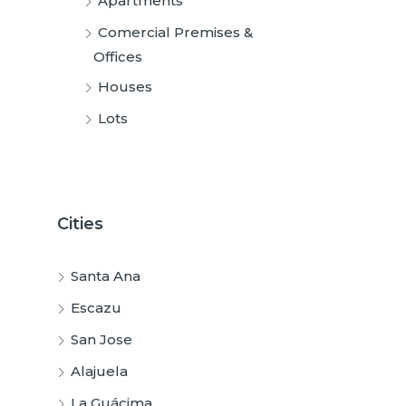
Apartments
Comercial Premises &
Offices
Houses
Lots
Cities
Santa Ana
Escazu
San Jose
Alajuela
La Guácima