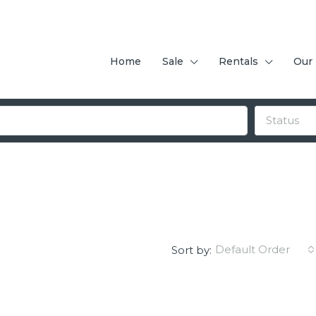
Home
Sale
Rentals
Our
Status
Default Order
Sort by: