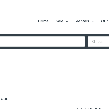
Home
Sale
Rentals
Our
Status
Group
+506 6415-1010