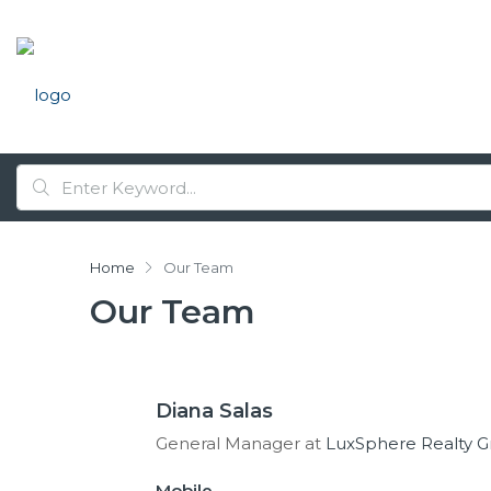
Home
Our Team
Our Team
Diana Salas
General Manager at
LuxSphere Realty 
Mobile