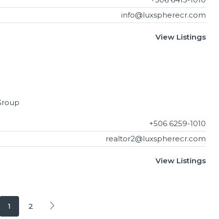
info@luxspherecr.com
View Listings
Group
+506 6259-1010
realtor2@luxspherecr.com
View Listings
1
2