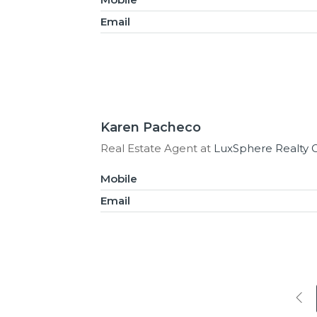
Email
Karen Pacheco
Real Estate Agent at
LuxSphere Realty 
Mobile
Email