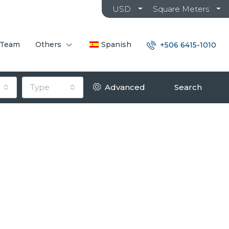
USD
Square Meters
 Team
Others
Spanish
+506 6415-1010
Type
Advanced
Search