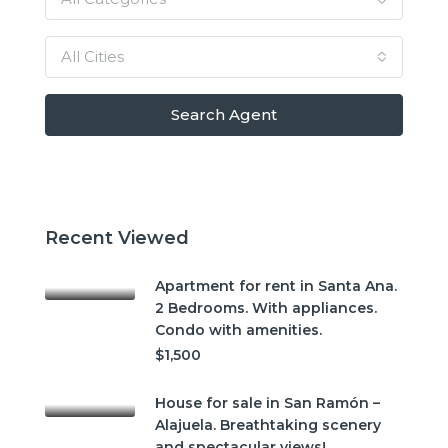
All Cities
Search Agent
Recent Viewed
Apartment for rent in Santa Ana.
2 Bedrooms. With appliances.
Condo with amenities.
$1,500
House for sale in San Ramón –
Alajuela. Breathtaking scenery
and spectacular views!