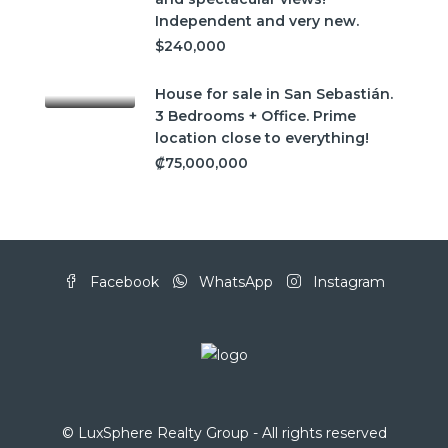
Independent and very new.
$240,000
House for sale in San Sebastián.
3 Bedrooms + Office. Prime
location close to everything!
₡75,000,000
Facebook
WhatsApp
Instagram
© LuxSphere Realty Group - All rights reserved