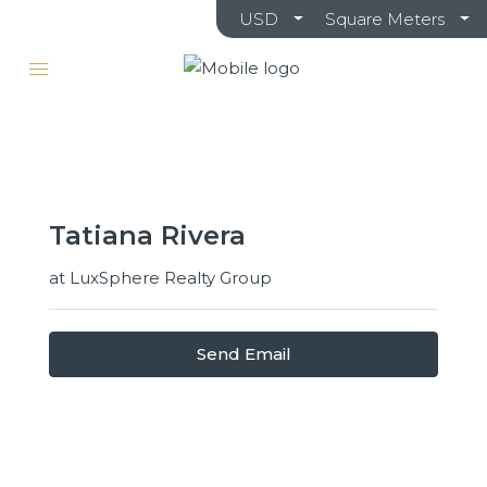
USD
Square Meters
Tatiana Rivera
at
LuxSphere Realty Group
Send Email