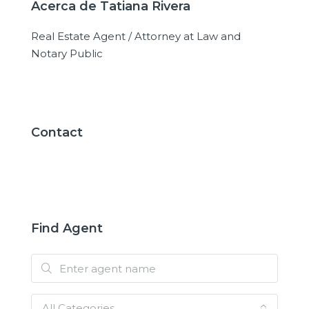
Acerca de Tatiana Rivera
Real Estate Agent / Attorney at Law and
Notary Public
Contact
Find Agent
All Categories